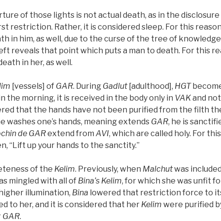
ure of those lights is not actual death, as in the disclosure
rst restriction. Rather, it is considered sleep. For this reason
h in him, as well, due to the curse of the tree of knowledg
eft reveals that point which puts a man to death. For this re
death in her, as well.
lim
[vessels] of
GAR
. During
Gadlut
[adulthood],
HGT
becom
n the morning, it is received in the body only in
VAK
and not
dered that the hands have not been purified from the filth t
ne washes one’s hands, meaning extends
GAR
, he is sanctif
chin de
GAR
extend from
AVI
, which are called holy. For thi
tten, “Lift up your hands to the sanctity.”
leteness of the
Kelim
. Previously, when
Malchut
was included
as mingled with all of
Bina’s
Kelim
, for which she was unfit f
igher illumination,
Bina
lowered that restriction force to it
d to her, and it is considered that her
Kelim
were purified b
r
GAR
.