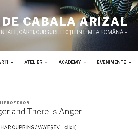
 DE CABALA ARIZAL
TALE, CĂRŢI, CURSURI, LECŢII, ÎN LIMBA ROMÂNĂ –
ĂRŢI
ATELIER
ACADEMY
EVENIMENTE
HIPROFESOR
ger and There Is Anger
 ZOHAR CUPRINS / VAYEŞEV –
click
)