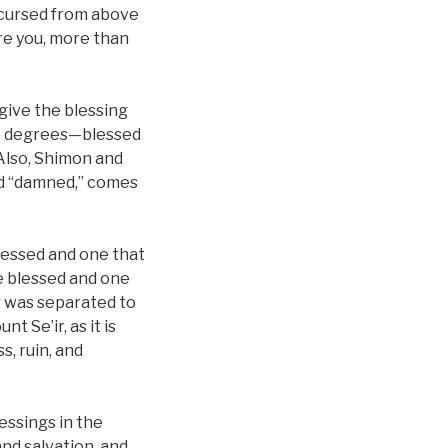
s cursed from above
are you, more than
 give the blessing
wo degrees—blessed
Also, Shimon and
ed “damned,” comes
lessed and one that
e blessed and one
r was separated to
t Se’ir, as it is
s, ruin, and
essings in the
nd salvation, and