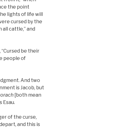
ince the point
e lights of life will
 were cursed by the
all cattle,” and
, “Cursed be their
he people of
h judgment. And two
nment is Jacob, but
orach
[both mean
s Esau.
ger of the curse,
depart, and this is