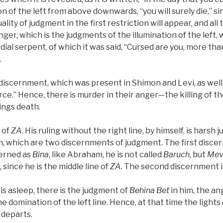
on of the left from above downwards, “you will surely die,” s
ality of judgment in the first restriction will appear, and all th
anger, which is the judgments of the illumination of the left,
ial serpent, of which it was said, “Cursed are you, more than 
.
is discernment, which was present in Shimon and Levi, as well
erce.” Hence, there is murder in their anger—the killing of t
ngs death.
e of
ZA
. His ruling without the right line, by himself, is hars
, which are two discernments of judgment. The first discer
cerned as
Bina
, like Abraham, he is not called
Baruch
, but
Mev
 since he is the middle line of
ZA
. The second discernment i
is asleep, there is the judgment of
Behina
Bet
in him, the an
he domination of the left line. Hence, at that time the lights 
 departs.