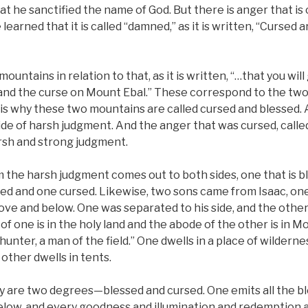
at he sanctified the name of God. But there is anger that i
earned that it is called “damned,” as it is written, “Cursed 
ountains in relation to that, as it is written, “…that you will
and the curse on Mount Ebal.” These correspond to the t
s why these two mountains are called cursed and blessed. 
side of harsh judgment. And the anger that was cursed, call
arsh and strong judgment.
m the harsh judgment comes out to both sides, one that is b
ssed and one cursed. Likewise, two sons came from Isaac, on
ove and below. One was separated to his side, and the othe
of one is in the holy land and the abode of the other is in Moun
l hunter, a man of the field.” One dwells in a place of wildernes
 other dwells in tents.
ey are two degrees—blessed and cursed. One emits all the bl
elow, and every goodness and illumination and redemption a