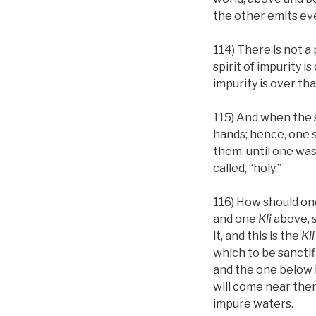
the other emits ever
114) There is not a
spirit of impurity i
impurity is over that
115) And when the s
hands; hence, one s
them, until one wa
called, “holy.”
116) How should on
and one
Kli
above, s
it, and this is the
Kli
which to be sanctif
and the one below i
will come near the
impure waters.