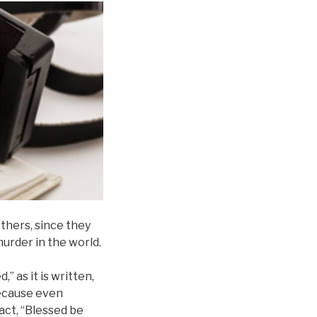
thers, since they
murder in the world.
” as it is written,
because even
act, “Blessed be