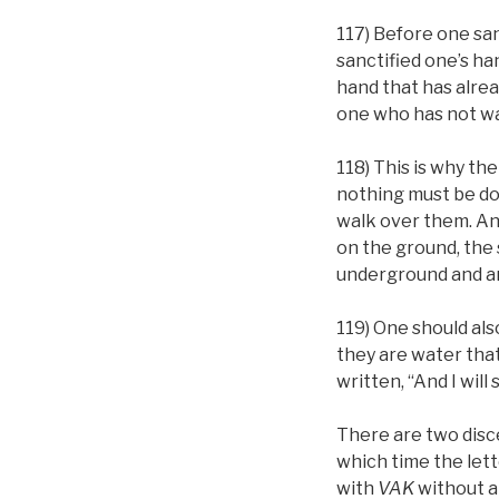
117) Before one sa
sanctified one’s ha
hand that has alrea
one who has not was
118) This is why th
nothing must be don
walk over them. And
on the ground, the s
underground and ar
119) One should als
they are water that 
written, “And I will
There are two disc
which time the let
with
VAK
without 