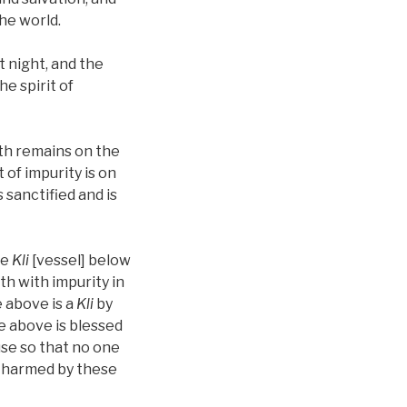
the world.
t night, and the
he spirit of
lth remains on the
 of impurity is on
sanctified and is
ne
Kli
[vessel] below
ilth with impurity in
e above is a
Kli
by
e above is blessed
use so that no one
e harmed by these