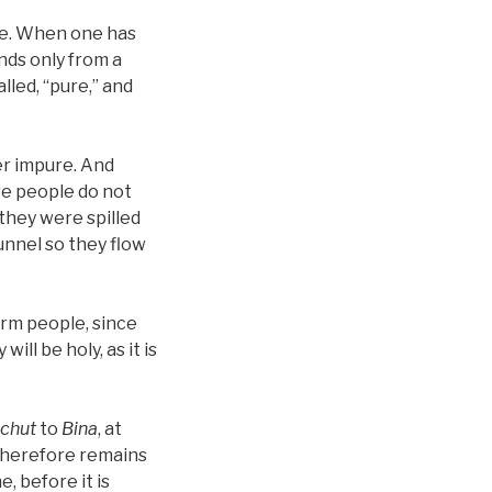
ure. When one has
nds only from a
lled, “pure,” and
er impure. And
re people do not
they were spilled
tunnel so they flow
arm people, since
ll be holy, as it is
chut
to
Bina
, at
 therefore remains
, before it is