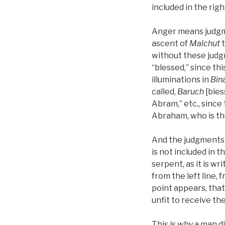
included in the rig
Anger means judgme
ascent of
Malchut
without these jud
“blessed,” since thi
illuminations in
Bin
called,
Baruch
[bles
Abram,” etc., since 
Abraham, who is the
And the judgments 
is not included in 
serpent, as it is w
from the left line,
point appears, that 
unfit to receive the 
This is why a man di