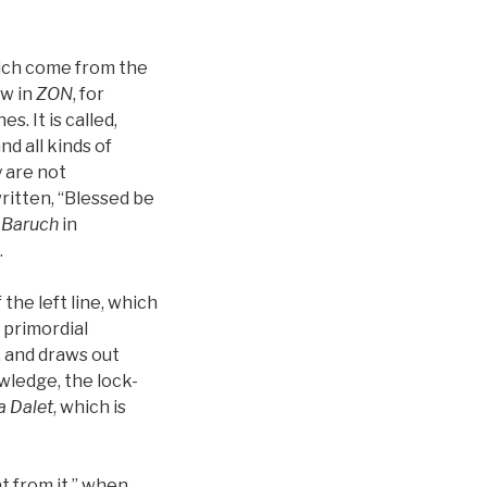
ich come from the
w in
ZON
, for
s. It is called,
and all kinds of
y are not
written, “Blessed be
d
Baruch
in
.
he left line, which
 primordial
, and draws out
wledge, the lock-
a
Dalet
, which is
at from it,” when