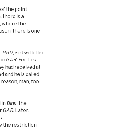
 of the point
, there is a
e, where the
ason, there is one
e
HBD
, and with the
 in
GAR
. For this
hey had received at
ied and he is called
s reason, man, too,
 in
Bina
, the
or
GAR
. Later,
s
y the restriction