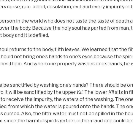
y curse, ruin, blood, desolation, evil, and every impurity in 
 person in the world who does not taste the taste of death a
s over the body. Because the holy soul has parted from man, t
 body and it is defiled.
oul returns to the body, filth leaves. We learned that the fi
hould not bring one’s hands to one’s eyes because the spirit
shes them. And when one properly washes one’s hands, he is 
e be sanctified by washing one’s hands? There should be o
o it will be sanctified by the upper
Kli
. The lower
Kli
sits in f
to receive the impurity, the waters of the washing. The on
ied, from which the water is poured onto the hands. The on
s cursed. Also, the filth-water must not be spilled in the ho
m, since the harmful spirits gather in them and one could b