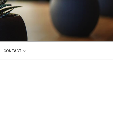
CONTACT