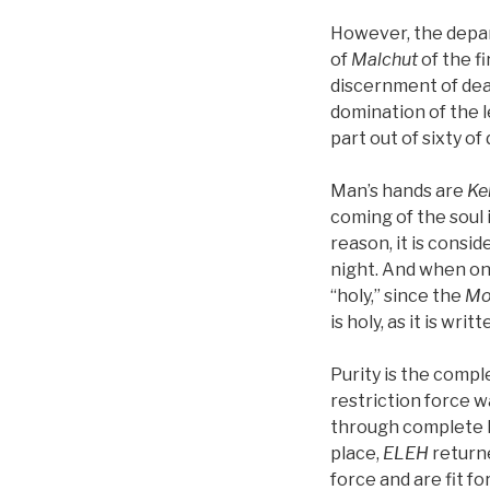
However, the depart
of
Malchut
of the fi
discernment of deat
domination of the l
part out of sixty of 
Man’s hands are
Ke
coming of the soul i
reason, it is consi
night. And when o
“holy,” since the
Mo
is holy, as it is wri
Purity is the comp
restriction force w
through complete h
place,
ELEH
returne
force and are fit fo