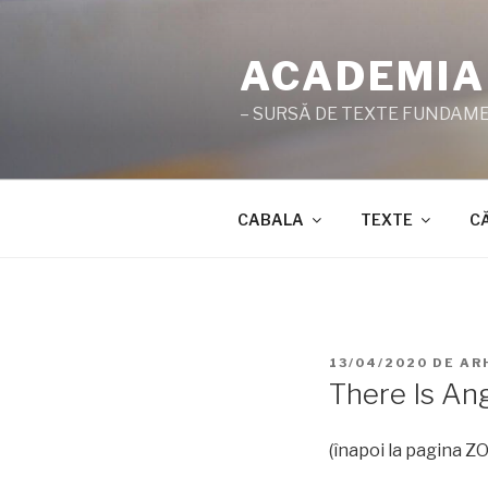
Sari
la
ACADEMIA
conținut
– SURSĂ DE TEXTE FUNDAMEN
CABALA
TEXTE
C
PUBLICAT
13/04/2020
DE
AR
PE
There Is An
(înapoi la pagina