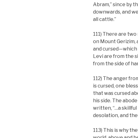
Abram,” since by th
downwards, and we l
all cattle.”
111) There are two m
on Mount Gerizim, 
and cursed—which i
Levi are from the 
from the side of h
112) The anger fro
is cursed, one ble
that was cursed ab
his side. The abode 
written, “…a skillfu
desolation, and the
113) This is why th
world, above and b