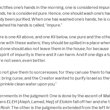
nctifies one’s hands in the morning, one is considered imp
nds, he is considered pure. Hence, one should wash one’s ha
dy been purified. When one has washed one’s hands, he is ca
hed his hands is called, “impure.”
ere is one
Kli
above, and one
Kli
below, one pure and the oth
e with these waters; they should be spilled in a place whe
 one should also not leave them in the house, for because 
pirit of impurity is there and it can harm. And if one digs a 
e not seen, even better.
o not give them to sorceresses, for they can use them to h
bring curse, and the Creator wanted to purify Israel so they wi
 sprinkle clean water upon you.”
ernments in the judgment: One is done by the ascent of
Mal
ters
ELEH
[
Aleph
,
Lamed
,
Hey
] of
Elokim
fall off her and she
a
Rosh
. The other is the judgments extended from the left line