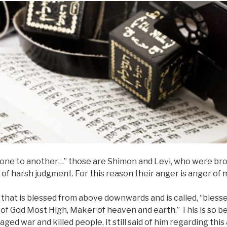
d one to another…” those are Shimon and Levi, who were bro
of harsh judgment. For this reason their anger is anger of 
that is blessed from above downwards and is called, “blessed,
of God Most High, Maker of heaven and earth.” This is so 
d war and killed people, it still said of him regarding this 