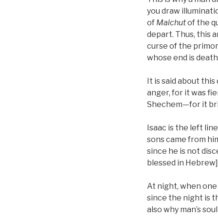
you draw illuminati
of
Malchut
of the qu
depart. Thus, this 
curse of the primord
whose end is death
It is said about th
anger, for it was fi
Shechem—for it bri
Isaac is the left lin
sons came from him
since he is not dis
blessed in Hebrew],
At night, when one 
since the night is t
also why man’s soul