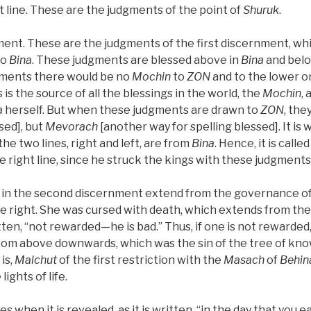
ht line. These are the judgments of the point of
Shuruk
.
nt. These are the judgments of the first discernment, wh
to
Bina
. These judgments are blessed above in
Bina
and belo
gments there would be no
Mochin
to
ZON
and to the lower one
s is the source of all the blessings in the world, the
Mochin
, 
a
herself. But when these judgments are drawn to
ZON
, the
sed], but
Mevorach
[another way for spelling blessed]. It is 
the two lines, right and left, are from
Bina
. Hence, it is calle
 right line, since he struck the kings with these judgments
in the second discernment extend from the governance of t
the right. She was cursed with death, which extends from the
ritten, “not rewarded—he is bad.” Thus, if one is not rewarded
 from above downwards, which was the sin of the tree of kno
is,
Malchut
of the first restriction with the
Masach
of
Behin
lights of life.
es when it is revealed, as it is written, “in the day that you e