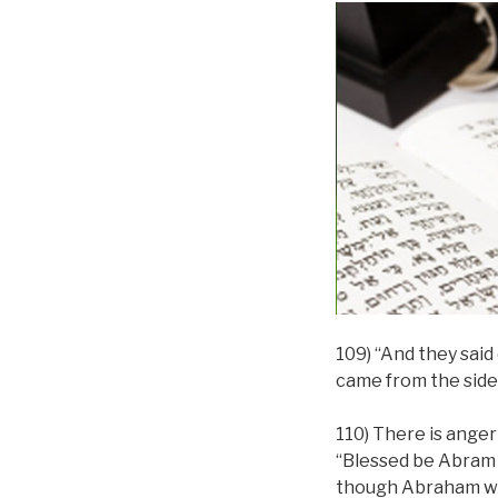
109) “And they sai
came from the side 
110) There is anger 
“Blessed be Abram 
though Abraham wage