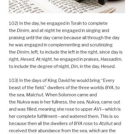
102) In the day, he engaged in Torah to complete
the
Dinim
, and at night he engaged in singing and
praising until the day came because all through the day
he was engaged in complementing and scrutinizing
the
Dinim
, left, to include the left in the right, since day is
right,
Hesed
. At night, he engaged in praises,
Hassadim
,
to include the degree of night,
Din
, in the day,
Hesed
.
103) In the days of King David he would bring “Every
beast of the field,” dwellers of the three worlds
BYA
, to
the sea,
Malchut
. When Solomon came and
the
Nukva
was in her fullness, the sea,
Nukva
, came out
and was filled, meaning she rose to upper
AVI
—which is
her complete fulfillment—and watered them. This is so
because then all the dwellers of
BYA
rose to
Atzilut
and
received their abundance from the sea, which are the