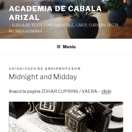
Sari
ACADEMIA DE CABALA
la
ARIZAL
conținut
– SURSĂ DE TEXTE FUNDAMENTALE, CĂRŢI, CURSURI, LECŢII,
ÎN LIMBA ROMÂNĂ –
Meniu
PUBLICAT
14/04/2020
DE
ARHIPROFESOR
PE
Midnight and Midday
(înapoi la pagina ZOHAR CUPRINS / VAERA –
click
)