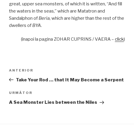
great, upper sea monsters, of which it is written, “And fill
the waters in the seas,” which are Matatron and
Sandalphon of
Beria
, which are higher than the rest of the
dwellers of
BYA
.
(înapoi la pagina ZOHAR CUPRINS / VAERA –
click
)
Navigare
Articolul
ANTERIOR
în
anterior
Take Your Rod … that It May Become a Serpent
articole
Articolul
URMĂTOR
următor
A Sea Monster Lies between the Niles