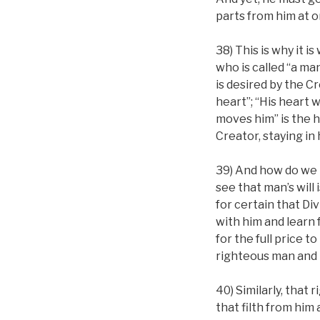
parts from him at o
38) This is why it 
who is called “a m
is desired by the Cr
heart”; “His heart w
moves him” is the h
Creator, staying in
39) And how do we 
see that man’s will 
for certain that Di
with him and learn 
for the full price t
righteous man and 
40) Similarly, that
that filth from him