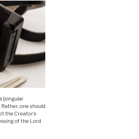
a
[singular
g. Rather, one should
ept the Creator’s
lessing of the Lord