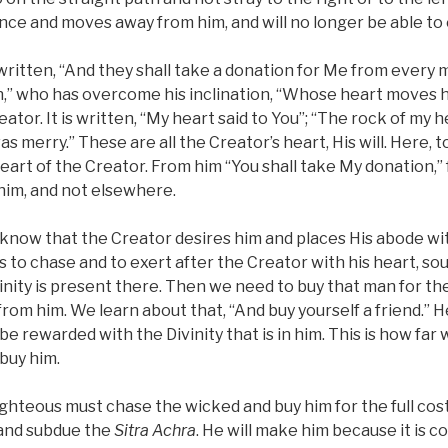
nce and moves away from him, and will no longer be able to 
is written, “And they shall take a donation for Me from every
an,” who has overcome his inclination, “Whose heart moves
eator. It is written, “My heart said to You”; “The rock of my he
as merry.” These are all the Creator’s heart, His will. Here,
eart of the Creator. From him “You shall take My donation,” 
 him, and not elsewhere.
know that the Creator desires him and places His abode w
is to chase and to exert after the Creator with his heart, sou
vinity is present there. Then we need to buy that man for the
from him. We learn about that, “And buy yourself a friend.” 
o be rewarded with the Divinity that is in him. This is how fa
buy him.
 righteous must chase the wicked and buy him for the full cos
 and subdue the
Sitra Achra
. He will make him because it is c