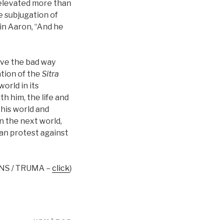
s elevated more than
e subjugation of
t in Aaron, “And he
ave the bad way
ation of the
Sitra
orld in its
h him, the life and
this world and
n the next world,
an protest against
INS / TRUMA –
click
)