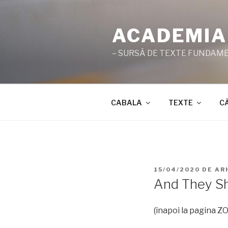
Sari
la
ACADEMIA
conținut
– SURSĂ DE TEXTE FUNDAMEN
CABALA
TEXTE
C
PUBLICAT
15/04/2020
DE
AR
PE
And They Sh
(înapoi la pagina