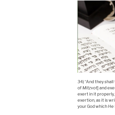
34) “And they shall
of
Mitzvot
] and exe
exert in it properly
exertion, as it is w
your God which He 