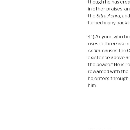
though he has creat
in other praises, a
the
Sitra Achra
, an
turned many back fr
41) Anyone who hol
rises in three asce
Achra
, causes the C
existence above and
the peace.” He is r
rewarded with the n
he enters through 
him.
Navigare