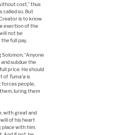
without cost,” thus
s called so. But
 Creator is to know
e exertion of the
will not be
the full pay.
ng Solomon, “Anyone
, and subdue the
full price. He should
it of
Tuma’a
is
it forces people,
 them, luring them
ce, with great and
will of his heart
 place with him.
. And if not, he