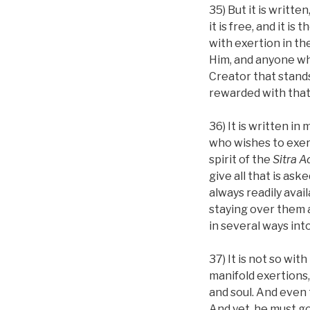
35) But it is writt
it is free, and it i
with exertion in th
Him, and anyone who
Creator that stands 
rewarded with that a
36) It is written 
who wishes to exer
spirit of the
Sitra A
give all that is ask
always readily avail
staying over them 
in several ways int
37) It is not so with
manifold exertions, 
and soul. And even 
And yet, he must go 