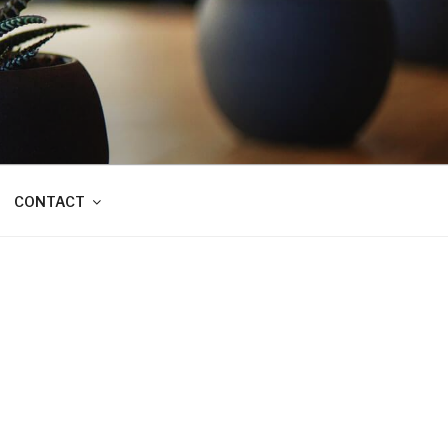
CONTACT