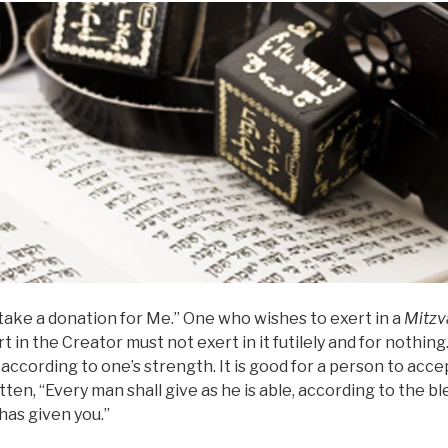
 take a donation for Me.” One who wishes to exert in a
Mitzv
rt in the Creator must not exert in it futilely and for nothin
, according to one’s strength. It is good for a person to acc
ritten, “Every man shall give as he is able, according to the b
has given you.”