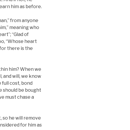
earn him as before.
 man,” from anyone
 him,” meaning who
art”; “Glad of
 too, “Whose heart
for there is the
ithin him? When we
l, and will, we know
 full cost, bond
He should be bought
r we must chase a
t, so he will remove
onsidered for him as