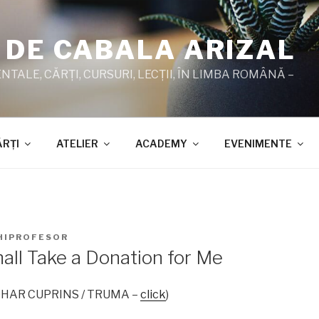
 DE CABALA ARIZAL
TALE, CĂRŢI, CURSURI, LECŢII, ÎN LIMBA ROMÂNĂ –
ĂRŢI
ATELIER
ACADEMY
EVENIMENTE
HIPROFESOR
all Take a Donation for Me
 ZOHAR CUPRINS / TRUMA –
click
)