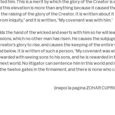
ed him. This is a merit by which the glory of the Creator i
nd this elevation is more than anything because it caused th
d the raising of the glory of the Creator. It is written about i
om iniquity,” and it is written, “My covenant was with him.”
ds the hand of the wicked and exerts with him so he will le
nsions, which no other man has risen. He causes the subjug
reator’s glory to rise, and causes the keeping of the entire w
 below. It is written of such a person, “My covenant was wit
ewarded with seeing sons to his sons, and he is rewarded in 
ext world. No litigator can sentence him in this world and i
the twelve gates in the firmament, and there is none who c
(înapoi la pagina ZOHAR CUPR