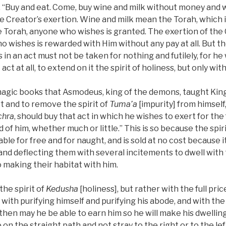
en, “Buy and eat. Come, buy wine and milk without money and 
s the Creator’s exertion. Wine and milk mean the Torah, which i
e Torah, anyone who wishes is granted. The exertion of the
 wishes is rewarded with Him without any pay at all. But th
in an act must not be taken for nothing and futilely, for he 
ct at all, to extend on it the spirit of holiness, but only with 
in magic books that Asmodeus, king of the demons, taught Ki
t and to remove the spirit of
Tuma’a
[impurity] from himself
chra
, should buy that act in which he wishes to exert for the 
ed of him, whether much or little.” This is so because the spir
able for free and for naught, and is sold at no cost because 
and deflecting them with several incitements to dwell with
o making their habitat with him.
 the spirit of
Kedusha
[holiness], but rather with the full pri
with purifying himself and purifying his abode, and with the 
then may he be able to earn him so he will make his dwelling
on the straight path and not stray to the right or to the left