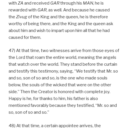
with
ZA
and received
GAR
through his
MAN
, he is
rewarded with
GAR
, as well. And because he caused
the
Zivug
of the King and the queen, he is therefore
worthy of being there, and the King and the queen ask
about him and wish to impart upon him all that he had
caused for them.
47) At that time, two witnesses arrive from those eyes of
the Lord that roam the entire world, meaning the angels
that watch over the world. They stand before the curtain
and testify this testimony, saying, “We testify that Mr. so
and so, son of so and so, is the one who made souls
below, the souls of the wicked that were on the other
side.” Then the Creator is honored with complete joy.
Happy is he, for thanks to him, his father is also
mentioned favorably because they testified, “Mr. so and
so, son of so and so.”
48) At that time, a certain appointee arrives, the