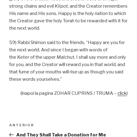
strong chains and evil
Klipot
, and the Creator remembers
His name and His sons. Happy is the holy nation to which
the Creator gave the holy Torah to be rewarded with it for
the next world.
59) Rabbi Shimon said to the friends, “Happy are you for
the next world. And since I began with words of
the
Keter
of the upper
Malchut
, I shall say more and only
for you, and the Creator will reward you in that world, and
that fume of your mouths will rise up as though you said
these words yourselves.”
(înapoi la pagina ZOHAR CUPRINS / TRUMA –
click
)
Navigare
Articolul
ANTERIOR
în
anterior
And They Shall Take a Donation for Me