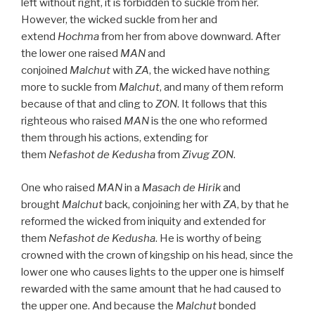
left without right, it is forbidden to suckle from her.
However, the wicked suckle from her and
extend
Hochma
from her from above downward. After
the lower one raised
MAN
and
conjoined
Malchut
with
ZA
, the wicked have nothing
more to suckle from
Malchut
, and many of them reform
because of that and cling to
ZON
. It follows that this
righteous who raised
MAN
is the one who reformed
them through his actions, extending for
them
Nefashot
de
Kedusha
from
Zivug
ZON
.
One who raised
MAN
in a
Masach de
Hirik
and
brought
Malchut
back, conjoining her with
ZA
, by that he
reformed the wicked from iniquity and extended for
them
Nefashot
de
Kedusha
. He is worthy of being
crowned with the crown of kingship on his head, since the
lower one who causes lights to the upper one is himself
rewarded with the same amount that he had caused to
the upper one. And because the
Malchut
bonded