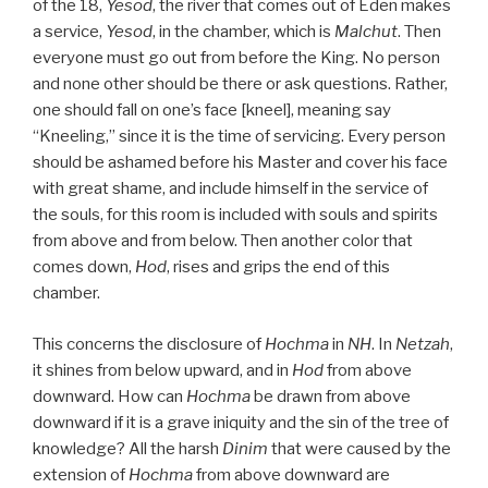
of the 18,
Yesod
, the river that comes out of Eden makes
a service,
Yesod
, in the chamber, which is
Malchut
. Then
everyone must go out from before the King. No person
and none other should be there or ask questions. Rather,
one should fall on one’s face [kneel], meaning say
“Kneeling,” since it is the time of servicing. Every person
should be ashamed before his Master and cover his face
with great shame, and include himself in the service of
the souls, for this room is included with souls and spirits
from above and from below. Then another color that
comes down,
Hod
, rises and grips the end of this
chamber.
This concerns the disclosure of
Hochma
in
NH
. In
Netzah
,
it shines from below upward, and in
Hod
from above
downward. How can
Hochma
be drawn from above
downward if it is a grave iniquity and the sin of the tree of
knowledge? All the harsh
Dinim
that were caused by the
extension of
Hochma
from above downward are