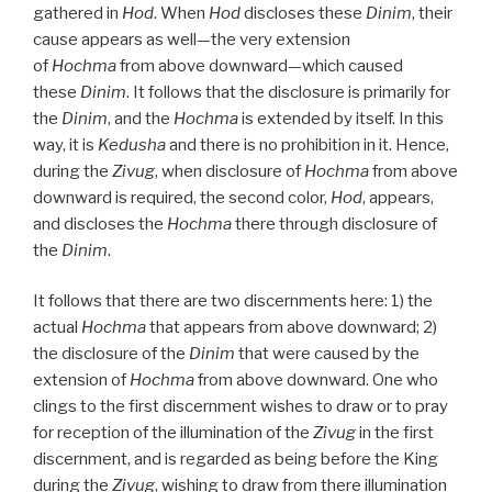
gathered in
Hod
. When
Hod
discloses these
Dinim
, their
cause appears as well—the very extension
of
Hochma
from above downward—which caused
these
Dinim
. It follows that the disclosure is primarily for
the
Dinim
, and the
Hochma
is extended by itself. In this
way, it is
Kedusha
and there is no prohibition in it. Hence,
during the
Zivug
, when disclosure of
Hochma
from above
downward is required, the second color,
Hod
, appears,
and discloses the
Hochma
there through disclosure of
the
Dinim
.
It follows that there are two discernments here: 1) the
actual
Hochma
that appears from above downward; 2)
the disclosure of the
Dinim
that were caused by the
extension of
Hochma
from above downward. One who
clings to the first discernment wishes to draw or to pray
for reception of the illumination of the
Zivug
in the first
discernment, and is regarded as being before the King
during the
Zivug
, wishing to draw from there illumination