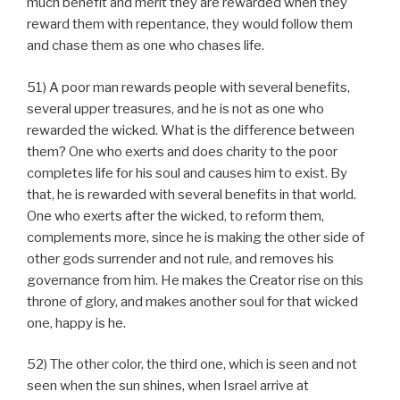
much benefit and merit they are rewarded when they
reward them with repentance, they would follow them
and chase them as one who chases life.
51) A poor man rewards people with several benefits,
several upper treasures, and he is not as one who
rewarded the wicked. What is the difference between
them? One who exerts and does charity to the poor
completes life for his soul and causes him to exist. By
that, he is rewarded with several benefits in that world.
One who exerts after the wicked, to reform them,
complements more, since he is making the other side of
other gods surrender and not rule, and removes his
governance from him. He makes the Creator rise on this
throne of glory, and makes another soul for that wicked
one, happy is he.
52) The other color, the third one, which is seen and not
seen when the sun shines, when Israel arrive at