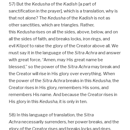
57) But the
Kedusha
of the
Kadish
[a part of
sanctification in the prayer], which is a translation, why is
that not alone? The
Kedusha
of the
Kadish
is not as
other sanctities, which are triangles. Rather,
this
Kedusha
rises on all the sides, above, below, and on
all the sides of faith, and breaks locks, iron rings, and
evil
Klipot
to raise the glory of the Creator above all. We
must say it in the language of the
Sitra Achra
and answer
with great force, “Amen, may His great name be
blessed,” so the power of the
Sitra Achra
may break and
the Creator will rise in His glory over everything. When
the power of the
Sitra Achra
breaks in this
Kedusha
, the
Creator rises in His glory, remembers His sons, and
remembers His name. And because the Creator rises in
His glory in this
Kedusha
, it is only in ten.
58) In this language of translation, the
Sitra
Achra
necessarily surrenders, her power breaks, and the
glory of the Creator rises and breaks locks and rings,