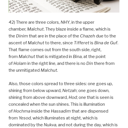
42) There are three colors,
NHY
, in the upper
chamber,
Malchut
. They blaze inside a flame, which is
the
Dinim
that are in the place of the
Chazeh
due to the
ascent of
Malchut
to there, since
Tifferet
is
Bina
de
Guf
.
That flame comes out from the south side, right,
from
Malchut
that is mitigated in
Bina
, at the point
of
Holam
in the right line, and there is no
Din
there from
the unmitigated
Malchut
.
Also, those colors spread to three sides: one goes up,
shining from below upward,
Netzah
; one goes down,
shining from above downward,
Hod
; one that is seen is
concealed when the sun shines. This is illumination
of
Hochma
inside the
Hassadim
that are dispensed
from
Yesod
, which illuminates at night, which is
dominated by the
Nukva
, and not during the day, which is