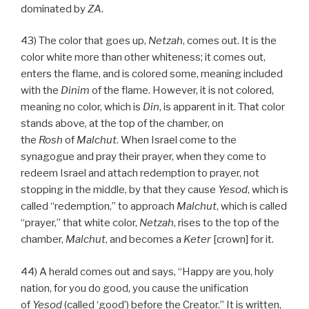
dominated by
ZA
.
43) The color that goes up,
Netzah
, comes out. It is the
color white more than other whiteness; it comes out,
enters the flame, and is colored some, meaning included
with the
Dinim
of the flame. However, it is not colored,
meaning no color, which is
Din
, is apparent in it. That color
stands above, at the top of the chamber, on
the
Rosh
of
Malchut
. When Israel come to the
synagogue and pray their prayer, when they come to
redeem Israel and attach redemption to prayer, not
stopping in the middle, by that they cause
Yesod
, which is
called “redemption,” to approach
Malchut
, which is called
“prayer,” that white color,
Netzah
, rises to the top of the
chamber,
Malchut
, and becomes a
Keter
[crown] for it.
44) A herald comes out and says, “Happy are you, holy
nation, for you do good, you cause the unification
of
Yesod
(called ‘good’) before the Creator.” It is written,