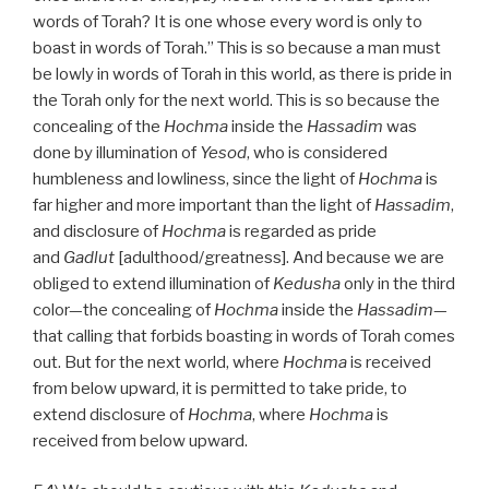
words of Torah? It is one whose every word is only to
boast in words of Torah.” This is so because a man must
be lowly in words of Torah in this world, as there is pride in
the Torah only for the next world. This is so because the
concealing of the
Hochma
inside the
Hassadim
was
done by illumination of
Yesod
, who is considered
humbleness and lowliness, since the light of
Hochma
is
far higher and more important than the light of
Hassadim
,
and disclosure of
Hochma
is regarded as pride
and
Gadlut
[adulthood/greatness]. And because we are
obliged to extend illumination of
Kedusha
only in the third
color—the concealing of
Hochma
inside the
Hassadim
—
that calling that forbids boasting in words of Torah comes
out. But for the next world, where
Hochma
is received
from below upward, it is permitted to take pride, to
extend disclosure of
Hochma
, where
Hochma
is
received from below upward.