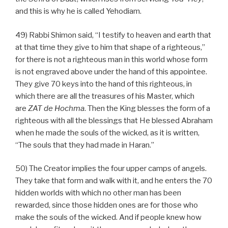
and this is why he is called Yehodiam.
49) Rabbi Shimon said, “I testify to heaven and earth that
at that time they give to him that shape of a righteous,”
for there is not a righteous man in this world whose form
is not engraved above under the hand of this appointee.
They give 70 keys into the hand of this righteous, in
which there are all the treasures of his Master, which
are
ZAT
de
Hochma
. Then the King blesses the form of a
righteous with all the blessings that He blessed Abraham
when he made the souls of the wicked, as it is written,
“The souls that they had made in Haran.”
50) The Creator implies the four upper camps of angels.
They take that form and walk with it, and he enters the 70
hidden worlds with which no other man has been
rewarded, since those hidden ones are for those who
make the souls of the wicked. And if people knew how