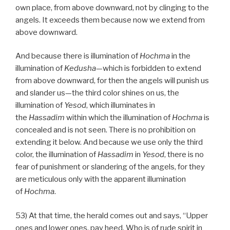
own place, from above downward, not by clinging to the
angels. It exceeds them because now we extend from
above downward.
And because there is illumination of
Hochma
in the
illumination of
Kedusha
—which is forbidden to extend
from above downward, for then the angels will punish us
and slander us—the third color shines on us, the
illumination of
Yesod
, which illuminates in
the
Hassadim
within which the illumination of
Hochma
is
concealed and is not seen. There is no prohibition on
extending it below. And because we use only the third
color, the illumination of
Hassadim
in
Yesod
, there is no
fear of punishment or slandering of the angels, for they
are meticulous only with the apparent illumination
of
Hochma
.
53) At that time, the herald comes out and says, “Upper
ones and lower ones, pay heed. Who is of rude spirit in