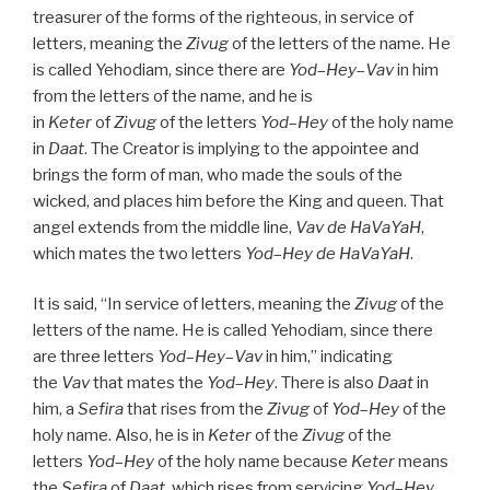
treasurer of the forms of the righteous, in service of
letters, meaning the
Zivug
of the letters of the name. He
is called Yehodiam, since there are
Yod
–
Hey
–
Vav
in him
from the letters of the name, and he is
in
Keter
of
Zivug
of the letters
Yod
–
Hey
of the holy name
in
Daat
. The Creator is implying to the appointee and
brings the form of man, who made the souls of the
wicked, and places him before the King and queen. That
angel extends from the middle line,
Vav
de
HaVaYaH
,
which mates the two letters
Yod
–
Hey
de
HaVaYaH
.
It is said, “In service of letters, meaning the
Zivug
of the
letters of the name. He is called Yehodiam, since there
are three letters
Yod
–
Hey
–
Vav
in him,” indicating
the
Vav
that mates the
Yod
–
Hey
. There is also
Daat
in
him, a
Sefira
that rises from the
Zivug
of
Yod
–
Hey
of the
holy name. Also, he is in
Keter
of the
Zivug
of the
letters
Yod
–
Hey
of the holy name because
Keter
means
the
Sefira
of
Daat
, which rises from servicing
Yod
–
Hey
,