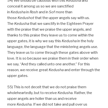
54) We should be cautious with this
Kedusha
and
conceal it among us so we are sanctified
in
Kedusha
in
Rosh
and in
Sof
more than
those
Kedushot
that the upper angels say with us.
The
Kedusha
that we sanctify in the Eighteen Prayer
with the praise that we praise the upper angels, and
thanks to this praise they leave us to come within the
upper gates, it is why we say this
Kedusha
in the holy
language, the language that the ministering angels use.
They leave us to come through these gates above with
love. It is so because we praise them in their order when
we say, “And they called unto one another.” For this
reason, we receive great
Kedusha
and enter through the
upper gates.
55) This is not deceit that we do not praise them
wholeheartedly, but to receive
Kedusha
. Rather, the
upper angels are holier than us and receive
more
Kedusha
. If we did not take and pull over us