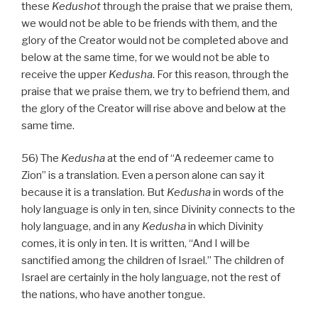
these
Kedushot
through the praise that we praise them,
we would not be able to be friends with them, and the
glory of the Creator would not be completed above and
below at the same time, for we would not be able to
receive the upper
Kedusha
. For this reason, through the
praise that we praise them, we try to befriend them, and
the glory of the Creator will rise above and below at the
same time.
56) The
Kedusha
at the end of “A redeemer came to
Zion” is a translation. Even a person alone can say it
because it is a translation. But
Kedusha
in words of the
holy language is only in ten, since Divinity connects to the
holy language, and in any
Kedusha
in which Divinity
comes, it is only in ten. It is written, “And I will be
sanctified among the children of Israel.” The children of
Israel are certainly in the holy language, not the rest of
the nations, who have another tongue.