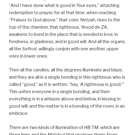
“And I have done what is good in Your eyes,” attaching
redemption to prayer, for at that time, when reaching
“Praises to God above,” that color,
Netzah
, rises to the
top of the chamber, that righteous,
Yesod
de
ZA
,
awakens to bond in the place that is needed in love, in
fondness, in gladness, and in good will. And all the organs,
all the
Sefirot
, willingly conjoin with one another, upper
ones in lower ones.
Then all the candles, all the degrees illuminate and blaze,
and they are all in a single bonding in this righteous who is
called “good,” as it is written, “Say, ‘A righteous is good.’”
This unites everyone in a single bonding, and then
everything is in a whisper above and below, in kissing in
good will, and the matter is in a bonding of the room, in an
embrace.
There are two kinds of illumination of
HB
TM
, which are
three lines and the
Malchut
that receives them: From