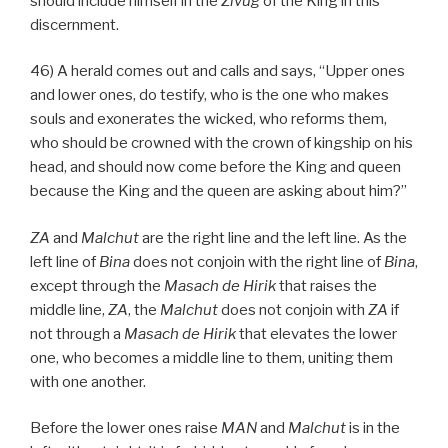
should include himself in the
Zivug
of the King in this
discernment.
46) A herald comes out and calls and says, “Upper ones
and lower ones, do testify, who is the one who makes
souls and exonerates the wicked, who reforms them,
who should be crowned with the crown of kingship on his
head, and should now come before the King and queen
because the King and the queen are asking about him?”
ZA
and
Malchut
are the right line and the left line. As the
left line of
Bina
does not conjoin with the right line of
Bina
,
except through the
Masach de
Hirik
that raises the
middle line,
ZA
, the
Malchut
does not conjoin with
ZA
if
not through a
Masach de
Hirik
that elevates the lower
one, who becomes a middle line to them, uniting them
with one another.
Before the lower ones raise
MAN
and
Malchut
is in the