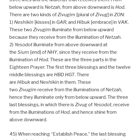
below upward is
Netzah
, from above downward is
Hod
.
There are two kinds of
Zivugim
[plural of
Zivug
] in
ZON
:
1)
Neshikin
[kisses] in
GAR
, and
Hibuk
[embrace] in
VAK
.
These two
Zivugim
illuminate from below upward
because they receive from the illumination of
Netzah
.
2)
Yesodot
illuminate from above downward at
the
Sium
[end] of
NHY
, since they receive from the
illumination of
Hod
. These are the three parts in the
Eighteen Prayer: The first three blessings and the twelve
middle blessings are
HBD
HGT
. There
are
Hibuk
and
Neshikin
in them. These
two
Zivugim
receive from the illuminations of
Netzah
,
hence they illuminate only from below upward. The three
last blessings, in which there is
Zivug
of
Yesodot
, receive
from the illuminations of
Hod
, and hence shine from
above downward.
45) When reaching “Establish Peace,” the last blessing