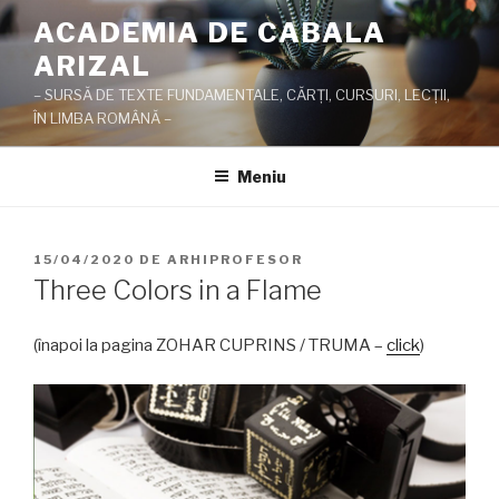
Sari
ACADEMIA DE CABALA
la
ARIZAL
conținut
– SURSĂ DE TEXTE FUNDAMENTALE, CĂRŢI, CURSURI, LECŢII,
ÎN LIMBA ROMÂNĂ –
Meniu
PUBLICAT
15/04/2020
DE
ARHIPROFESOR
PE
Three Colors in a Flame
(înapoi la pagina ZOHAR CUPRINS / TRUMA –
click
)