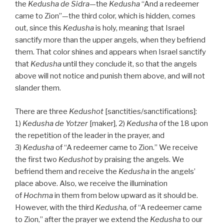
the
Kedusha
de
Sidra
—the
Kedusha
“And a redeemer
came to Zion”—the third color, which is hidden, comes
out, since this
Kedusha
is holy, meaning that Israel
sanctify more than the upper angels, when they befriend
them. That color shines and appears when Israel sanctify
that
Kedusha
until they conclude it, so that the angels
above will not notice and punish them above, and will not
slander them.
There are three
Kedushot
[sanctities/sanctifications]:
1)
Kedusha de
Yotzer
[maker], 2)
Kedusha
of the 18 upon
the repetition of the leader in the prayer, and
3)
Kedusha
of “A redeemer came to Zion.” We receive
the first two
Kedushot
by praising the angels. We
befriend them and receive the
Kedusha
in the angels’
place above. Also, we receive the illumination
of
Hochma
in them from below upward as it should be.
However, with the third
Kedusha
, of “A redeemer came
to Zion,” after the prayer we extend the
Kedusha
to our