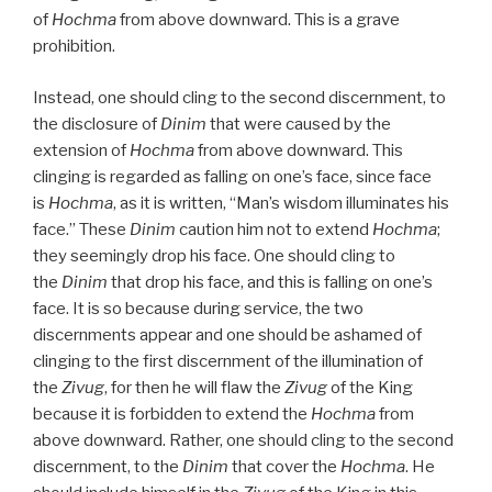
of
Hochma
from above downward. This is a grave
prohibition.
Instead, one should cling to the second discernment, to
the disclosure of
Dinim
that were caused by the
extension of
Hochma
from above downward. This
clinging is regarded as falling on one’s face, since face
is
Hochma
, as it is written, “Man’s wisdom illuminates his
face.” These
Dinim
caution him not to extend
Hochma
;
they seemingly drop his face. One should cling to
the
Dinim
that drop his face, and this is falling on one’s
face. It is so because during service, the two
discernments appear and one should be ashamed of
clinging to the first discernment of the illumination of
the
Zivug
, for then he will flaw the
Zivug
of the King
because it is forbidden to extend the
Hochma
from
above downward. Rather, one should cling to the second
discernment, to the
Dinim
that cover the
Hochma
. He