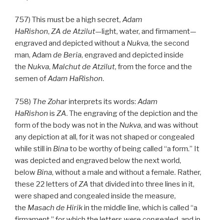
757) This must be a high secret,
Adam
HaRishon
,
ZA
de
Atzilut
—light, water, and firmament—
engraved and depicted without a
Nukva
, the second
man, Adam
de
Beria
, engraved and depicted inside
the
Nukva
,
Malchut de
Atzilut
, from the force and the
semen of
Adam HaRishon
.
758)
The Zohar
interprets its words:
Adam
HaRishon
is
ZA
. The engraving of the depiction and the
form of the body was not in the
Nukva
, and was without
any depiction at all, for it was not shaped or congealed
while still in
Bina
to be worthy of being called “a form.” It
was depicted and engraved below the next world,
below
Bina
, without a male and without a female. Rather,
these 22 letters of
ZA
that divided into three lines in it,
were shaped and congealed inside the measure,
the
Masach de
Hirik
in the middle line, which is called “a
firmament,” for which the letters were congealed, and in