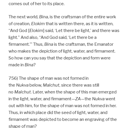
comes out of her to its place.
The next world,
Bina
, is the craftsman of the entire work
of creation,
Elokim
that is written there, as it is written,
“And God [
Elokim
] said, ‘Let there be light,’ and there was
light.” And also, “And God said, ‘Let there be a
firmament.’” Thus,
Bina
is the craftsman, the Emanator
who makes the depiction of light, water, and firmament.
So how can you say that the depiction and form were
made in
Bina
?
756) The shape of man was not formed in
the
Nukva
below,
Malchut
, since there was still
no
Malchut
. Later, when the shape of this man emerged
in the light, water, and firmament—
ZA
—the
Nukva
went
out with him, for the shape of man was not formed in her.
Thus, in which place did the seed of light, water, and
firmament was depicted to become an engraving of the
shape of man?