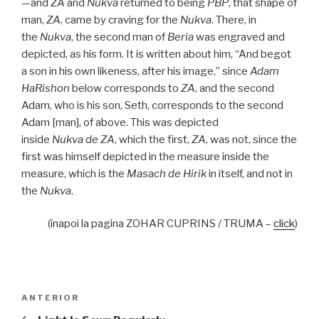
—and
ZA
and
Nukva
returned to being
PBP
, that shape of
man,
ZA
, came by craving for the
Nukva
. There, in
the
Nukva
, the second man of
Beria
was engraved and
depicted, as his form. It is written about him, “And begot
a son in his own likeness, after his image,” since
Adam
HaRishon
below corresponds to
ZA
, and the second
Adam, who is his son, Seth, corresponds to the second
Adam [man], of above. This was depicted
inside
Nukva
de
ZA
, which the first,
ZA
, was not, since the
first was himself depicted in the measure inside the
measure, which is the
Masach de
Hirik
in itself, and not in
the
Nukva
.
(înapoi la pagina ZOHAR CUPRINS / TRUMA –
click
)
Navigare
Articolul
ANTERIOR
în
anterior