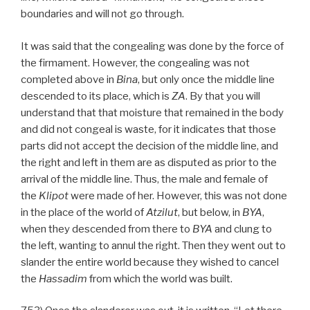
boundaries and will not go through.
It was said that the congealing was done by the force of
the firmament. However, the congealing was not
completed above in
Bina
, but only once the middle line
descended to its place, which is
ZA
. By that you will
understand that that moisture that remained in the body
and did not congeal is waste, for it indicates that those
parts did not accept the decision of the middle line, and
the right and left in them are as disputed as prior to the
arrival of the middle line. Thus, the male and female of
the
Klipot
were made of her. However, this was not done
in the place of the world of
Atzilut
, but below, in
BYA
,
when they descended from there to
BYA
and clung to
the left, wanting to annul the right. Then they went out to
slander the entire world because they wished to cancel
the
Hassadim
from which the world was built.