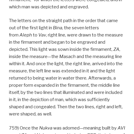
which man was depicted and engraved.
The letters on the straight path in the order that came
out of the first light in
Bina
, the seven letters
from
Aleph
to
Vav
, right line, were drawn to the measure
in the firmament and began to be engraved and
depicted. This light was sown inside the firmament,
ZA
,
inside the measure—the
Masach
and the measuring line
within it. And once the light, the right line, arrived into the
measure, the left line was extended in it and the light
returned to being water in water there. Afterwards, a
proper form expanded in the firmament, the middle line
itself, by the two lines that illuminated and were included
in it, in the depiction of man, which was sufficiently
shaped and congealed. Then the two lines, right and left,
were shaped, as well.
759) Once the
Nukva
was adorned—meaning built by
AVI