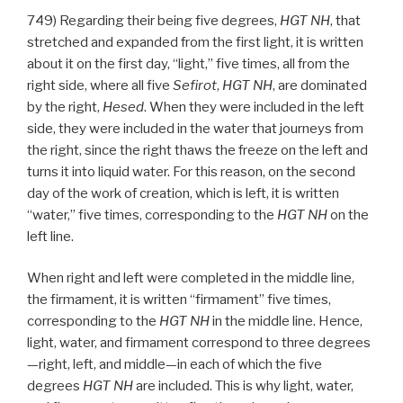
749) Regarding their being five degrees,
HGT
NH
, that
stretched and expanded from the first light, it is written
about it on the first day, “light,” five times, all from the
right side, where all five
Sefirot
,
HGT
NH
, are dominated
by the right,
Hesed
. When they were included in the left
side, they were included in the water that journeys from
the right, since the right thaws the freeze on the left and
turns it into liquid water. For this reason, on the second
day of the work of creation, which is left, it is written
“water,” five times, corresponding to the
HGT
NH
on the
left line.
When right and left were completed in the middle line,
the firmament, it is written “firmament” five times,
corresponding to the
HGT
NH
in the middle line. Hence,
light, water, and firmament correspond to three degrees
—right, left, and middle—in each of which the five
degrees
HGT
NH
are included. This is why light, water,