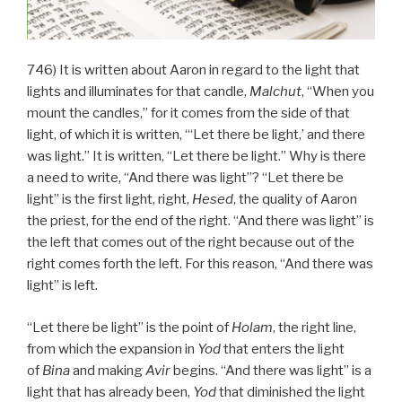
746) It is written about Aaron in regard to the light that
lights and illuminates for that candle,
Malchut
, “When you
mount the candles,” for it comes from the side of that
light, of which it is written, “‘Let there be light,’ and there
was light.” It is written, “Let there be light.” Why is there
a need to write, “And there was light”? “Let there be
light” is the first light, right,
Hesed
, the quality of Aaron
the priest, for the end of the right. “And there was light” is
the left that comes out of the right because out of the
right comes forth the left. For this reason, “And there was
light” is left.
“Let there be light” is the point of
Holam
, the right line,
from which the expansion in
Yod
that enters the light
of
Bina
and making
Avir
begins. “And there was light” is a
light that has already been,
Yod
that diminished the light