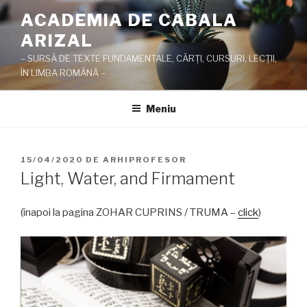
Sari
ACADEMIA DE CABALA
la
ARIZAL
conținut
– SURSĂ DE TEXTE FUNDAMENTALE, CĂRŢI, CURSURI, LECŢII,
ÎN LIMBA ROMÂNĂ –
Meniu
PUBLICAT
15/04/2020
DE
ARHIPROFESOR
PE
Light, Water, and Firmament
(înapoi la pagina ZOHAR CUPRINS / TRUMA –
click
)