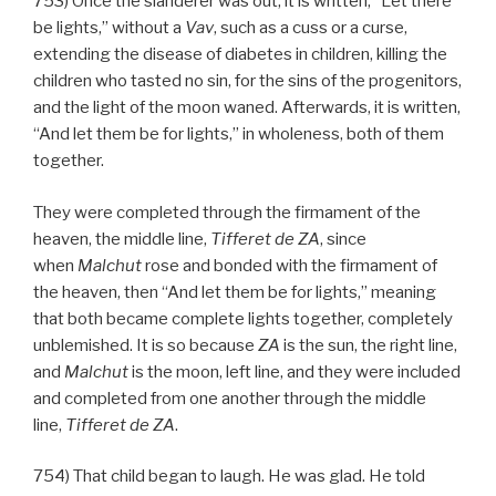
753) Once the slanderer was out, it is written, “Let there
be lights,” without a
Vav
, such as a cuss or a curse,
extending the disease of diabetes in children, killing the
children who tasted no sin, for the sins of the progenitors,
and the light of the moon waned. Afterwards, it is written,
“And let them be for lights,” in wholeness, both of them
together.
They were completed through the firmament of the
heaven, the middle line,
Tifferet de
ZA
, since
when
Malchut
rose and bonded with the firmament of
the heaven, then “And let them be for lights,” meaning
that both became complete lights together, completely
unblemished. It is so because
ZA
is the sun, the right line,
and
Malchut
is the moon, left line, and they were included
and completed from one another through the middle
line,
Tifferet de
ZA
.
754) That child began to laugh. He was glad. He told