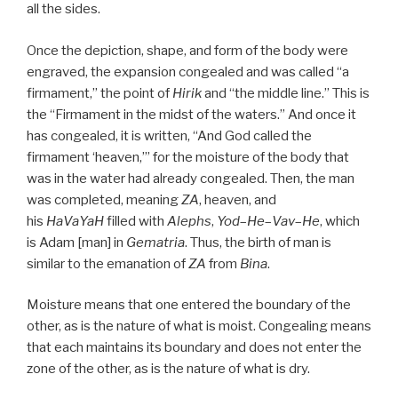
all the sides.
Once the depiction, shape, and form of the body were
engraved, the expansion congealed and was called “a
firmament,” the point of
Hirik
and “the middle line.” This is
the “Firmament in the midst of the waters.” And once it
has congealed, it is written, “And God called the
firmament ‘heaven,’” for the moisture of the body that
was in the water had already congealed. Then, the man
was completed, meaning
ZA
, heaven, and
his
HaVaYaH
filled with
Alephs
,
Yod
–
He
–
Vav
–
He
, which
is Adam [man] in
Gematria
. Thus, the birth of man is
similar to the emanation of
ZA
from
Bina
.
Moisture means that one entered the boundary of the
other, as is the nature of what is moist. Congealing means
that each maintains its boundary and does not enter the
zone of the other, as is the nature of what is dry.