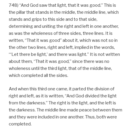
748) “And God saw that light, that it was good.” This is
the pillar that stands in the middle, the middle line, which
stands and grips to this side and to that side,
determining and uniting the right and left in one another,
as was the wholeness of three sides, three lines. It is
written, “That it was good” about it, which was not so in
the other two lines, right and left, implied in the words,
“‘Let there be light,’ and there was light.” It is not written
about them, “That it was good,” since there was no
wholeness until the third light, that of the middle line,
which completed all the sides.
And when this third one came, it parted the division of
right and left, as it is written, “And God divided the light
from the darkness.” The right is the light, and the left is
the darkness. The middle line made peace between them
and they were included in one another. Thus, both were
completed.