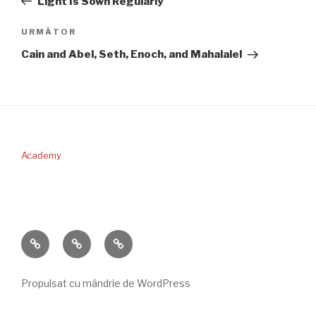
Light Is Sown Regularly
articole
Articolul
URMĂTOR
următor
Cain and Abel, Seth, Enoch, and Mahalalel
Academy
PERICOPA
DONAŢII
CONTACT
SĂPTĂMÂNII
Propulsat cu mândrie de WordPress