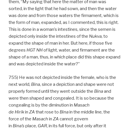
them, “My saying that here the matter of man was
sorted, in the light that he had sown, and then the water
was done and from those waters the firmament, which is
the form of man, expanded, as I commented, this is right.
This is done in a woman’s intestines, since the semen is
depicted only inside the intestines of the
Nukva
, to
expand the shape of man in her. But here, if those five
degrees
HGT
NH
of light, water, and firmament are the
shape of a man, thus, in which place did this shape expand
and was depicted inside the water?”
755) He was not depicted inside the female, who is the
next world,
Bina
, since a depiction and shape were not
properly formed until they went outside the
Bina
and
were then shaped and congealed. It is so because the
congealing is by the diminution in
Masach
de
Hirik
in
ZA
that rose to
Bina
in the middle line, the
force of the
Masach
in
ZA
cannot govern
in
Bina’s
place,
GAR
, in its full force, but only after it