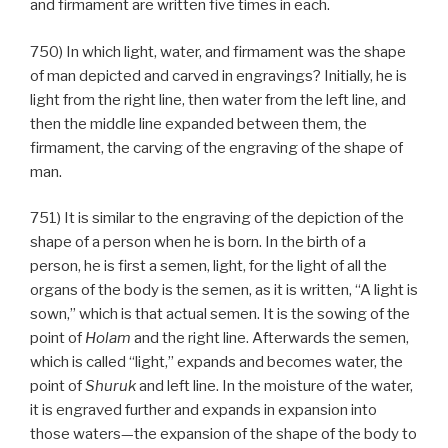
and firmament are written five times in each.
750) In which light, water, and firmament was the shape
of man depicted and carved in engravings? Initially, he is
light from the right line, then water from the left line, and
then the middle line expanded between them, the
firmament, the carving of the engraving of the shape of
man.
751) It is similar to the engraving of the depiction of the
shape of a person when he is born. In the birth of a
person, he is first a semen, light, for the light of all the
organs of the body is the semen, as it is written, “A light is
sown,” which is that actual semen. It is the sowing of the
point of
Holam
and the right line. Afterwards the semen,
which is called “light,” expands and becomes water, the
point of
Shuruk
and left line. In the moisture of the water,
it is engraved further and expands in expansion into
those waters—the expansion of the shape of the body to