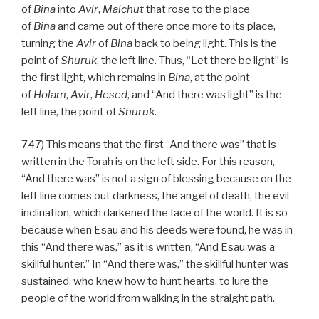
of
Bina
into
Avir
,
Malchut
that rose to the place
of
Bina
and came out of there once more to its place,
turning the
Avir
of
Bina
back to being light. This is the
point of
Shuruk
, the left line. Thus, “Let there be light” is
the first light, which remains in
Bina
, at the point
of
Holam
,
Avir
,
Hesed
, and “And there was light” is the
left line, the point of
Shuruk
.
747) This means that the first “And there was” that is
written in the Torah is on the left side. For this reason,
“And there was” is not a sign of blessing because on the
left line comes out darkness, the angel of death, the evil
inclination, which darkened the face of the world. It is so
because when Esau and his deeds were found, he was in
this “And there was,” as it is written, “And Esau was a
skillful hunter.” In “And there was,” the skillful hunter was
sustained, who knew how to hunt hearts, to lure the
people of the world from walking in the straight path.