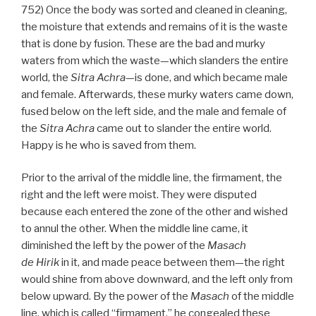
752) Once the body was sorted and cleaned in cleaning,
the moisture that extends and remains of it is the waste
that is done by fusion. These are the bad and murky
waters from which the waste—which slanders the entire
world, the
Sitra Achra
—is done, and which became male
and female. Afterwards, these murky waters came down,
fused below on the left side, and the male and female of
the
Sitra Achra
came out to slander the entire world.
Happy is he who is saved from them.
Prior to the arrival of the middle line, the firmament, the
right and the left were moist. They were disputed
because each entered the zone of the other and wished
to annul the other. When the middle line came, it
diminished the left by the power of the
Masach
de
Hirik
in it, and made peace between them—the right
would shine from above downward, and the left only from
below upward. By the power of the
Masach
of the middle
line, which is called “firmament,” he congealed these