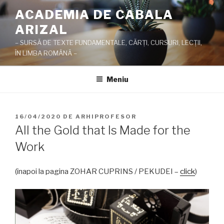
Sari
ACADEMIA DE CABALA
la
ARIZAL
conținut
– SURSĂ DE TEXTE FUNDAMENTALE, CĂRŢI, CURSURI, LECŢII,
ÎN LIMBA ROMÂNĂ –
Meniu
PUBLICAT
16/04/2020
DE
ARHIPROFESOR
PE
All the Gold that Is Made for the
Work
(înapoi la pagina ZOHAR CUPRINS / PEKUDEI –
click
)