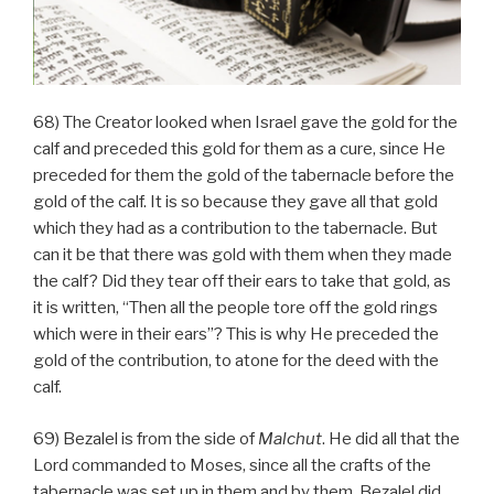
68) The Creator looked when Israel gave the gold for the
calf and preceded this gold for them as a cure, since He
preceded for them the gold of the tabernacle before the
gold of the calf. It is so because they gave all that gold
which they had as a contribution to the tabernacle. But
can it be that there was gold with them when they made
the calf? Did they tear off their ears to take that gold, as
it is written, “Then all the people tore off the gold rings
which were in their ears”? This is why He preceded the
gold of the contribution, to atone for the deed with the
calf.
69) Bezalel is from the side of
Malchut
. He did all that the
Lord commanded to Moses, since all the crafts of the
tabernacle was set up in them and by them. Bezalel did