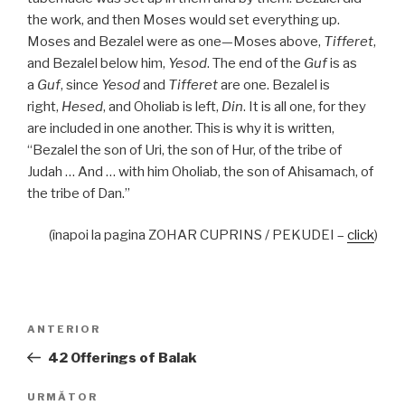
the work, and then Moses would set everything up.
Moses and Bezalel were as one—Moses above,
Tifferet
,
and Bezalel below him,
Yesod
. The end of the
Guf
is as
a
Guf
, since
Yesod
and
Tifferet
are one. Bezalel is
right,
Hesed
, and Oholiab is left,
Din
. It is all one, for they
are included in one another. This is why it is written,
“Bezalel the son of Uri, the son of Hur, of the tribe of
Judah … And … with him Oholiab, the son of Ahisamach, of
the tribe of Dan.”
(înapoi la pagina ZOHAR CUPRINS / PEKUDEI –
click
)
Navigare
Articolul
ANTERIOR
în
anterior
42 Offerings of Balak
articole
Articolul
URMĂTOR