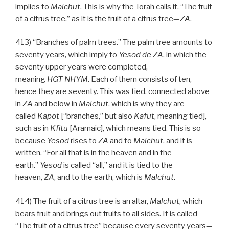
implies to
Malchut
. This is why the Torah calls it, “The fruit
of a citrus tree,” as it is the fruit of a citrus tree—
ZA
.
413) “Branches of palm trees.” The palm tree amounts to
seventy years, which imply to
Yesod
de
ZA
, in which the
seventy upper years were completed,
meaning
HGT
NHYM
. Each of them consists of ten,
hence they are seventy. This was tied, connected above
in
ZA
and below in
Malchut
, which is why they are
called
Kapot
[“branches,” but also
Kafut
, meaning tied],
such as in
Kfitu
[Aramaic], which means tied. This is so
because
Yesod
rises to
ZA
and to
Malchut
, and it is
written, “For all that is in the heaven and in the
earth.”
Yesod
is called “all,” and it is tied to the
heaven,
ZA
, and to the earth, which is
Malchut
.
414) The fruit of a citrus tree is an altar,
Malchut
, which
bears fruit and brings out fruits to all sides. It is called
“The fruit of a citrus tree” because every seventy years—