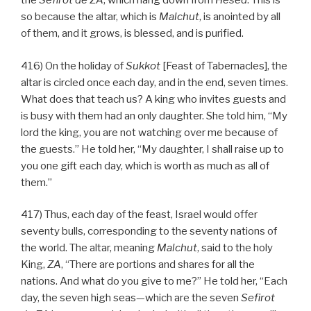
the
Sefirot de
ZA
, which hang down from
Hesed
. This is
so because the altar, which is
Malchut
, is anointed by all
of them, and it grows, is blessed, and is purified.
416) On the holiday of
Sukkot
[Feast of Tabernacles], the
altar is circled once each day, and in the end, seven times.
What does that teach us? A king who invites guests and
is busy with them had an only daughter. She told him, “My
lord the king, you are not watching over me because of
the guests.” He told her, “My daughter, I shall raise up to
you one gift each day, which is worth as much as all of
them.”
417) Thus, each day of the feast, Israel would offer
seventy bulls, corresponding to the seventy nations of
the world. The altar, meaning
Malchut
, said to the holy
King,
ZA
, “There are portions and shares for all the
nations. And what do you give to me?” He told her, “Each
day, the seven high seas—which are the seven
Sefirot