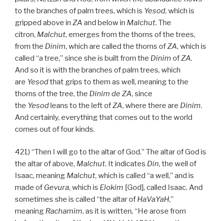
to the branches of palm trees, which is
Yesod
, which is
gripped above in
ZA
and below in
Malchut
. The
citron,
Malchut
, emerges from the thorns of the trees,
from the
Dinim
, which are called the thorns of
ZA
, which is
called “a tree,” since she is built from the
Dinim
of
ZA
.
And so it is with the branches of palm trees, which
are
Yesod
that grips to them as well, meaning to the
thorns of the tree, the
Dinim
de
ZA
, since
the
Yesod
leans to the left of
ZA
, where there are
Dinim
.
And certainly, everything that comes out to the world
comes out of four kinds.
421) “Then I will go to the altar of God.” The altar of God is
the altar of above,
Malchut
. It indicates
Din
, the well of
Isaac, meaning
Malchut
, which is called “a well,” and is
made of
Gevura
, which is
Elokim
[God], called Isaac. And
sometimes she is called “the altar of
HaVaYaH
,”
meaning
Rachamim
, as it is written, “He arose from