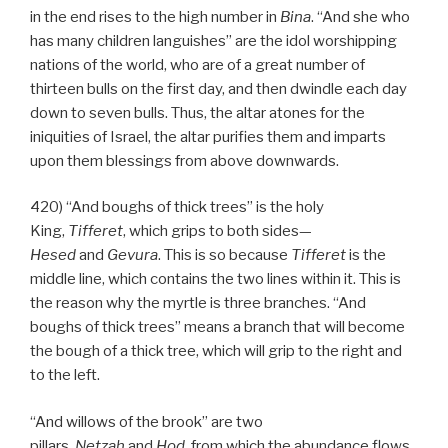
in the end rises to the high number in
Bina
. “And she who
has many children languishes” are the idol worshipping
nations of the world, who are of a great number of
thirteen bulls on the first day, and then dwindle each day
down to seven bulls. Thus, the altar atones for the
iniquities of Israel, the altar purifies them and imparts
upon them blessings from above downwards.
420) “And boughs of thick trees” is the holy
King,
Tifferet
, which grips to both sides—
Hesed
and
Gevura
. This is so because
Tifferet
is the
middle line, which contains the two lines within it. This is
the reason why the myrtle is three branches. “And
boughs of thick trees” means a branch that will become
the bough of a thick tree, which will grip to the right and
to the left.
“And willows of the brook” are two
pillars,
Netzah
and
Hod
, from which the abundance flows