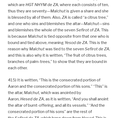
which are
HGT
NHYM
de
ZA
, where each consists of ten,
thus they are seventy—
Malchut
is given a share and she
is blessed by all of them. Also,
ZA
is called “a citrus tree,”
and one who sins and blemishes the altar—
Malchut
—sins
and blemishes the whole of the seven
Sefirot
of
ZA
. This
is because
Malchut
is tied opposite from that one who is
bound and tied above, meaning
Yesod
de
ZA
. This is the
reason why
Malchut
was tied to the seven
Sefirot de
ZA
,
and this is also why it is written, “The fruit of citrus trees,
branches of palm-trees,” to show that they are bound in
each other.
415) It is written, “This is the consecrated portion of
Aaron and the consecrated portion of his sons.” “This” is
the altar,
Malchut
, which was anointed by
Aaron,
Hesed
de
ZA
, as it is written, “And you shall anoint
the altar of burnt-offering, and all its vessels.” “And the
consecrated portion of his sons” are the rest of