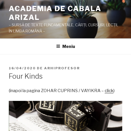
Sari
ACADEMIA DE CABALA
la
ARIZAL
conținut
– SURSĂ DE TEXTE FUNDAMENTALE, CĂRŢI, CURSURI, LECŢII,
ÎN LIMBA ROMÂNĂ –
Meniu
PUBLICAT
16/04/2020
DE
ARHIPROFESOR
PE
Four Kinds
(înapoi la pagina ZOHAR CUPRINS / VAYIKRA –
click
)