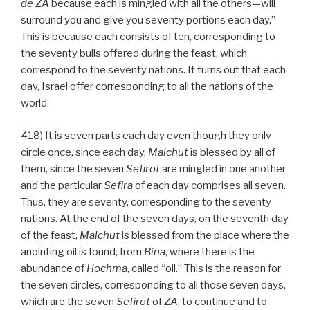
de
ZA
because each is mingled with all the others—will
surround you and give you seventy portions each day.”
This is because each consists of ten, corresponding to
the seventy bulls offered during the feast, which
correspond to the seventy nations. It turns out that each
day, Israel offer corresponding to all the nations of the
world.
418) It is seven parts each day even though they only
circle once, since each day,
Malchut
is blessed by all of
them, since the seven
Sefirot
are mingled in one another
and the particular
Sefira
of each day comprises all seven.
Thus, they are seventy, corresponding to the seventy
nations. At the end of the seven days, on the seventh day
of the feast,
Malchut
is blessed from the place where the
anointing oil is found, from
Bina
, where there is the
abundance of
Hochma
, called “oil.” This is the reason for
the seven circles, corresponding to all those seven days,
which are the seven
Sefirot
of
ZA
, to continue and to