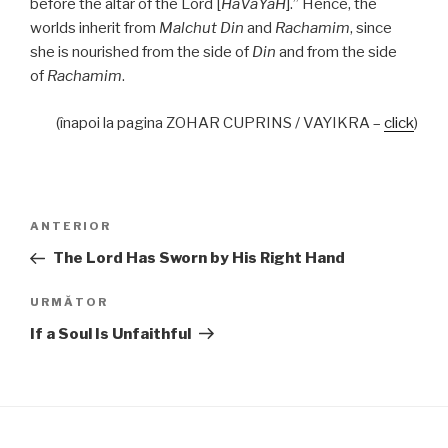
before the altar of the Lord [
HaVaYaH
].” Hence, the
worlds inherit from
Malchut Din
and
Rachamim
, since
she is nourished from the side of
Din
and from the side
of
Rachamim
.
(înapoi la pagina ZOHAR CUPRINS / VAYIKRA –
click
)
Navigare
Articolul
ANTERIOR
în
anterior
The Lord Has Sworn by His Right Hand
articole
Articolul
URMĂTOR
următor
If a Soul Is Unfaithful