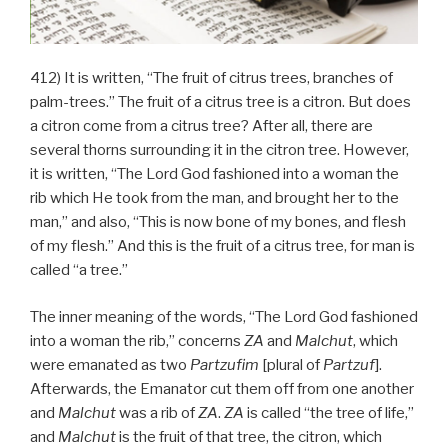
412) It is written, “The fruit of citrus trees, branches of
palm-trees.” The fruit of a citrus tree is a citron. But does
a citron come from a citrus tree? After all, there are
several thorns surrounding it in the citron tree. However,
it is written, “The Lord God fashioned into a woman the
rib which He took from the man, and brought her to the
man,” and also, “This is now bone of my bones, and flesh
of my flesh.” And this is the fruit of a citrus tree, for man is
called “a tree.”
The inner meaning of the words, “The Lord God fashioned
into a woman the rib,” concerns
ZA
and
Malchut
, which
were emanated as two
Partzufim
[plural of
Partzuf
].
Afterwards, the Emanator cut them off from one another
and
Malchut
was a rib of
ZA
.
ZA
is called “the tree of life,”
and
Malchut
is the fruit of that tree, the citron, which