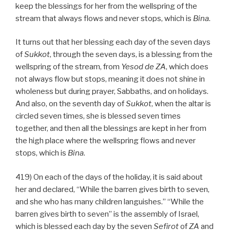
keep the blessings for her from the wellspring of the
stream that always flows and never stops, which is
Bina
.
It turns out that her blessing each day of the seven days
of
Sukkot
, through the seven days, is a blessing from the
wellspring of the stream, from
Yesod
de
ZA
, which does
not always flow but stops, meaning it does not shine in
wholeness but during prayer, Sabbaths, and on holidays.
And also, on the seventh day of
Sukkot
, when the altar is
circled seven times, she is blessed seven times
together, and then all the blessings are kept in her from
the high place where the wellspring flows and never
stops, which is
Bina
.
419) On each of the days of the holiday, it is said about
her and declared, “While the barren gives birth to seven,
and she who has many children languishes.” “While the
barren gives birth to seven” is the assembly of Israel,
which is blessed each day by the seven
Sefirot
of
ZA
and