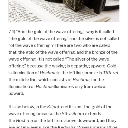
74) “And the gold of the wave offering,” why is it called
“the gold of the wave offering” and the silver is not called
“of the wave offering”? There are two who are called
that: the gold of the wave offering, and the bronze of the
wave offering. It is not called “The silver of the wave
offering” because the waving is departing upward. Gold
is illumination of
Hochma
in the left line, bronze is
Tifferet
,
the middle line, which consists of
Hochma
, for the
illumination of
Hochma
illuminates only from below
upward.
It is so below, in the
Klipot
, and it is not the gold of the
wave offering because the
Sitra Achra
extends
the
Hochma
on the left from above downward, and they
are not in waving, like the
Kedusha
. Waving means lifting