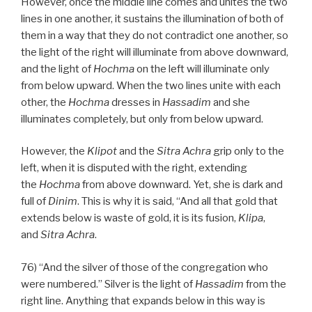
However, once the middle line comes and unites the two
lines in one another, it sustains the illumination of both of
them in a way that they do not contradict one another, so
the light of the right will illuminate from above downward,
and the light of
Hochma
on the left will illuminate only
from below upward. When the two lines unite with each
other, the
Hochma
dresses in
Hassadim
and she
illuminates completely, but only from below upward.
However, the
Klipot
and the
Sitra Achra
grip only to the
left, when it is disputed with the right, extending
the
Hochma
from above downward. Yet, she is dark and
full of
Dinim
. This is why it is said, “And all that gold that
extends below is waste of gold, it is its fusion,
Klipa
,
and
Sitra Achra
.
76) “And the silver of those of the congregation who
were numbered.” Silver is the light of
Hassadim
from the
right line. Anything that expands below in this way is