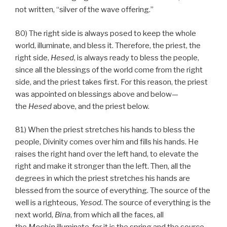
not written, “silver of the wave offering.”
80) The right side is always posed to keep the whole
world, illuminate, and bless it. Therefore, the priest, the
right side,
Hesed
, is always ready to bless the people,
since all the blessings of the world come from the right
side, and the priest takes first. For this reason, the priest
was appointed on blessings above and below—
the
Hesed
above, and the priest below.
81) When the priest stretches his hands to bless the
people, Divinity comes over him and fills his hands. He
raises the right hand over the left hand, to elevate the
right and make it stronger than the left. Then, all the
degrees in which the priest stretches his hands are
blessed from the source of everything. The source of the
well is a righteous,
Yesod
. The source of everything is the
next world,
Bina
, from which all the faces, all