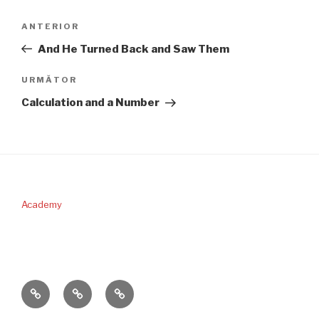
Navigare
Articolul
ANTERIOR
în
anterior
And He Turned Back and Saw Them
articole
Articolul
URMĂTOR
următor
Calculation and a Number
Academy
PERICOPA
DONAŢII
CONTACT
SĂPTĂMÂNII