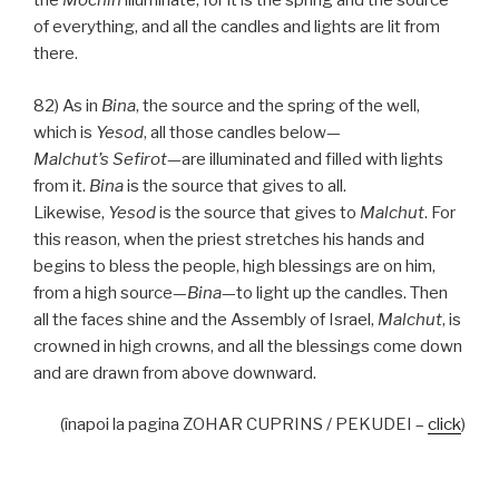
the
Mochin
illuminate, for it is the spring and the source
of everything, and all the candles and lights are lit from
there.
82) As in
Bina
, the source and the spring of the well,
which is
Yesod
, all those candles below—
Malchut’s
Sefirot
—are illuminated and filled with lights
from it.
Bina
is the source that gives to all.
Likewise,
Yesod
is the source that gives to
Malchut
. For
this reason, when the priest stretches his hands and
begins to bless the people, high blessings are on him,
from a high source—
Bina
—to light up the candles. Then
all the faces shine and the Assembly of Israel,
Malchut
, is
crowned in high crowns, and all the blessings come down
and are drawn from above downward.
(înapoi la pagina ZOHAR CUPRINS / PEKUDEI –
click
)