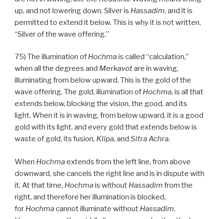
up, and not lowering down. Silver is
Hassadim
, and it is
permitted to extend it below. This is why it is not written,
“Silver of the wave offering.”
75) The illumination of
Hochma
is called “calculation,”
when all the degrees and
Merkavot
are in waving,
illuminating from below upward. This is the gold of the
wave offering. The gold, illumination of
Hochma
, is all that
extends below, blocking the vision, the good, and its
light. When it is in waving, from below upward, it is a good
gold with its light, and every gold that extends below is
waste of gold, its fusion,
Klipa
, and
Sitra Achra
.
When
Hochma
extends from the left line, from above
downward, she cancels the right line and is in dispute with
it. At that time,
Hochma
is without
Hassadim
from the
right, and therefore her illumination is blocked,
for
Hochma
cannot illuminate without
Hassadim
.