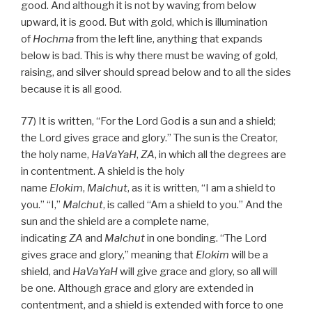
good. And although it is not by waving from below
upward, it is good. But with gold, which is illumination
of
Hochma
from the left line, anything that expands
below is bad. This is why there must be waving of gold,
raising, and silver should spread below and to all the sides
because it is all good.
77) It is written, “For the Lord God is a sun and a shield;
the Lord gives grace and glory.” The sun is the Creator,
the holy name,
HaVaYaH
,
ZA
, in which all the degrees are
in contentment. A shield is the holy
name
Elokim
,
Malchut
, as it is written, “I am a shield to
you.” “I,”
Malchut
, is called “Am a shield to you.” And the
sun and the shield are a complete name,
indicating
ZA
and
Malchut
in one bonding. “The Lord
gives grace and glory,” meaning that
Elokim
will be a
shield, and
HaVaYaH
will give grace and glory, so all will
be one. Although grace and glory are extended in
contentment, and a shield is extended with force to one