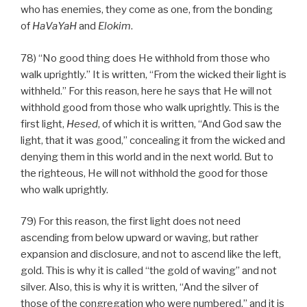
who has enemies, they come as one, from the bonding
of
HaVaYaH
and
Elokim
.
78) “No good thing does He withhold from those who
walk uprightly.” It is written, “From the wicked their light is
withheld.” For this reason, here he says that He will not
withhold good from those who walk uprightly. This is the
first light,
Hesed
, of which it is written, “And God saw the
light, that it was good,” concealing it from the wicked and
denying them in this world and in the next world. But to
the righteous, He will not withhold the good for those
who walk uprightly.
79) For this reason, the first light does not need
ascending from below upward or waving, but rather
expansion and disclosure, and not to ascend like the left,
gold. This is why it is called “the gold of waving” and not
silver. Also, this is why it is written, “And the silver of
those of the congregation who were numbered,” and it is