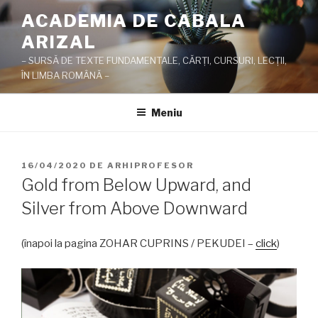
Sari
ACADEMIA DE CABALA
la
ARIZAL
conținut
– SURSĂ DE TEXTE FUNDAMENTALE, CĂRŢI, CURSURI, LECŢII,
ÎN LIMBA ROMÂNĂ –
Meniu
PUBLICAT
16/04/2020
DE
ARHIPROFESOR
PE
Gold from Below Upward, and
Silver from Above Downward
(înapoi la pagina ZOHAR CUPRINS / PEKUDEI –
click
)