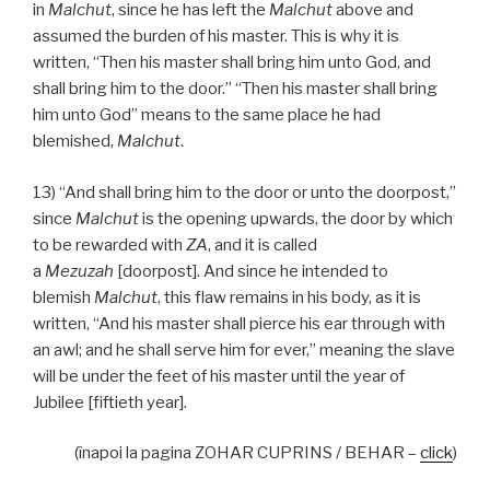
in
Malchut
, since he has left the
Malchut
above and
assumed the burden of his master. This is why it is
written, “Then his master shall bring him unto God, and
shall bring him to the door.” “Then his master shall bring
him unto God” means to the same place he had
blemished,
Malchut
.
13) “And shall bring him to the door or unto the doorpost,”
since
Malchut
is the opening upwards, the door by which
to be rewarded with
ZA
, and it is called
a
Mezuzah
[doorpost]. And since he intended to
blemish
Malchut
, this flaw remains in his body, as it is
written, “And his master shall pierce his ear through with
an awl; and he shall serve him for ever,” meaning the slave
will be under the feet of his master until the year of
Jubilee [fiftieth year].
(înapoi la pagina ZOHAR CUPRINS / BEHAR –
click
)