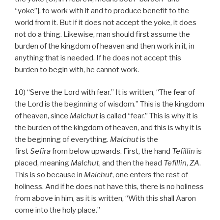
“yoke”], to work with it and to produce benefit to the
world from it. But if it does not accept the yoke, it does
not do a thing. Likewise, man should first assume the
burden of the kingdom of heaven and then work in it, in
anything that is needed. If he does not accept this
burden to begin with, he cannot work.
10) “Serve the Lord with fear.” It is written, “The fear of
the Lord is the beginning of wisdom.” This is the kingdom
of heaven, since
Malchut
is called “fear.” This is why it is
the burden of the kingdom of heaven, and this is why it is
the beginning of everything.
Malchut
is the
first
Sefira
from below upwards. First, the hand
Tefillin
is
placed, meaning
Malchut
, and then the head
Tefillin
,
ZA
.
This is so because in
Malchut
, one enters the rest of
holiness. And if he does not have this, there is no holiness
from above in him, as it is written, “With this shall Aaron
come into the holy place.”