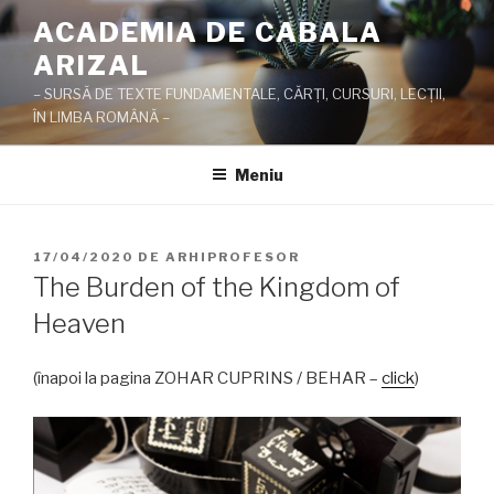
Sari
ACADEMIA DE CABALA
la
ARIZAL
conținut
– SURSĂ DE TEXTE FUNDAMENTALE, CĂRŢI, CURSURI, LECŢII,
ÎN LIMBA ROMÂNĂ –
Meniu
PUBLICAT
17/04/2020
DE
ARHIPROFESOR
PE
The Burden of the Kingdom of
Heaven
(înapoi la pagina ZOHAR CUPRINS / BEHAR –
click
)