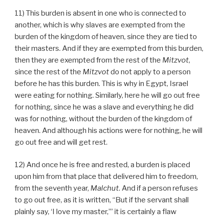
11) This burden is absent in one who is connected to
another, which is why slaves are exempted from the
burden of the kingdom of heaven, since they are tied to
their masters. And if they are exempted from this burden,
then they are exempted from the rest of the
Mitzvot
,
since the rest of the
Mitzvot
do not apply to a person
before he has this burden. This is why in Egypt, Israel
were eating for nothing. Similarly, here he will go out free
for nothing, since he was a slave and everything he did
was for nothing, without the burden of the kingdom of
heaven. And although his actions were for nothing, he will
go out free and will get rest.
12) And once he is free and rested, a burden is placed
upon him from that place that delivered him to freedom,
from the seventh year,
Malchut
. And if a person refuses
to go out free, as it is written, “But if the servant shall
plainly say, ‘I love my master,’” it is certainly a flaw