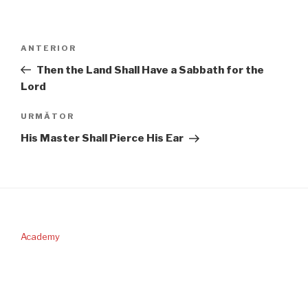
Navigare
Articolul
ANTERIOR
în
anterior
Then the Land Shall Have a Sabbath for the
articole
Lord
Articolul
URMĂTOR
următor
His Master Shall Pierce His Ear
Academy