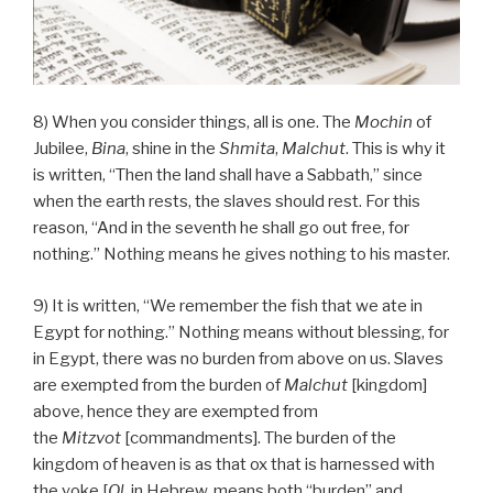
8) When you consider things, all is one. The
Mochin
of
Jubilee,
Bina
, shine in the
Shmita
,
Malchut
. This is why it
is written, “Then the land shall have a Sabbath,” since
when the earth rests, the slaves should rest. For this
reason, “And in the seventh he shall go out free, for
nothing.” Nothing means he gives nothing to his master.
9) It is written, “We remember the fish that we ate in
Egypt for nothing.” Nothing means without blessing, for
in Egypt, there was no burden from above on us. Slaves
are exempted from the burden of
Malchut
[kingdom]
above, hence they are exempted from
the
Mitzvot
[commandments]. The burden of the
kingdom of heaven is as that ox that is harnessed with
the yoke [
Ol
, in Hebrew, means both “burden” and