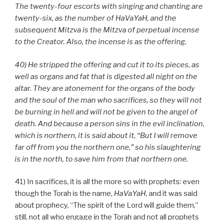
The twenty-four escorts with singing and chanting are
twenty-six, as the number of HaVaYaH, and the
subsequent Mitzva is the Mitzva of perpetual incense
to the Creator. Also, the incense is as the offering.
40) He stripped the offering and cut it to its pieces, as
well as organs and fat that is digested all night on the
altar. They are atonement for the organs of the body
and the soul of the man who sacrifices, so they will not
be burning in hell and will not be given to the angel of
death. And because a person sins in the evil inclination,
which is northern, it is said about it, “But I will remove
far off from you the northern one,” so his slaughtering
is in the north, to save him from that northern one.
41) In sacrifices, it is all the more so with prophets: even
though the Torah is the name,
HaVaYaH
, and it was said
about prophecy, “The spirit of the Lord will guide them,”
still, not all who engage in the Torah and not all prophets