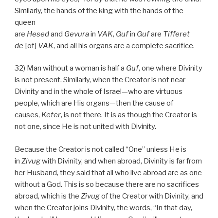
Similarly, the hands of the king with the hands of the
queen
are
Hesed
and
Gevura
in
VAK
,
Guf
in
Guf
are
Tifferet
de
[of]
VAK
, and all his organs are a complete sacrifice.
32) Man without a woman is half a
Guf
, one where Divinity
is not present. Similarly, when the Creator is not near
Divinity and in the whole of Israel—who are virtuous
people, which are His organs—then the cause of
causes,
Keter
, is not there. It is as though the Creator is
not one, since He is not united with Divinity.
Because the Creator is not called “One” unless He is
in
Zivug
with Divinity, and when abroad, Divinity is far from
her Husband, they said that all who live abroad are as one
without a God. This is so because there are no sacrifices
abroad, which is the
Zivug
of the Creator with Divinity, and
when the Creator joins Divinity, the words, “In that day,