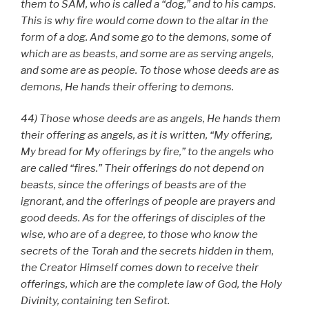
them to SAM, who is called a “dog,” and to his camps.
This is why fire would come down to the altar in the
form of a dog. And some go to the demons, some of
which are as beasts, and some are as serving angels,
and some are as people. To those whose deeds are as
demons, He hands their offering to demons.
44) Those whose deeds are as angels, He hands them
their offering as angels, as it is written, “My offering,
My bread for My offerings by fire,” to the angels who
are called “fires.” Their offerings do not depend on
beasts, since the offerings of beasts are of the
ignorant, and the offerings of people are prayers and
good deeds. As for the offerings of disciples of the
wise, who are of a degree, to those who know the
secrets of the Torah and the secrets hidden in them,
the Creator Himself comes down to receive their
offerings, which are the complete law of God, the Holy
Divinity, containing ten Sefirot.