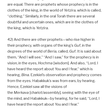
are equal. There are prophets whose prophecy is in the
clothes of the king, in the world of
Yetzira
, which is called,
“clothing.” Similarly, in the oral Torah there are several
doubtful and uncertain ones, which are in the clothes of
the king, which is
Yetzira
.
42) And there are other prophets—who rise higher in
their prophecy, with organs of the king’s
Guf
, in the
degrees of the world of
Beria
, called,
Guf
. It is said about
them, “And I will see,” “And I saw,” for the prophecy is in
vision, in the eyes,
Hochma
[wisdom]. And also, “Lord, I
have heard the report about You and I fear,” which is
hearing,
Bina
. Ezekiel’s observation and prophecy comes
from the eyes. Habakkuk’s was from ears, by hearing.
Hence, Ezekiel saw all the visions of
the
Merkava
[chariot/assembly], seeing with the eye of
the mind, and Habakkuk—by hearing, for he said, “Lord, I
have heard the report about You and I fear.”