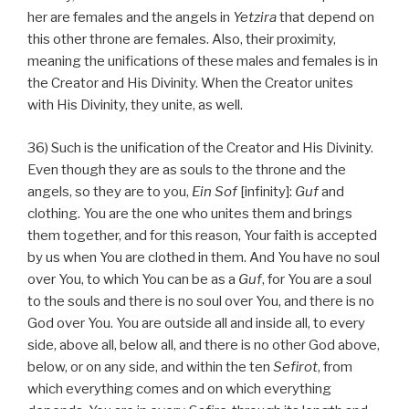
her are females and the angels in
Yetzira
that depend on
this other throne are females. Also, their proximity,
meaning the unifications of these males and females is in
the Creator and His Divinity. When the Creator unites
with His Divinity, they unite, as well.
36) Such is the unification of the Creator and His Divinity.
Even though they are as souls to the throne and the
angels, so they are to you,
Ein Sof
[infinity]:
Guf
and
clothing. You are the one who unites them and brings
them together, and for this reason, Your faith is accepted
by us when You are clothed in them. And You have no soul
over You, to which You can be as a
Guf
, for You are a soul
to the souls and there is no soul over You, and there is no
God over You. You are outside all and inside all, to every
side, above all, below all, and there is no other God above,
below, or on any side, and within the ten
Sefirot
, from
which everything comes and on which everything