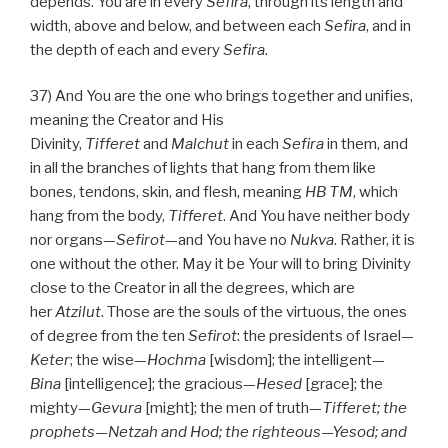
depends. You are in every
Sefira
, through its length and
width, above and below, and between each
Sefira
, and in
the depth of each and every
Sefira
.
37) And You are the one who brings together and unifies,
meaning the Creator and His
Divinity,
Tifferet
and
Malchut
in each
Sefira
in them, and
in all the branches of lights that hang from them like
bones, tendons, skin, and flesh, meaning
HB
TM
, which
hang from the body,
Tifferet
. And You have neither body
nor organs—
Sefirot
—and You have no
Nukva
. Rather, it is
one without the other. May it be Your will to bring Divinity
close to the Creator in all the degrees, which are
her
Atzilut
. Those are the souls of the virtuous, the ones
of degree from the ten
Sefirot
: the presidents of Israel—
Keter
; the wise—
Hochma
[wisdom]; the intelligent—
Bina
[intelligence]; the gracious—
Hesed
[grace]; the
mighty—
Gevura
[might]; the men of truth—
Tifferet; the
prophets—Netzah and Hod; the righteous—Yesod; and