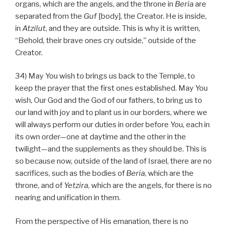
organs, which are the angels, and the throne in
Beria
are
separated from the
Guf
[body], the Creator. He is inside,
in
Atzilut
, and they are outside. This is why it is written,
“Behold, their brave ones cry outside,” outside of the
Creator.
34) May You wish to brings us back to the Temple, to
keep the prayer that the first ones established. May You
wish, Our God and the God of our fathers, to bring us to
our land with joy and to plant us in our borders, where we
will always perform our duties in order before You, each in
its own order—one at daytime and the other in the
twilight—and the supplements as they should be. This is
so because now, outside of the land of Israel, there are no
sacrifices, such as the bodies of
Beria
, which are the
throne, and of
Yetzira
, which are the angels, for there is no
nearing and unification in them.
From the perspective of His emanation, there is no