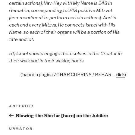
certain actions]. Vav-Hey with My Name is 248 in
Gematria, corresponding to 248 positive Mitzvot
[commandment to perform certain actions]. And in
each and every Mitzva, He connects Israel with His
Name, so each of their organs will be a portion of His
fate and lot.
51) Israel should engage themselves in the Creator in
their walk and in their waking hours.
(înapoi la pagina ZOHAR CUPRINS / BEHAR –
click
)
Navigare
Articolul
ANTERIOR
în
anterior
Blowing the Shofar [horn] on the Jubilee
articole
Articolul
URMĂTOR