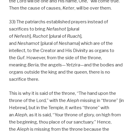
the Lord will be one and His name, One,” will come true.
Then the cause of causes,
Keter
, will be over them.
33) The patriarchs established prayers instead of
sacrifices to bring
Nefashot
[plural
of
Nefesh
],
Ruchot
[plural of
Ruach
],
and
Neshamot
[plural of
Neshama
] which are of the
intellect, to the Creator and His Divinity as organs to
the
Guf
. However, from the side of the throne,
meaning
Beria
, the angels—
Yetzira
—and the bodies and
organs outside the king and the queen, there is no
sacrifice there.
This is why it is said of the throne, “The hand upon the
throne of the Lord,” with the
Aleph
missing in “throne” [in
Hebrew], but in the Temple, it writes “throne” with
an
Aleph
, as it is said, “Your throne of glory, on high from
the beginning, thou place of our sanctuary.” Hence,
the
Aleph
is missing from the throne because the