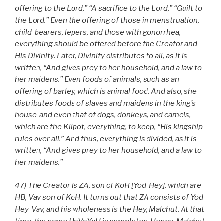
offering to the Lord,” “A sacrifice to the Lord,” “Guilt to
the Lord.” Even the offering of those in menstruation,
child-bearers, lepers, and those with gonorrhea,
everything should be offered before the Creator and
His Divinity. Later, Divinity distributes to all, as it is
written, “And gives prey to her household, and a law to
her maidens.” Even foods of animals, such as an
offering of barley, which is animal food. And also, she
distributes foods of slaves and maidens in the king’s
house, and even that of dogs, donkeys, and camels,
which are the Klipot, everything, to keep, “His kingship
rules over all.” And thus, everything is divided, as it is
written, “And gives prey to her household, and a law to
her maidens.”
47) The Creator is ZA, son of KoH [Yod-Hey], which are
HB, Vav son of KoH. It turns out that ZA consists of Yod-
Hey-Vav, and his wholeness is the Hey, Malchut. At that
time, the name HaVaYaH is completed. Hence, Malchut