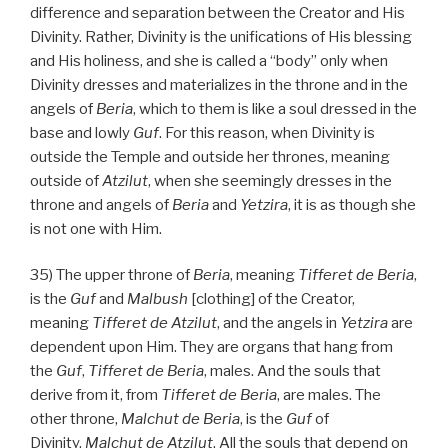
difference and separation between the Creator and His
Divinity. Rather, Divinity is the unifications of His blessing
and His holiness, and she is called a “body” only when
Divinity dresses and materializes in the throne and in the
angels of
Beria
, which to them is like a soul dressed in the
base and lowly
Guf
. For this reason, when Divinity is
outside the Temple and outside her thrones, meaning
outside of
Atzilut
, when she seemingly dresses in the
throne and angels of
Beria
and
Yetzira
, it is as though she
is not one with Him.
35) The upper throne of
Beria
, meaning
Tifferet de Beria
,
is the
Guf
and
Malbush
[clothing] of the Creator,
meaning
Tifferet de Atzilut
, and the angels in
Yetzira
are
dependent upon Him. They are organs that hang from
the
Guf
,
Tifferet de Beria
, males. And the souls that
derive from it, from
Tifferet de
Beria
, are males. The
other throne,
Malchut de
Beria
, is the
Guf
of
Divinity,
Malchut de
Atzilut
. All the souls that depend on