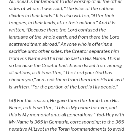
All incest is tantamount to idol worship of all the other
sides of whom it was said, “The isles of the nations
divided in their lands.” It is also written, “After their
tongues, in their lands, after their nations.” And it is
written, “Because there the Lord confused the
language of the whole earth; and from there the Lord
scattered them abroad.” Anyone who is offering a
sacrifice unto other sides, the Creator separates him
from His Name and he has no part in His Name. This is
so because the Creator had chosen Israel from among
all nations, as it is written, “The Lord your God has
chosen you,” and took them from them into His lot, as it
is written, “For the portion of the Lord is His people.”
50) For this reason, He gave them the Torah from His
Name, as it is written, “This is My name for ever, and
this is My memorial unto all generations.” Yod-Hey with
My Name is 365 in Gematria, corresponding to the 365
negative Mitzvot in the Torah [commandments to avoid