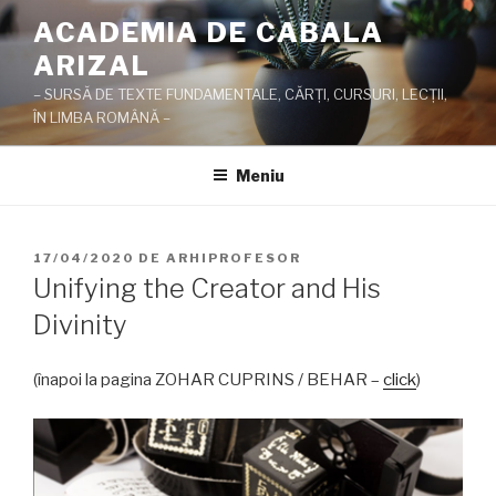
Sari
ACADEMIA DE CABALA
la
ARIZAL
conținut
– SURSĂ DE TEXTE FUNDAMENTALE, CĂRŢI, CURSURI, LECŢII,
ÎN LIMBA ROMÂNĂ –
Meniu
PUBLICAT
17/04/2020
DE
ARHIPROFESOR
PE
Unifying the Creator and His
Divinity
(înapoi la pagina ZOHAR CUPRINS / BEHAR –
click
)