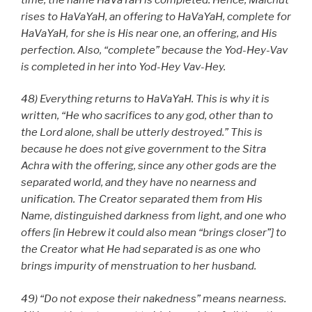
rises to HaVaYaH, an offering to HaVaYaH, complete for
HaVaYaH, for she is His near one, an offering, and His
perfection. Also, “complete” because the Yod-Hey-Vav
is completed in her into Yod-Hey Vav-Hey.
48) Everything returns to HaVaYaH. This is why it is
written, “He who sacrifices to any god, other than to
the Lord alone, shall be utterly destroyed.” This is
because he does not give government to the Sitra
Achra with the offering, since any other gods are the
separated world, and they have no nearness and
unification. The Creator separated them from His
Name, distinguished darkness from light, and one who
offers [in Hebrew it could also mean “brings closer”] to
the Creator what He had separated is as one who
brings impurity of menstruation to her husband.
49) “Do not expose their nakedness” means nearness.