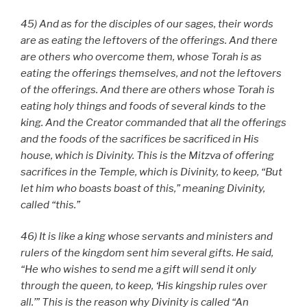
45) And as for the disciples of our sages, their words
are as eating the leftovers of the offerings. And there
are others who overcome them, whose Torah is as
eating the offerings themselves, and not the leftovers
of the offerings. And there are others whose Torah is
eating holy things and foods of several kinds to the
king. And the Creator commanded that all the offerings
and the foods of the sacrifices be sacrificed in His
house, which is Divinity. This is the Mitzva of offering
sacrifices in the Temple, which is Divinity, to keep, “But
let him who boasts boast of this,” meaning Divinity,
called “this.”
46) It is like a king whose servants and ministers and
rulers of the kingdom sent him several gifts. He said,
“He who wishes to send me a gift will send it only
through the queen, to keep, ‘His kingship rules over
all.’” This is the reason why Divinity is called “An