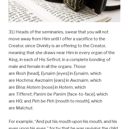
31) Heads of the seminaries, swear that you will not
move away from Him until I offer a sacrifice to the
Creator, since Divinity is an offering to the Creator,
meaning that she draws near Him in every organ of the
King, in each of His
Sefirot
, in a complete bonding of
male and female in all the organs. Those
are
Rosh
[head],
Eynaim
[eyes] in
Eynaim
, which
are
Hochma
;
Awznaim
[ears] in
Awznaim
, which
are
Bina
;
Hotem
[nose] in
Hotem
, which
are
Tifferet
;
Panim be Panim
[face-to-face], which
are
HG
; and
Peh
be
Peh
[mouth to mouth], which
are
Malchut
.
For example, “And put his mouth upon his mouth, and his
eyes upon his eyes,” for by that he was reviving the child.