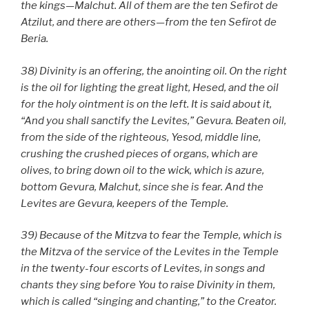
the kings—Malchut. All of them are the ten Sefirot de
Atzilut, and there are others—from the ten Sefirot de
Beria.
38) Divinity is an offering, the anointing oil. On the right
is the oil for lighting the great light, Hesed, and the oil
for the holy ointment is on the left. It is said about it,
“And you shall sanctify the Levites,” Gevura. Beaten oil,
from the side of the righteous, Yesod, middle line,
crushing the crushed pieces of organs, which are
olives, to bring down oil to the wick, which is azure,
bottom Gevura, Malchut, since she is fear. And the
Levites are Gevura, keepers of the Temple.
39) Because of the Mitzva to fear the Temple, which is
the Mitzva of the service of the Levites in the Temple
in the twenty-four escorts of Levites, in songs and
chants they sing before You to raise Divinity in them,
which is called “singing and chanting,” to the Creator.