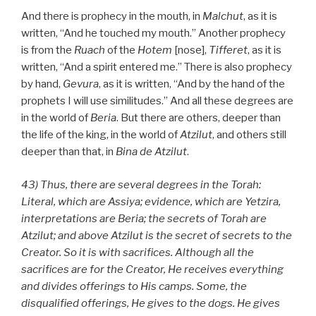
And there is prophecy in the mouth, in
Malchut
, as it is
written, “And he touched my mouth.” Another prophecy
is from the
Ruach
of the
Hotem
[nose],
Tifferet
, as it is
written, “And a spirit entered me.” There is also prophecy
by hand,
Gevura
, as it is written, “And by the hand of the
prophets I will use similitudes.” And all these degrees are
in the world of
Beria
. But there are others, deeper than
the life of the king, in the world of
Atzilut
, and others still
deeper than that, in
Bina
de
Atzilut
.
43) Thus, there are several degrees in the Torah:
Literal, which are Assiya; evidence, which are Yetzira,
interpretations are Beria; the secrets of Torah are
Atzilut; and above Atzilut is the secret of secrets to the
Creator. So it is with sacrifices. Although all the
sacrifices are for the Creator, He receives everything
and divides offerings to His camps. Some, the
disqualified offerings, He gives to the dogs. He gives