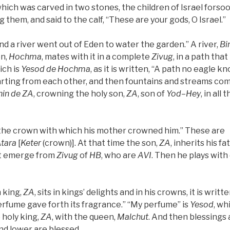
hich was carved in two stones, the children of Israel forso
them, and said to the calf, “These are your gods, O Israel.”
“And a river went out of Eden to water the garden.” A river,
Bi
en,
Hochma
, mates with it in a complete
Zivug
, in a path tha
ich is
Yesod
de
Hochma
, as it is written, “A path no eagle k
arting from each other, and then fountains and streams co
in de
ZA
, crowning the holy son,
ZA
, son of
Yod
–
Hey
, in all
h the crown with which his mother crowned him.” These are
tara
[
Keter
(crown)]. At that time the son,
ZA
, inherits his f
t emerge from
Zivug
of
HB
, who are
AVI
. Then he plays with 
 king,
ZA
, sits in kings’ delights and in his crowns, it is writ
 perfume gave forth its fragrance.” “My perfume” is
Yesod
, wh
 holy king,
ZA
, with the queen,
Malchut
. And then blessings a
nd lower are blessed.