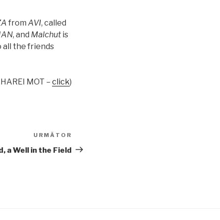
ZA
from
AVI
, called
AN
, and
Malchut
is
 all the friends
ACHAREI MOT –
click
)
URMĂTOR
Articolul
următor
 a Well in the Field