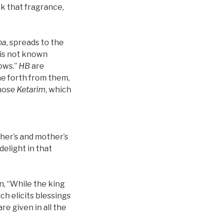
ok that fragrance,
na
, spreads to the
t is not known
nows.”
HB
are
me forth from them,
 those
Ketarim
, which
ather’s and mother’s
delight in that
ten, “While the king
ich elicits blessings
re given in all the