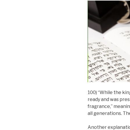
100) “While the kin
ready and was prese
fragrance,” meaning
all generations. The
Another explanation