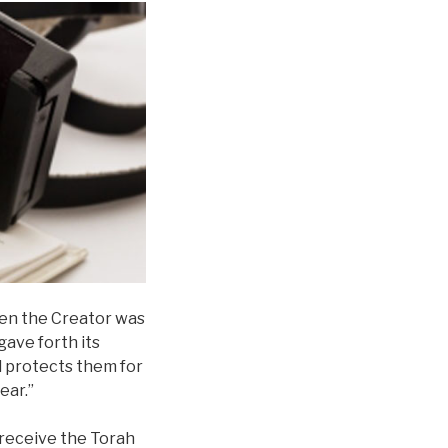
When the Creator was
gave forth its
d protects them for
ear.”
 receive the Torah