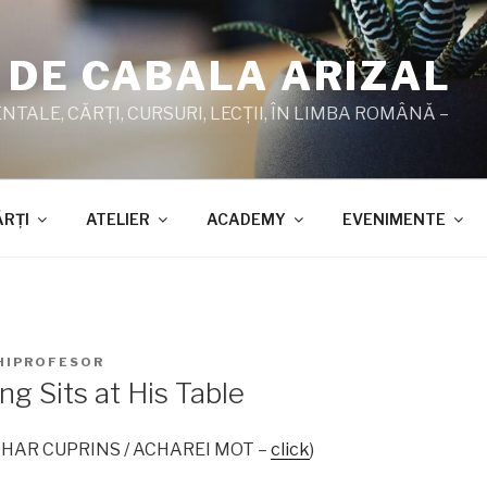
 DE CABALA ARIZAL
TALE, CĂRŢI, CURSURI, LECŢII, ÎN LIMBA ROMÂNĂ –
ĂRŢI
ATELIER
ACADEMY
EVENIMENTE
HIPROFESOR
ng Sits at His Table
 ZOHAR CUPRINS / ACHAREI MOT –
click
)