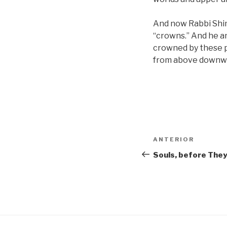
And now Rabbi Shim
“crowns.” And he a
crowned by these 
from above downwa
Navigare
Articolul
ANTERIOR
în
anterior
Souls, before The
articole