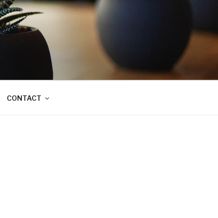
CONTACT