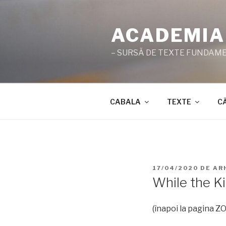
Sari
la
ACADEMIA
conținut
– SURSĂ DE TEXTE FUNDAMEN
CABALA
TEXTE
C
PUBLICAT
17/04/2020
DE
AR
PE
While the Ki
(înapoi la pagina