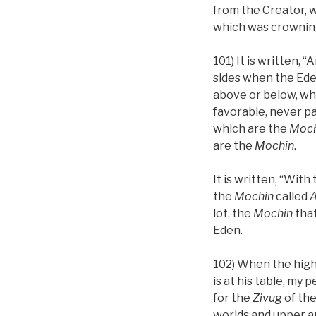
from the Creator, w
which was crowning 
101) It is written, 
sides when the Ed
above or below, wh
favorable, never p
which are the
Moch
are the
Mochin
.
It is written, “Wit
the
Mochin
called
A
lot, the
Mochin
tha
Eden.
102) When the high
is at his table, my
for the
Zivug
of the
worlds and upper a