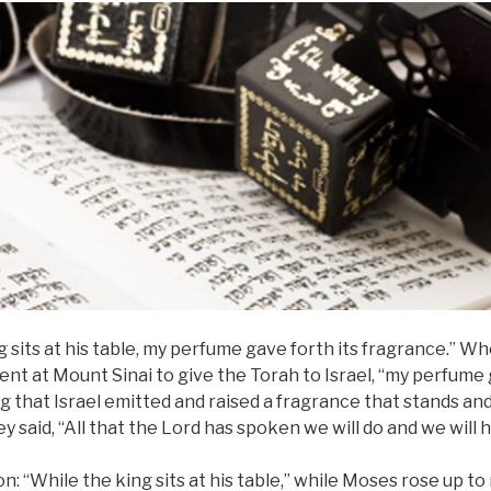
g sits at his table, my perfume gave forth its fragrance.” 
nt at Mount Sinai to give the Torah to Israel, “my perfume 
 that Israel emitted and raised a fragrance that stands an
y said, “All that the Lord has spoken we will do and we will h
: “While the king sits at his table,” while Moses rose up to