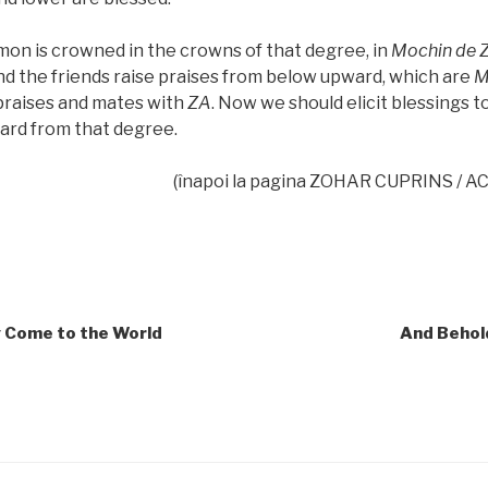
on is crowned in the crowns of that degree, in
Mochin de
nd the friends raise praises from below upward, which are
M
praises and mates with
ZA
. Now we should elicit blessings to
rd from that degree.
(înapoi la pagina ZOHAR CUPRINS / 
y Come to the World
And Behold,