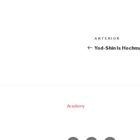
Navigare
Articolul
ANTERIOR
în
anterior
Yod-Shin Is Hochm
articole
Academy