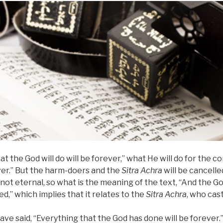
t the God will do will be forever,” what He will do for the c
ever.” But the harm-doers and the
Sitra Achra
will be cancelle
not eternal, so what is the meaning of the text, “And the 
ed,” which implies that it relates to the
Sitra Achra
, who cas
ave said, “Everything that the God has done will be forever.”