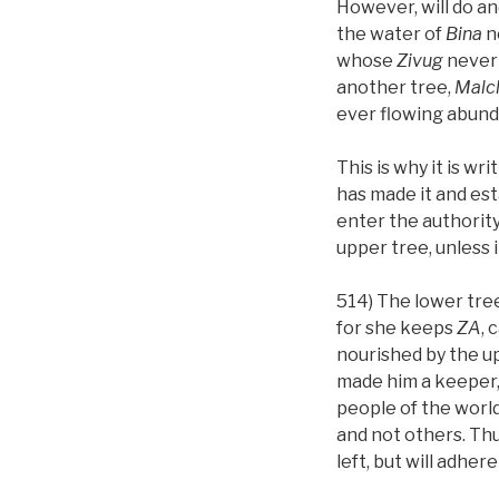
However, will do an
the water of
Bina
n
whose
Zivug
never 
another tree,
Malc
ever flowing abun
This is why it is wr
has made it and esta
enter the authority
upper tree, unless it
514) The lower tre
for she keeps
ZA
, 
nourished by the u
made him a keeper,
people of the world
and not others. Thu
left, but will adhere