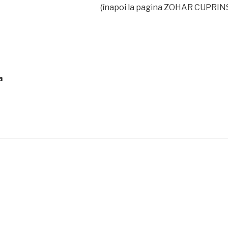
(înapoi la pagina ZOHAR CUPRIN
a