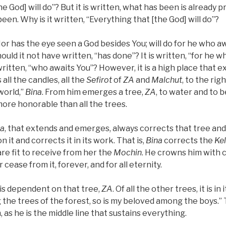
he God] will do”? But it is written, what has been is already 
been. Why is it written, “Everything that [the God] will do”?
“Nor has the eye seen a God besides You; will do for he who awa
Should it not have written, “has done”? It is written, “for he 
written, “who awaits You”? However, it is a high place that 
all the candles, all the
Sefirot
of
ZA
and
Malchut
, to the righ
 world,”
Bina
. From him emerges a tree,
ZA
, to water and to 
more honorable than all the trees.
na
, that extends and emerges, always corrects that tree and
n it and corrects it in its work. That is,
Bina
corrects the
Ke
re fit to receive from her the
Mochin
. He crowns him with 
cease from it, forever, and for all eternity.
, is dependent on that tree,
ZA
. Of all the other trees, it is in i
the trees of the forest, so is my beloved among the boys.”
, as he is the middle line that sustains everything.