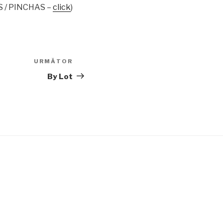
S / PINCHAS –
click
)
URMĂTOR
Articolul
următor
By Lot