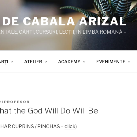
 DE CABALA ARIZAL
TALE, CĂRŢI, CURSURI, LECŢII, ÎN LIMBA ROMÂNĂ –
ĂRŢI
ATELIER
ACADEMY
EVENIMENTE
HIPROFESOR
hat the God Will Do Will Be
 ZOHAR CUPRINS / PINCHAS –
click
)