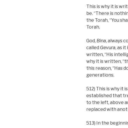
This is why it is wr
be. “There is nothin
the Torah, “You shal
Torah.
God,
Bina
, always c
called
Gevura
, as i
written, “His intell
why it is written, “
this reason, “Has d
generations.
512) This is why it 
established that tr
to the left, above 
replaced with anot
513) In the beginnin