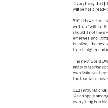
“Everything that [t
will be has already 
510) It is written, 
written, “will do.” 
should it not have 
emerges, and lights 
is called, “the next
tree is higher and 
The next world,
Bi
imparts
Mochin
upo
own
Kelim
so they a
the fountains never 
511) Faith,
Malchut
“As an apple among 
everything is in him