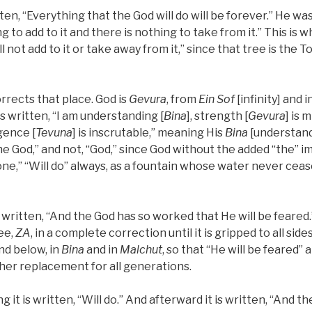
itten, “Everything that the God will do will be forever.” He was,
g to add to it and there is nothing to take from it.” This is wh
l not add to it or take away from it,” since that tree is the T
orrects that place. God is
Gevura
, from
Ein Sof
[infinity] and i
t is written, “I am understanding [
Bina
], strength [
Gevura
] is m
igence [
Tevuna
] is inscrutable,” meaning His
Bina
[understandi
the God,” and not, “God,” since God without the added “the” i
one,” “Will do” always, as a fountain whose water never cease
is written, “And the God has so worked that He will be feared
ee,
ZA
, in a complete correction until it is gripped to all side
and below, in
Bina
and in
Malchut
, so that “He will be feared” 
her replacement for all generations.
g it is written, “Will do.” And afterward it is written, “And t