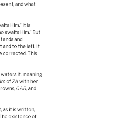
present, and what
its Him.” It is
who awaits Him.” But
extends and
t and to the left. It
be corrected. This
 waters it, meaning
lim
of
ZA
with her
crowns,
GAR
, and
t, as it is written,
 The existence of