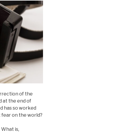
orrection of the
d at the end of
God has so worked
t fear on the world?
 What is,