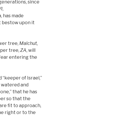
 generations, since
I
,
a
, has made
t bestow upon it
ower tree,
Malchut
,
per tree,
ZA
, will
l fear entering the
d “keeper of Israel,”
 is watered and
s done,” that he has
er so that the
are fit to approach,
e right or to the