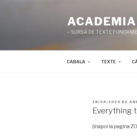
Sari
la
ACADEMIA
conținut
– SURSĂ DE TEXTE FUNDAMEN
CABALA
TEXTE
C
PUBLICAT
18/04/2020
DE
AR
PE
Everything t
(înapoi la pagina