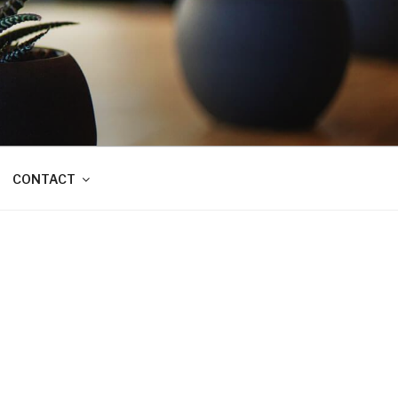
CONTACT