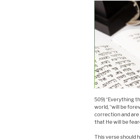
509) “Everything tha
world, “will be for
correction and are 
that He will be fear
This verse should h