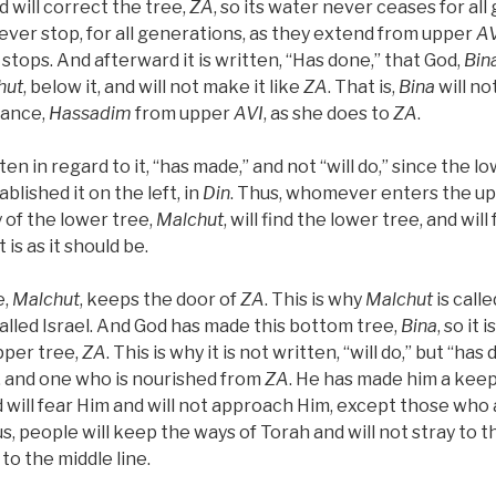
d will correct the tree,
ZA
, so its water never ceases for all
ever stop, for all generations, as they extend from upper
AV
stops. And afterward it is written, “Has done,” that God,
Bin
hut
, below it, and will not make it like
ZA
. That is,
Bina
will no
dance,
Hassadim
from upper
AVI
, as she does to
ZA
.
itten in regard to it, “has made,” and not “will do,” since the l
blished it on the left, in
Din
. Thus, whomever enters the up
 of the lower tree,
Malchut
, will find the lower tree, and wil
 is as it should be.
e,
Malchut
, keeps the door of
ZA
. This is why
Malchut
is calle
called Israel. And God has made this bottom tree,
Bina
, so it
pper tree,
ZA
. This is why it is not written, “will do,” but “ha
 and one who is nourished from
ZA
. He has made him a keep
 will fear Him and will not approach Him, except those who 
s, people will keep the ways of Torah and will not stray to th
 to the middle line.