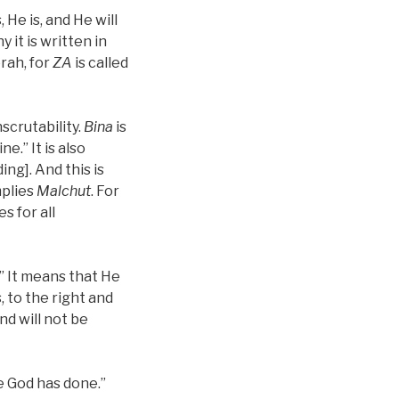
 He is, and He will
y it is written in
orah, for
ZA
is called
nscrutability.
Bina
is
ine.” It is also
ng]. And this is
mplies
Malchut
. For
s for all
.” It means that He
s, to the right and
and will not be
he God has done.”