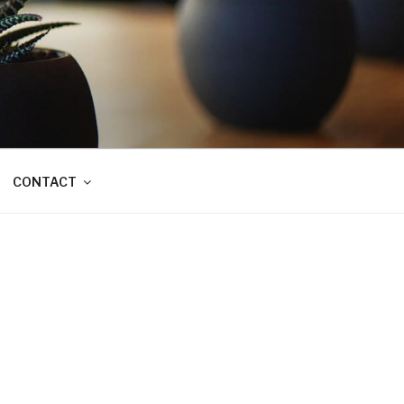
CONTACT