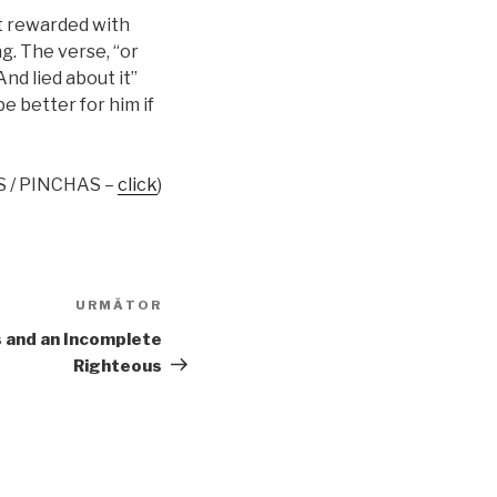
ot rewarded with
ng. The verse, “or
And lied about it”
e better for him if
S / PINCHAS –
click
)
URMĂTOR
Articolul
următor
 and an Incomplete
Righteous