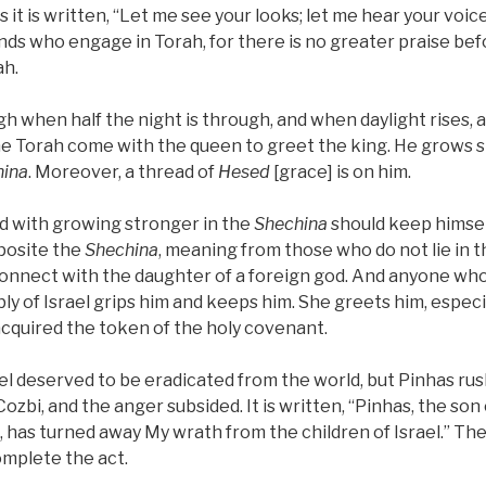
as it is written, “Let me see your looks; let me hear your voi
nds who engage in Torah, for there is no greater praise be
ah.
gh when half the night is through, and when daylight rises, 
he Torah come with the queen to greet the king. He grows 
hina
. Moreover, a thread of
Hesed
[grace] is on him.
 with growing stronger in the
Shechina
should keep himsel
pposite the
Shechina
, meaning from those who do not lie in 
connect with the daughter of a foreign god. And anyone w
ly of Israel grips him and keeps him. She greets him, especi
cquired the token of the holy covenant.
rael deserved to be eradicated from the world, but Pinhas ru
 Cozbi, and the anger subsided. It is written, “Pinhas, the son
, has turned away My wrath from the children of Israel.” The
omplete the act.