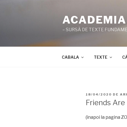
Sari
la
ACADEMIA
conținut
– SURSĂ DE TEXTE FUNDAMEN
CABALA
TEXTE
C
PUBLICAT
18/04/2020
DE
AR
PE
Friends Are 
(înapoi la pagina