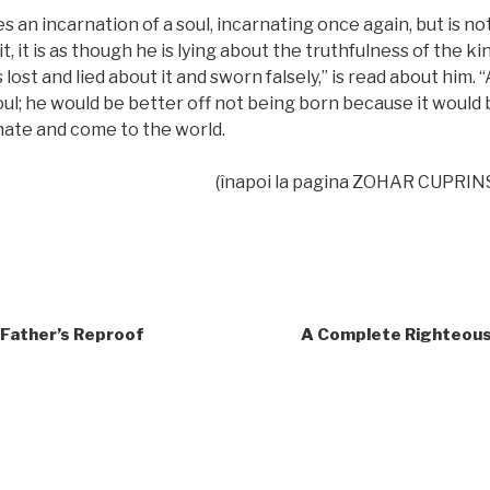
 an incarnation of a soul, incarnating once again, but is n
t, it is as though he is lying about the truthfulness of the ki
ost and lied about it and sworn falsely,” is read about him. “
l; he would be better off not being born because it would b
nate and come to the world.
(înapoi la pagina ZOHAR CUPRIN
 Father’s Reproof
A Complete Righteous