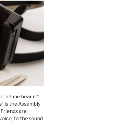
e; let me hear it.”
s” is the Assembly
 “Friends are
 voice, to the sound