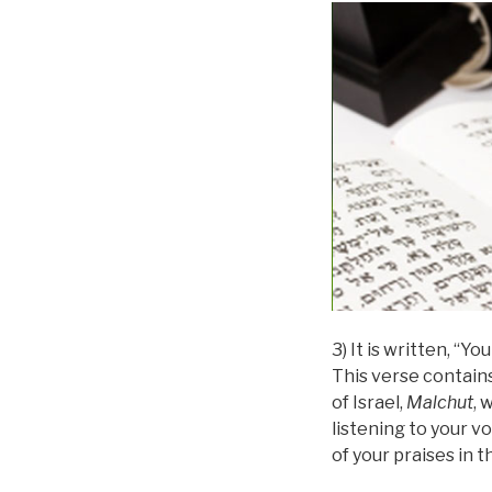
3) It is written, “Y
This verse contain
of Israel,
Malchut
, 
listening to your vo
of your praises in t