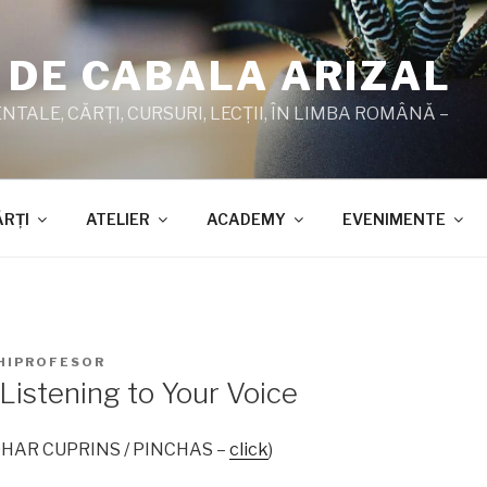
 DE CABALA ARIZAL
TALE, CĂRŢI, CURSURI, LECŢII, ÎN LIMBA ROMÂNĂ –
ĂRŢI
ATELIER
ACADEMY
EVENIMENTE
HIPROFESOR
Listening to Your Voice
 ZOHAR CUPRINS / PINCHAS –
click
)