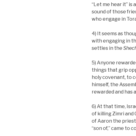
“Let me hear it” is 
sound of those frie
who engage in Tor
4) It seems as thou
with engaging in t
settles in the
Shec
5) Anyone rewarded
things that grip o
holy covenant, to 
himself, the Assemb
rewarded and has a
6) At that time, Is
of killing Zimri and
of Aaron the priest
“son of,” came to c