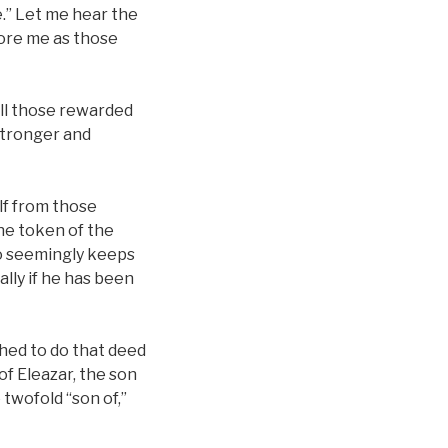
ce.” Let me hear the
fore me as those
all those rewarded
stronger and
f from those
the token of the
ho seemingly keeps
ally if he has been
shed to do that deed
 of Eleazar, the son
 twofold “son of,”