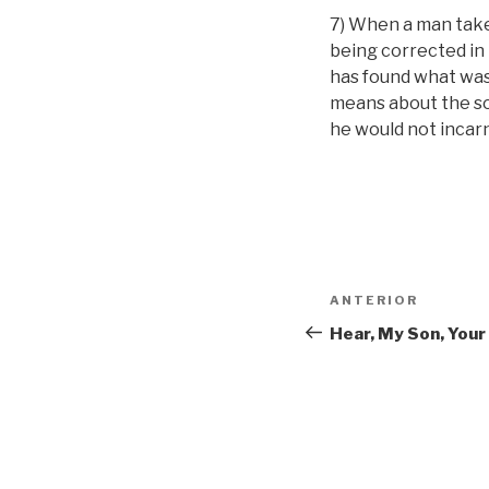
7) When a man takes
being corrected in i
has found what was l
means about the sou
he would not incar
Navigare
Articolul
ANTERIOR
în
anterior
Hear, My Son, Your
articole