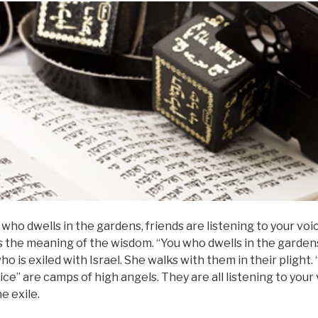
ou who dwells in the gardens, friends are listening to your voic
s the meaning of the wisdom. “You who dwells in the garden
who is exiled with Israel. She walks with them in their plight.
ice” are camps of high angels. They are all listening to your
he exile.