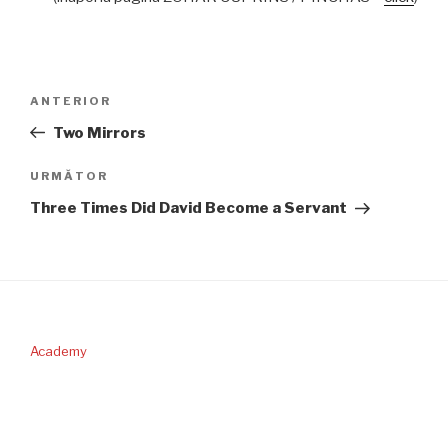
Navigare
Articolul
ANTERIOR
în
anterior
Two Mirrors
articole
Articolul
URMĂTOR
următor
Three Times Did David Become a Servant
Academy