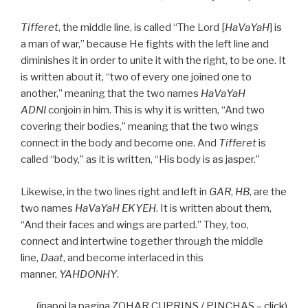
Tifferet
, the middle line, is called “The Lord [
HaVaYaH
] is
a man of war,” because He fights with the left line and
diminishes it in order to unite it with the right, to be one. It
is written about it, “two of every one joined one to
another,” meaning that the two names
HaVaYaH
ADNI
conjoin in him. This is why it is written, “And two
covering their bodies,” meaning that the two wings
connect in the body and become one. And
Tifferet
is
called “body,” as it is written, “His body is as jasper.”
Likewise, in the two lines right and left in
GAR
,
HB
, are the
two names
HaVaYaH EKYEH
. It is written about them,
“And their faces and wings are parted.” They, too,
connect and intertwine together through the middle
line,
Daat
, and become interlaced in this
manner,
YAHDONHY
.
(înapoi la pagina ZOHAR CUPRINS / PINCHAS –
click
)