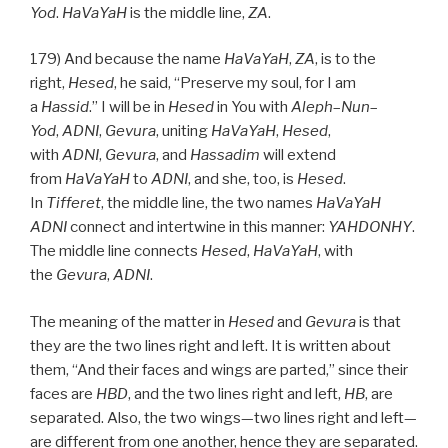
Yod
.
HaVaYaH
is the middle line,
ZA
.
179) And because the name
HaVaYaH
,
ZA
, is to the
right,
Hesed
, he said, “Preserve my soul, for I am
a
Hassid
.” I will be in
Hesed
in You with
Aleph
–
Nun
–
Yod
,
ADNI
,
Gevura
, uniting
HaVaYaH
,
Hesed
,
with
ADNI
,
Gevura
, and
Hassadim
will extend
from
HaVaYaH
to
ADNI
, and she, too, is
Hesed
.
In
Tifferet
, the middle line, the two names
HaVaYaH
ADNI
connect and intertwine in this manner:
YAHDONHY
.
The middle line connects
Hesed
,
HaVaYaH
, with
the
Gevura
,
ADNI
.
The meaning of the matter in
Hesed
and
Gevura
is that
they are the two lines right and left. It is written about
them, “And their faces and wings are parted,” since their
faces are
HBD
, and the two lines right and left,
HB
, are
separated. Also, the two wings—two lines right and left—
are different from one another, hence they are separated.