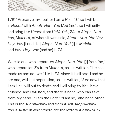
178) “Preserve my soul for I am a
Hassid
,” so I will be
in
Hesed
with
Aleph
–
Nun
–
Yod
[
Ani
(me)], so I will unify
and bring the
Hesed
from
HaVaYaH
,
ZA
, to
Aleph
–
Nun
–
Yod
,
Malchut
, of whom it was said,
Aleph
–
Nun
–
Yod
Vav
–
Hey
–
Vav
[I and He].
Aleph
–
Nun
–
Yod
[I] is
Malchut
,
and
Vav
–
Hey
–
Vav
[and he] is
ZA
.
Woe to one who separates
Aleph
–
Nun
–
Yod
[I] from “he,”
who separates
ZA
from
Malchut
, as it is written, “He has
made us and not we.” He is
ZA
, since it is all one. I and he
are one, without separation, as it is written, “See now that
I am He; I will put to death and I will bring to life; I have
crushed, and I will heal, and there is none who can save
from My hand.” “I am the Lord,” “I am he,” and none other.
This is the
Aleph
–
Nun
–
Yod
from
ADNI
,
Aleph
–
Nun
–
Yod
is
ADNI
, in which there are the letters
Aleph
–
Nun
–