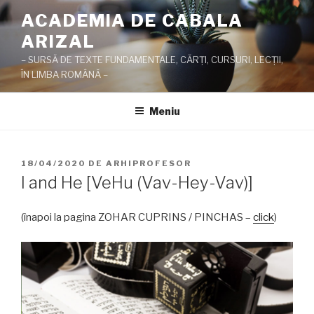
Sari
ACADEMIA DE CABALA
la
ARIZAL
conținut
– SURSĂ DE TEXTE FUNDAMENTALE, CĂRŢI, CURSURI, LECŢII,
ÎN LIMBA ROMÂNĂ –
Meniu
PUBLICAT
18/04/2020
DE
ARHIPROFESOR
PE
I and He [VeHu (Vav-Hey-Vav)]
(înapoi la pagina ZOHAR CUPRINS / PINCHAS –
click
)