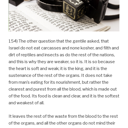
154) The other question that the gentile asked, that
Israel do not eat carcasses and none kosher, and filth and
dirt of reptiles and insects as do the rest of the nations,
and this is why they are weaker, so it is. It is so because
the heart is soft and weak; it is the king, and it is the
sustenance of the rest of the organs. It does not take
from man’s eating for its nourishment, but rather the
clearest and purest from all the blood, which is made out
of the food. Its food is clean and clear, and it is the softest
and weakest of all.
It leaves the rest of the waste from the blood to the rest
of the organs, and all the other organs do not mind their