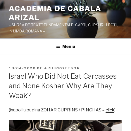
Sari
ACADEMIA DE CABALA
la
ARIZAL
conținut
– SURSĂ DE TEXTE FUNDAMENTALE, CĂRŢI, CURSURI, LECŢII,
ÎN LIMBA ROMÂNĂ –
Meniu
PUBLICAT
18/04/2020
DE
ARHIPROFESOR
PE
Israel Who Did Not Eat Carcasses
and None Kosher, Why Are They
Weak?
(înapoi la pagina ZOHAR CUPRINS / PINCHAS –
click
)