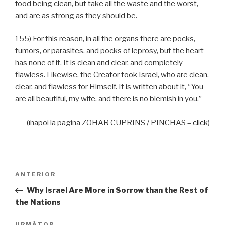
food being clean, but take all the waste and the worst,
and are as strong as they should be.
155) For this reason, in all the organs there are pocks,
tumors, or parasites, and pocks of leprosy, but the heart
has none of it. It is clean and clear, and completely
flawless. Likewise, the Creator took Israel, who are clean,
clear, and flawless for Himself. It is written about it, “You
are all beautiful, my wife, and there is no blemish in you.”
(înapoi la pagina ZOHAR CUPRINS / PINCHAS –
click
)
Navigare
Articolul
ANTERIOR
în
anterior
Why Israel Are More in Sorrow than the Rest of
articole
the Nations
URMĂTOR