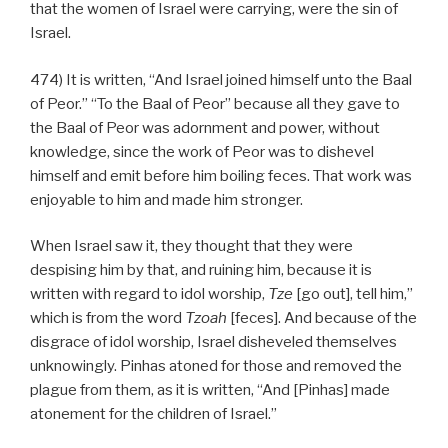
that the women of Israel were carrying, were the sin of
Israel.
474) It is written, “And Israel joined himself unto the Baal
of Peor.” “To the Baal of Peor” because all they gave to
the Baal of Peor was adornment and power, without
knowledge, since the work of Peor was to dishevel
himself and emit before him boiling feces. That work was
enjoyable to him and made him stronger.
When Israel saw it, they thought that they were
despising him by that, and ruining him, because it is
written with regard to idol worship,
Tze
[go out], tell him,”
which is from the word
Tzoah
[feces]. And because of the
disgrace of idol worship, Israel disheveled themselves
unknowingly. Pinhas atoned for those and removed the
plague from them, as it is written, “And [Pinhas] made
atonement for the children of Israel.”