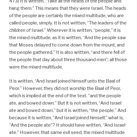
473) It is written, “Take all the heads of the people and
hang them.” This means that they were Israel. The heads
of the people are certainly the mixed multitude, who are
called people, simply. It is not written, “The leaders of the
children of Israel.” Wherever it is written, “people,” it is
the mixed multitude, as it is written, “And the people saw
that Moses delayed to come down from the mount, and
the people gathered.” It is also written, “and there fell of
the people that day about three thousand men”; all those
were the mixed multitude.
It is written, “And Israel joined himself unto the Baal of
Peor.” However, they did not worship the Baal of Peor,
which is implied at the end of the text, “and the people
ate, and bowed down.” But it is not written, “And Israel
ate and bowed down,” but it is written, “the people.” And
because it is written, “And Israel joined himself,” what is,
“And the people ate”? It should have written, “And Israel
ate.” However, that same evil seed, the mixed multitude