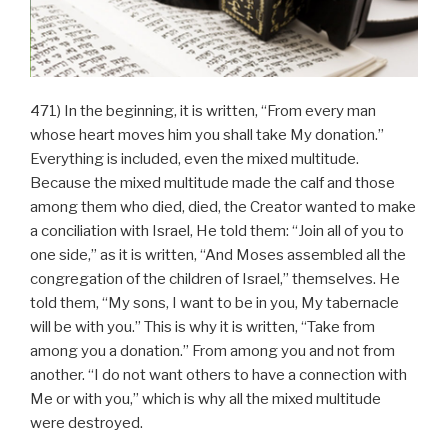
471) In the beginning, it is written, “From every man
whose heart moves him you shall take My donation.”
Everything is included, even the mixed multitude.
Because the mixed multitude made the calf and those
among them who died, died, the Creator wanted to make
a conciliation with Israel, He told them: “Join all of you to
one side,” as it is written, “And Moses assembled all the
congregation of the children of Israel,” themselves. He
told them, “My sons, I want to be in you, My tabernacle
will be with you.” This is why it is written, “Take from
among you a donation.” From among you and not from
another. “I do not want others to have a connection with
Me or with you,” which is why all the mixed multitude
were destroyed.