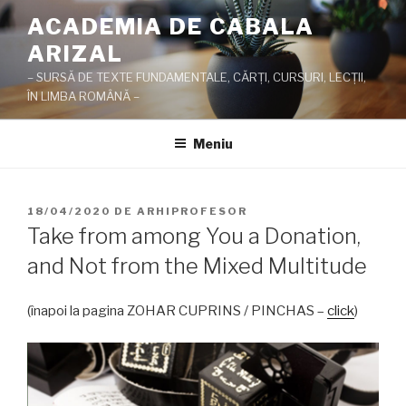
Sari
ACADEMIA DE CABALA
la
ARIZAL
conținut
– SURSĂ DE TEXTE FUNDAMENTALE, CĂRŢI, CURSURI, LECŢII,
ÎN LIMBA ROMÂNĂ –
Meniu
PUBLICAT
18/04/2020
DE
ARHIPROFESOR
PE
Take from among You a Donation,
and Not from the Mixed Multitude
(înapoi la pagina ZOHAR CUPRINS / PINCHAS –
click
)