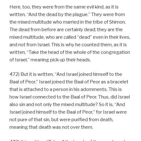
Here, too, they were from the same evil kind, as it is
written, “And the dead by the plague.” They were from
the mixed multitude who married in the tribe of Shimon.
The dead from before are certainly dead; they are the
mixed multitude, who are called “dead” even in their lives,
and not from Israel. This is why he counted them, as it is
written, “Take the head of the whole of the congregation
of Israel,” meaning pick up their heads.
472) But it is written, “And Israel joined himself to the
Baal of Peor.” Israel joined the Baal of Peor as a bracelet
that is attached to a person in his adornments. This is
how Israel connected to the Baal of Peor. Thus, did Israel
also sin and not only the mixed multitude? So it is, “And
Israel joined himself to the Baal of Peor,” for Israel were
not pure of that sin, but were purified from death,
meaning that death was not over them.