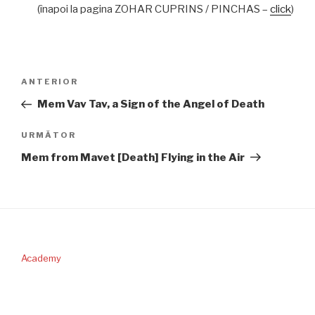
(înapoi la pagina ZOHAR CUPRINS / PINCHAS –
click
)
Navigare
Articolul
ANTERIOR
în
anterior
Mem Vav Tav, a Sign of the Angel of Death
articole
Articolul
URMĂTOR
următor
Mem from Mavet [Death] Flying in the Air
Academy