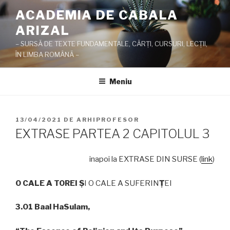
Sari
ACADEMIA DE CABALA
la
ARIZAL
conținut
– SURSĂ DE TEXTE FUNDAMENTALE, CĂRŢI, CURSURI, LECŢII,
ÎN LIMBA ROMÂNĂ –
Meniu
PUBLICAT
13/04/2021
DE
ARHIPROFESOR
PE
EXTRASE PARTEA 2 CAPITOLUL 3
inapoi la EXTRASE DIN SURSE (
link
)
O CALE A TOREI
Ş
I O CALE A SUFERIN
Ţ
EI
3.01 Baal HaSulam,