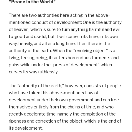
“Peace
in the World”
There are two authorities here acting in the above-
mentioned conduct of development: One is the authority
of heaven, which is sure to turn anything harmful and evil
to good and useful, but it will come in its time, in its own
way, heavily, and after a long time. Then there is the
authority of the earth. When the “evolving object” is a
living, feeling being, it suffers horrendous torments and
pains while under the “press of development” which
carves its way ruthlessly.
The “authority of the earth,” however, consists of people
who have taken this above-mentioned law of
development under their own government and can free
themselves entirely from the chains of time, and who
greatly accelerate time, namely the completion of the
ripeness and correction of the object, which is the end of
its development.