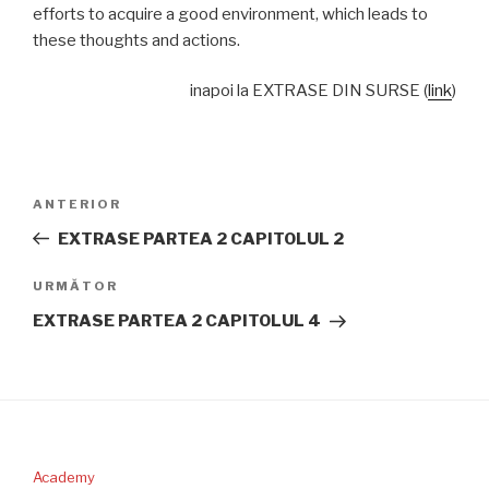
efforts to acquire a good environment, which leads to
these thoughts and actions.
inapoi la EXTRASE DIN SURSE (
link
)
Navigare
Articolul
ANTERIOR
în
anterior
EXTRASE PARTEA 2 CAPITOLUL 2
articole
Articolul
URMĂTOR
următor
EXTRASE PARTEA 2 CAPITOLUL 4
Academy