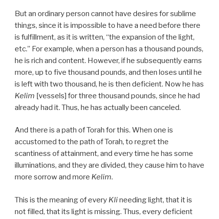
But an ordinary person cannot have desires for sublime
things, since it is impossible to have a need before there
is fulfillment, as it is written, “the expansion of the light,
etc.” For example, when a person has a thousand pounds,
he is rich and content. However, if he subsequently earns
more, up to five thousand pounds, and then loses until he
is left with two thousand, he is then deficient. Now he has
Kelim
[vessels] for three thousand pounds, since he had
already had it. Thus, he has actually been canceled.
And there is a path of Torah for this. When one is
accustomed to the path of Torah, to regret the
scantiness of attainment, and every time he has some
illuminations, and they are divided, they cause him to have
more sorrow and more
Kelim
.
This is the meaning of every
Kli
needing light, that it is
not filled, that its light is missing. Thus, every deficient