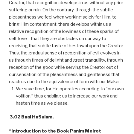
Creator, that recognition develops in us without any prior
suffering or ruin. On the contrary, through the subtle
pleasantness we feel when working solely for Him, to
bring Him contentment, there develops within us a
relative recognition of the lowliness of these sparks of
self-love—that they are obstacles on our way to
receiving that subtle taste of bestowal upon the Creator.
Thus, the gradual sense of recognition of evil evolves in
us through times of delight and great tranquility, through
reception of the good while serving the Creator out of
our sensation of the pleasantness and gentleness that
reach us due to the equivalence of form with our Maker.
We save time, for He operates according to “our own
volition,” thus enabling us to increase our work and
hasten time as we please.
3.02 Baal HaSulam,
“Introduction to the Book Panim Meirot