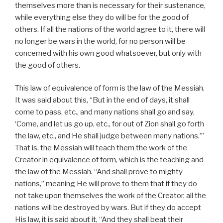
themselves more than is necessary for their sustenance,
while everything else they do will be for the good of
others. If all the nations of the world agree to it, there will
no longer be wars in the world, for no person will be
concerned with his own good whatsoever, but only with
the good of others.
This law of equivalence of form is the law of the Messiah.
It was said about this, “But in the end of days, it shall
come to pass, etc., and many nations shall go and say,
‘Come, and let us go up, etc., for out of Zion shall go forth
the law, etc., and He shall judge between many nations.’”
That is, the Messiah will teach them the work of the
Creator in equivalence of form, which is the teaching and
the law of the Messiah. “And shall prove to mighty
nations,” meaning He will prove to them that if they do
not take upon themselves the work of the Creator, all the
nations will be destroyed by wars. But if they do accept
His law, it is said about it, “And they shall beat their