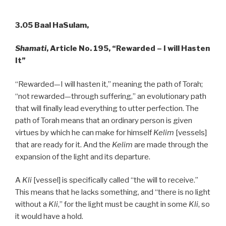
3.05 Baal HaSulam,
Shamati
, Article No. 195, “Rewarded – I will Hasten
It”
“Rewarded—I will hasten it,” meaning the path of Torah;
“not rewarded—through suffering,” an evolutionary path
that will finally lead everything to utter perfection. The
path of Torah means that an ordinary person is given
virtues by which he can make for himself
Kelim
[vessels]
that are ready for it. And the
Kelim
are made through the
expansion of the light and its departure.
A
Kli
[vessel] is specifically called “the will to receive.”
This means that he lacks something, and “there is no light
without a
Kli
,” for the light must be caught in some
Kli
, so
it would have a hold.