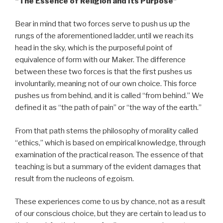
“The Essence of Religion and Its Purpose”
Bear in mind that two forces serve to push us up the
rungs of the aforementioned ladder, until we reach its
head in the sky, which is the purposeful point of
equivalence of form with our Maker. The difference
between these two forces is that the first pushes us
involuntarily, meaning not of our own choice. This force
pushes us from behind, and it is called “from behind.” We
defined it as “the path of pain” or “the way of the earth.”
From that path stems the philosophy of morality called
“ethics,” which is based on empirical knowledge, through
examination of the practical reason. The essence of that
teaching is but a summary of the evident damages that
result from the nucleons of egoism.
These experiences come to us by chance, not as a result
of our conscious choice, but they are certain to lead us to