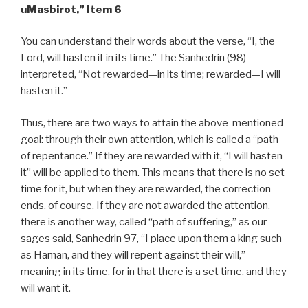
uMasbirot,” Item 6
You can understand their words about the verse, “I, the
Lord, will hasten it in its time.” The Sanhedrin (98)
interpreted, “Not rewarded—in its time; rewarded—I will
hasten it.”
Thus, there are two ways to attain the above-mentioned
goal: through their own attention, which is called a “path
of repentance.” If they are rewarded with it, “I will hasten
it” will be applied to them. This means that there is no set
time for it, but when they are rewarded, the correction
ends, of course. If they are not awarded the attention,
there is another way, called “path of suffering,” as our
sages said, Sanhedrin 97, “I place upon them a king such
as Haman, and they will repent against their will,”
meaning in its time, for in that there is a set time, and they
will want it.