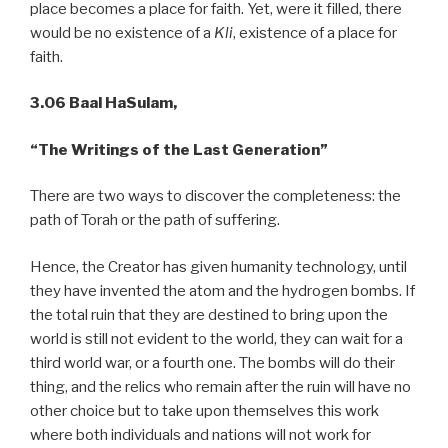
place becomes a place for faith. Yet, were it filled, there
would be no existence of a
Kli
, existence of a place for
faith.
3.06 Baal HaSulam,
“The Writings of the Last Generation”
There are two ways to discover the completeness: the
path of Torah or the path of suffering.
Hence, the Creator has given humanity technology, until
they have invented the atom and the hydrogen bombs. If
the total ruin that they are destined to bring upon the
world is still not evident to the world, they can wait for a
third world war, or a fourth one. The bombs will do their
thing, and the relics who remain after the ruin will have no
other choice but to take upon themselves this work
where both individuals and nations will not work for