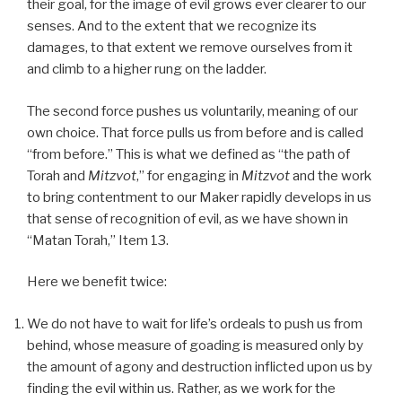
their goal, for the image of evil grows ever clearer to our
senses. And to the extent that we recognize its
damages, to that extent we remove ourselves from it
and climb to a higher rung on the ladder.
The second force pushes us voluntarily, meaning of our
own choice. That force pulls us from before and is called
“from before.” This is what we defined as “the path of
Torah and
Mitzvot
,” for engaging in
Mitzvot
and the work
to bring contentment to our Maker rapidly develops in us
that sense of recognition of evil, as we have shown in
“Matan Torah,” Item 13.
Here we benefit twice:
We do not have to wait for life’s ordeals to push us from
behind, whose measure of goading is measured only by
the amount of agony and destruction inflicted upon us by
finding the evil within us. Rather, as we work for the