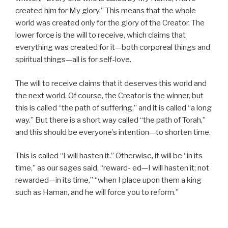
created him for My glory.” This means that the whole
world was created only for the glory of the Creator. The
lower force is the will to receive, which claims that
everything was created for it—both corporeal things and
spiritual things—all is for self-love.
The will to receive claims that it deserves this world and
the next world. Of course, the Creator is the winner, but
this is called “the path of suffering,” and it is called “a long
way.” But there is a short way called “the path of Torah,”
and this should be everyone’s intention—to shorten time.
This is called “I will hasten it.” Otherwise, it will be “in its
time,” as our sages said, “reward- ed—I will hasten it; not
rewarded—in its time,” “when I place upon them a king
such as Haman, and he will force you to reform.”