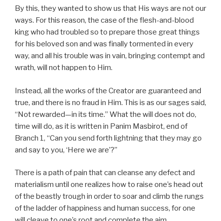
By this, they wanted to show us that His ways are not our
ways. For this reason, the case of the flesh-and-blood
king who had troubled so to prepare those great things
for his beloved son and was finally tormented in every
way, and all his trouble was in vain, bringing contempt and
wrath, will not happen to Him.
Instead, all the works of the Creator are guaranteed and
true, and there is no fraud in Him. This is as our sages said,
“Not rewarded—in its time.” What the will does not do,
time will do, as it is written in Panim Masbirot, end of
Branch 1, “Can you send forth lightning that they may go
and say to you, ‘Here we are’?”
There is a path of pain that can cleanse any defect and
materialism until one realizes how to raise one’s head out
of the beastly trough in order to soar and climb the rungs
of the ladder of happiness and human success, for one
will cleave to one’s root and complete the aim.