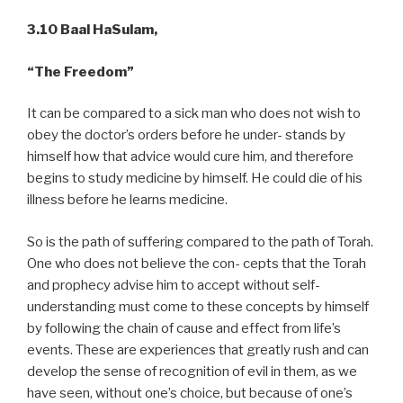
3.10 Baal HaSulam,
“The Freedom”
It can be compared to a sick man who does not wish to
obey the doctor’s orders before he under- stands by
himself how that advice would cure him, and therefore
begins to study medicine by himself. He could die of his
illness before he learns medicine.
So is the path of suffering compared to the path of Torah.
One who does not believe the con- cepts that the Torah
and prophecy advise him to accept without self-
understanding must come to these concepts by himself
by following the chain of cause and effect from life’s
events. These are experiences that greatly rush and can
develop the sense of recognition of evil in them, as we
have seen, without one’s choice, but because of one’s