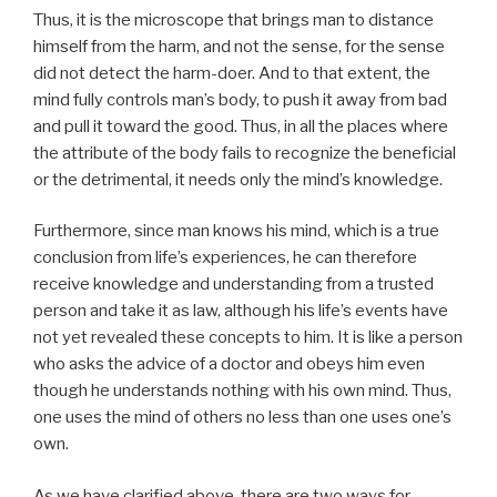
Thus, it is the microscope that brings man to distance
himself from the harm, and not the sense, for the sense
did not detect the harm-doer. And to that extent, the
mind fully controls man’s body, to push it away from bad
and pull it toward the good. Thus, in all the places where
the attribute of the body fails to recognize the beneficial
or the detrimental, it needs only the mind’s knowledge.
Furthermore, since man knows his mind, which is a true
conclusion from life’s experiences, he can therefore
receive knowledge and understanding from a trusted
person and take it as law, although his life’s events have
not yet revealed these concepts to him. It is like a person
who asks the advice of a doctor and obeys him even
though he understands nothing with his own mind. Thus,
one uses the mind of others no less than one uses one’s
own.
As we have clarified above, there are two ways for