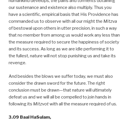
humankind develops, the pains and torments obtaining
our sustenance and existence also multiply. Thus you
have a scientific, empirical basis that His Providence has
commanded us to observe with all our might the
Mitzva
of bestowal upon others in utter precision, in such a way
that no member from among us would work any less than
the measure required to secure the happiness of society
and its success. As long as we are idle performing it to
the fullest, nature will not stop punishing us and take its
revenge.
And besides the blows we suffer today, we must also
consider the drawn sword for the future. The right
conclusion must be drawn—that nature will ultimately
defeat us and we will all be compelled to join hands in
following its
Mitzvot
with all the measure required of us.
3.09 Baal HaSulam,