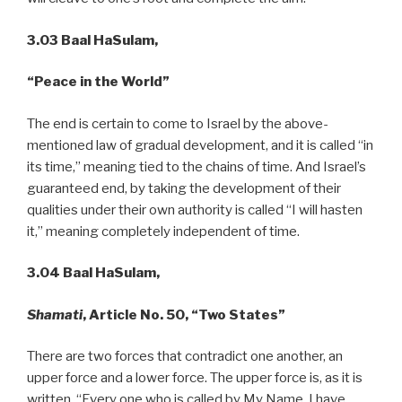
3.03 Baal HaSulam,
“Peace
in the World”
The end is certain to come to Israel by the above-
mentioned law of gradual development, and it is called “in
its time,” meaning tied to the chains of time. And Israel’s
guaranteed end, by taking the development of their
qualities under their own authority is called “I will hasten
it,” meaning completely independent of time.
3.04 Baal HaSulam,
Shamati
, Article No. 50, “Two States”
There are two forces that contradict one another, an
upper force and a lower force. The upper force is, as it is
written, “Every one who is called by My Name, I have