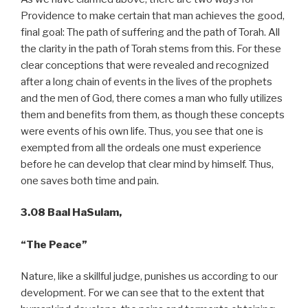
Providence to make certain that man achieves the good,
final goal: The path of suffering and the path of Torah. All
the clarity in the path of Torah stems from this. For these
clear conceptions that were revealed and recognized
after a long chain of events in the lives of the prophets
and the men of God, there comes a man who fully utilizes
them and benefits from them, as though these concepts
were events of his own life. Thus, you see that one is
exempted from all the ordeals one must experience
before he can develop that clear mind by himself. Thus,
one saves both time and pain.
3.08 Baal HaSulam,
“The Peace”
Nature, like a skillful judge, punishes us according to our
development. For we can see that to the extent that