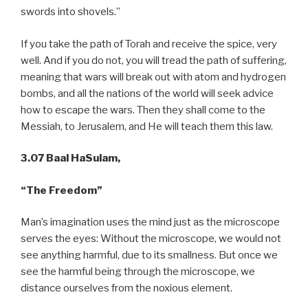
swords into shovels.”
If you take the path of Torah and receive the spice, very
well. And if you do not, you will tread the path of suffering,
meaning that wars will break out with atom and hydrogen
bombs, and all the nations of the world will seek advice
how to escape the wars. Then they shall come to the
Messiah, to Jerusalem, and He will teach them this law.
3.07 Baal HaSulam,
“The Freedom”
Man’s imagination uses the mind just as the microscope
serves the eyes: Without the microscope, we would not
see anything harmful, due to its smallness. But once we
see the harmful being through the microscope, we
distance ourselves from the noxious element.