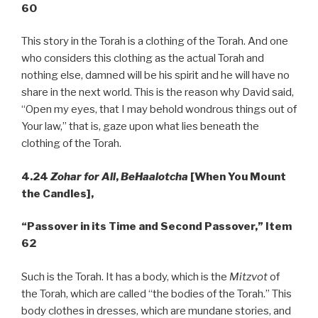
60
This story in the Torah is a clothing of the Torah. And one
who considers this clothing as the actual Torah and
nothing else, damned will be his spirit and he will have no
share in the next world. This is the reason why David said,
“Open my eyes, that I may behold wondrous things out of
Your law,” that is, gaze upon what lies beneath the
clothing of the Torah.
4.24
Zohar for All
,
BeHaalotcha
[When You Mount
the Candles],
“Passover in its Time and Second Passover,” Item
62
Such is the Torah. It has a body, which is the
Mitzvot
of
the Torah, which are called “the bodies of the Torah.” This
body clothes in dresses, which are mundane stories, and