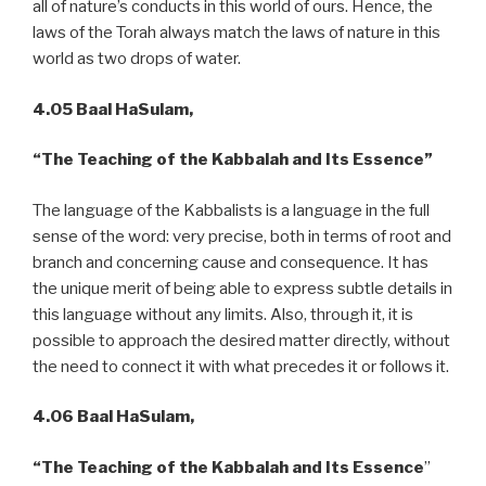
all of nature’s conducts in this world of ours. Hence, the
laws of the Torah always match the laws of nature in this
world as two drops of water.
4.05 Baal HaSulam,
“The Teaching of the Kabbalah and Its Essence”
The language of the Kabbalists is a language in the full
sense of the word: very precise, both in terms of root and
branch and concerning cause and consequence. It has
the unique merit of being able to express subtle details in
this language without any limits. Also, through it, it is
possible to approach the desired matter directly, without
the need to connect it with what precedes it or follows it.
4.06 Baal HaSulam,
“The Teaching of the Kabbalah and Its Essence
”