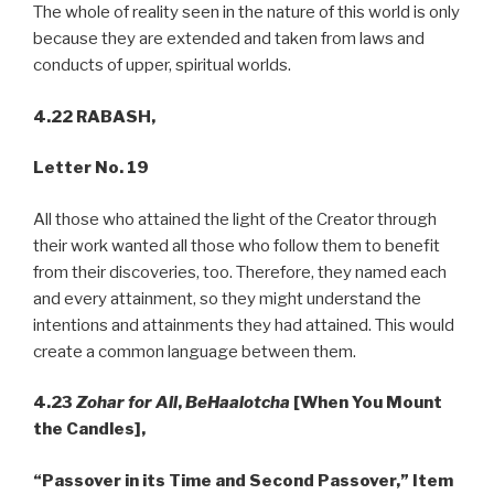
The whole of reality seen in the nature of this world is only
because they are extended and taken from laws and
conducts of upper, spiritual worlds.
4.22 RABASH,
Letter No. 19
All those who attained the light of the Creator through
their work wanted all those who follow them to benefit
from their discoveries, too. Therefore, they named each
and every attainment, so they might understand the
intentions and attainments they had attained. This would
create a common language between them.
4.23
Zohar for All
,
BeHaalotcha
[When You Mount
the Candles],
“Passover in its Time and Second Passover,” Item