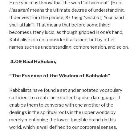
Here you must know that the word “attainment” [Heb:
Hasagah
] means the ultimate degree of understanding.
It derives from the phrase,
Ki Tasig Yadcha
[“Your hand
shall attain”]. That means that before something
becomes utterly lucid, as though gripped in one’s hand,
Kabbalists do not consider it attained, but by other
names such as understanding, comprehension, and so on.
4.09 Baal HaSulam,
“The Essence of the Wisdom of Kabbalah”
Kabbalists have found a set and annotated vocabulary
sufficient to create an excellent spoken lan- guage. It
enables them to converse with one another of the
dealings in the spiritual roots in the upper worlds by
merely mentioning the lower, tangible branch in this
world, which is well defined to our corporeal senses.