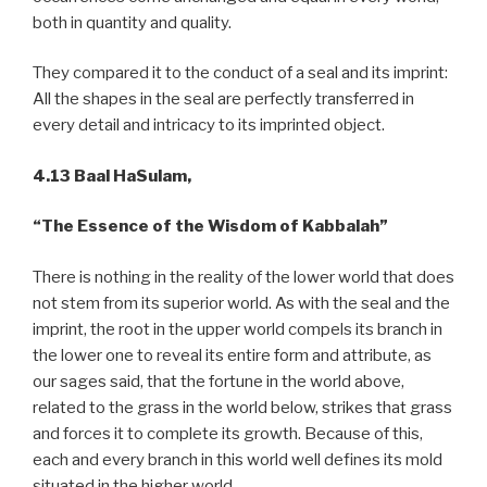
both in quantity and quality.
They compared it to the conduct of a seal and its imprint:
All the shapes in the seal are perfectly transferred in
every detail and intricacy to its imprinted object.
4.13 Baal HaSulam,
“The Essence of the Wisdom of Kabbalah”
There is nothing in the reality of the lower world that does
not stem from its superior world. As with the seal and the
imprint, the root in the upper world compels its branch in
the lower one to reveal its entire form and attribute, as
our sages said, that the fortune in the world above,
related to the grass in the world below, strikes that grass
and forces it to complete its growth. Because of this,
each and every branch in this world well defines its mold
situated in the higher world.