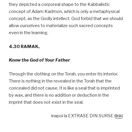
they depicted a corporeal shape to the Kabbalistic
concept of
Adam Kadmon
, which is only a metaphysical
concept, as the Godly intellect. God forbid that we should
allow ourselves to materialize such sacred concepts
even in the learning.
4.30 RAMAK,
Know the God of Your Father
Through the clothing on the Torah, you enter its interior.
There is nothing in the revealed in the Torah that the
concealed did not cause. It is like a seal that is imprinted
by wax, and there is no addition or deduction in the
imprint that does not exist in the seal.
inapoi la EXTRASE DIN SURSE (
link
)