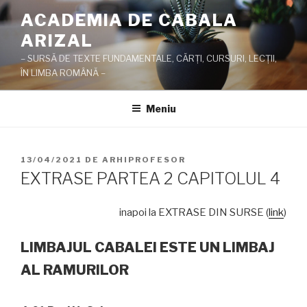
Sari
ACADEMIA DE CABALA
la
ARIZAL
conținut
– SURSĂ DE TEXTE FUNDAMENTALE, CĂRŢI, CURSURI, LECŢII,
ÎN LIMBA ROMÂNĂ –
Meniu
PUBLICAT
13/04/2021
DE
ARHIPROFESOR
PE
EXTRASE PARTEA 2 CAPITOLUL 4
inapoi la EXTRASE DIN SURSE (
link
)
LIMBAJUL CABALEI ESTE UN LIMBAJ
AL RAMURILOR