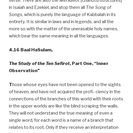
verse. There are also the
Merkavot
[chariots/structures]
in Isaiah and Ezekiel, and atop them all
The Song of
Songs
, which is purely the language of Kabbalah in its
entirety. It is similar in laws and in legends, and all the
more so with the matter of the unerasable holy names,
which bear the same meaning in all the languages.
4.16
Baal HaSulam,
The Study of the Ten Sefirot
, Part One, “Inner
Observation”
T
hose whose eyes have not been opened to the sights
of heaven, and have not acquired the profi- ciency in the
connections of the branches of this world with their roots
in the upper worlds are like the blind scraping the walls.
They will not understand the true meaning of even a
single word, for each word is a name of a branch that
relates to its root. Only if they receive an interpretation