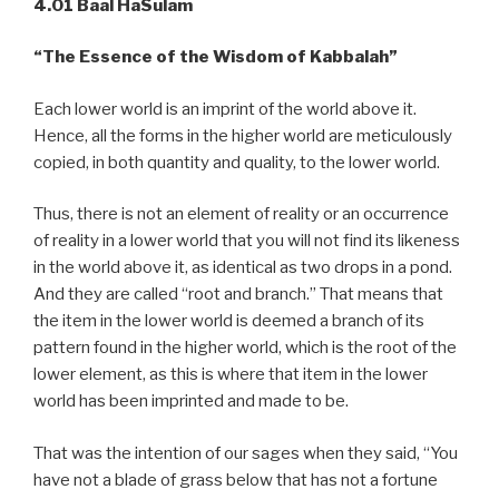
4.01 Baal HaSulam
“The Essence of the Wisdom of Kabbalah”
Each lower world is an imprint of the world above it.
Hence, all the forms in the higher world are meticulously
copied, in both quantity and quality, to the lower world.
Thus, there is not an element of reality or an occurrence
of reality in a lower world that you will not find its likeness
in the world above it, as identical as two drops in a pond.
And they are called “root and branch.” That means that
the item in the lower world is deemed a branch of its
pattern found in the higher world, which is the root of the
lower element, as this is where that item in the lower
world has been imprinted and made to be.
That was the intention of our sages when they said, “You
have not a blade of grass below that has not a fortune