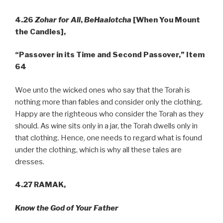
4.26
Zohar for All
,
BeHaalotcha
[When You Mount
the Candles],
“Passover in its Time and Second Passover,” Item
64
Woe unto the wicked ones who say that the Torah is
nothing more than fables and consider only the clothing.
Happy are the righteous who consider the Torah as they
should. As wine sits only in a jar, the Torah dwells only in
that clothing. Hence, one needs to regard what is found
under the clothing, which is why all these tales are
dresses.
4.27 RAMAK,
Know the God of Your Father