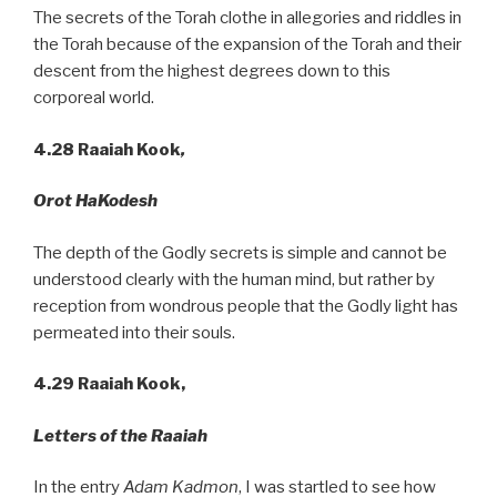
The secrets of the Torah clothe in allegories and riddles in
the Torah because of the expansion of the Torah and their
descent from the highest degrees down to this
corporeal world.
4.28
Raaiah Kook
,
Orot HaKodesh
The depth of the Godly secrets is simple and cannot be
understood clearly with the human mind, but rather by
reception from wondrous people that the Godly light has
permeated into their souls.
4.29 Raaiah Kook,
Letters of the Raaiah
In the entry
Adam Kadmon
, I was startled to see how