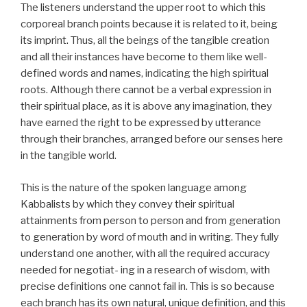
The listeners understand the upper root to which this
corporeal branch points because it is related to it, being
its imprint. Thus, all the beings of the tangible creation
and all their instances have become to them like well-
defined words and names, indicating the high spiritual
roots. Although there cannot be a verbal expression in
their spiritual place, as it is above any imagination, they
have earned the right to be expressed by utterance
through their branches, arranged before our senses here
in the tangible world.
This is the nature of the spoken language among
Kabbalists by which they convey their spiritual
attainments from person to person and from generation
to generation by word of mouth and in writing. They fully
understand one another, with all the required accuracy
needed for negotiat- ing in a research of wisdom, with
precise definitions one cannot fail in. This is so because
each branch has its own natural, unique definition, and this