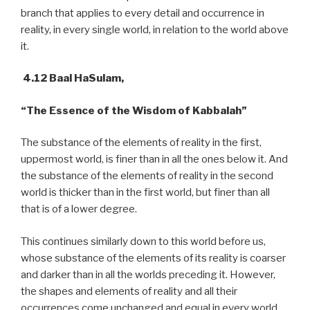
branch that applies to every detail and occurrence in
reality, in every single world, in relation to the world above
it.
4.12 Baal HaSulam,
“The Essence of the Wisdom of Kabbalah”
The substance of the elements of reality in the first,
uppermost world, is finer than in all the ones below it. And
the substance of the elements of reality in the second
world is thicker than in the first world, but finer than all
that is of a lower degree.
This continues similarly down to this world before us,
whose substance of the elements of its reality is coarser
and darker than in all the worlds preceding it. However,
the shapes and elements of reality and all their
occurrences come unchanged and equal in every world,