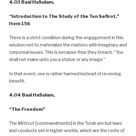
4.03 Baal HaSulam,
“Introduction to The Study of the Ten Sefirot,”
Item 156
There is a strict condition during the engagement in this
wisdom not to materialize the matters with imaginary and
corporeal issues. This is because thus they breach, “You
shall not make unto you a statue or any image.”
In that event, one is rather harmed instead of receiving
benefit.
4.04 Baal HaSulam,
“The Freedom”
The
Mitzvot
[commandments] in the Torah are but laws
and conducts set in higher worlds, which are the roots of