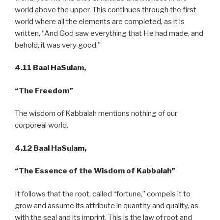
world above the upper. This continues through the first
world where all the elements are completed, as it is
written, “And God saw everything that He had made, and
behold, it was very good.”
4.11 Baal HaSulam,
“The Freedom”
The wisdom of Kabbalah mentions nothing of our
corporeal world.
4.12
Baal HaSulam,
“The Essence of the Wisdom of Kabbalah”
It follows that the root, called “fortune,” compels it to
grow and assume its attribute in quantity and quality, as
with the seal and its imprint. This is the law of root and