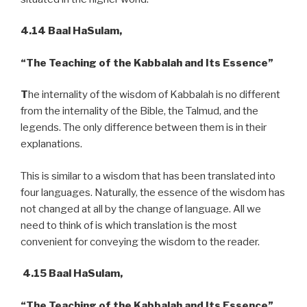
4.14 Baal HaSulam,
“The Teaching of the Kabbalah and Its Essence”
T
he internality of the wisdom of Kabbalah is no different
from the internality of the Bible, the Talmud, and the
legends. The only difference between them is in their
explanations.
This is similar to a wisdom that has been translated into
four languages. Naturally, the essence of the wisdom has
not changed at all by the change of language. All we
need to think of is which translation is the most
convenient for conveying the wisdom to the reader.
4.15 Baal HaSulam,
“The Teaching of the Kabbalah and Its Essence”