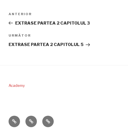
Navigare
Articolul
ANTERIOR
în
anterior
EXTRASE PARTEA 2 CAPITOLUL 3
articole
Articolul
URMĂTOR
următor
EXTRASE PARTEA 2 CAPITOLUL 5
Academy
PERICOPA
DONAŢII
CONTACT
SĂPTĂMÂNII