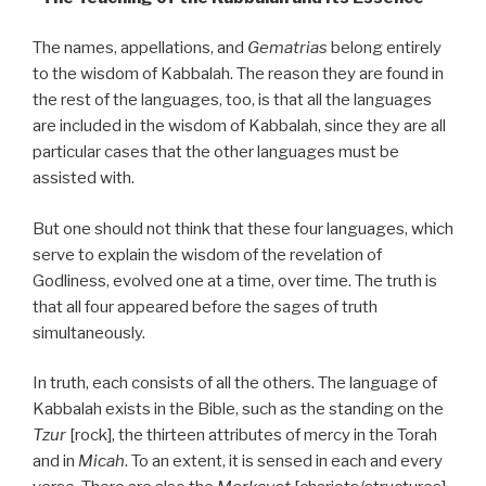
The names, appellations, and
Gematrias
belong entirely
to the wisdom of Kabbalah. The reason they are found in
the rest of the languages, too, is that all the languages
are included in the wisdom of Kabbalah, since they are all
particular cases that the other languages must be
assisted with.
But one should not think that these four languages, which
serve to explain the wisdom of the revelation of
Godliness, evolved one at a time, over time. The truth is
that all four appeared before the sages of truth
simultaneously.
In truth, each consists of all the others. The language of
Kabbalah exists in the Bible, such as the standing on the
Tzur
[rock], the thirteen attributes of mercy in the Torah
and in
Micah
. To an extent, it is sensed in each and every