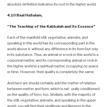
absolute definition indicates its root in the higher world.
4.10 Baal HaSulam,
“The Teaching of the Kabbalah and Its Essence”
Each of the manifold still, vegetative, animate, and
speaking in this world has its corresponding part in the
world above it, without any difference in its form but only
in its substance. Thus, an animal or a rock in this world is a
corporeal matter, and its corresponding animal or rock in
the higher world is a spiritual matter, occupying no space
or time. However, their quality is completely the same.
And here we should certainly add the matter of relation
between matter and form, which is nat- urally conditioned
on the quality of form, too. Similarly, with the majority of
the still, vegetative, animate, and speaking in the upper
world, you will find their similitude and likeness in the