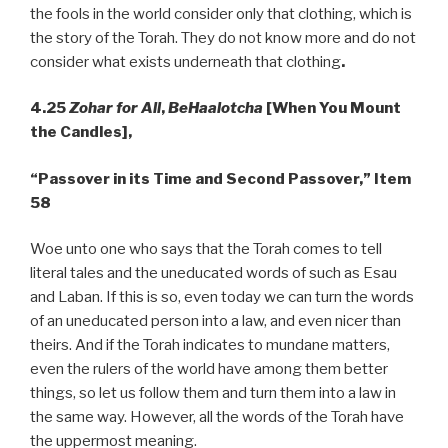
the fools in the world consider only that clothing, which is
the story of the Torah. They do not know more and do not
consider what exists underneath that clothing
.
4.25
Zohar for All
,
BeHaalotcha
[When You Mount
the Candles],
“Passover in its Time and Second Passover,” Item
58
Woe unto one who says that the Torah comes to tell
literal tales and the uneducated words of such as Esau
and Laban. If this is so, even today we can turn the words
of an uneducated person into a law, and even nicer than
theirs. And if the Torah indicates to mundane matters,
even the rulers of the world have among them better
things, so let us follow them and turn them into a law in
the same way. However, all the words of the Torah have
the uppermost meaning.