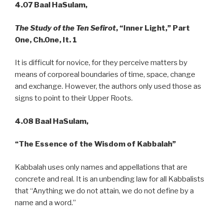
4.07
Baal HaSulam,
The Study of the Ten Sefirot
, “Inner Light,” Part
One, Ch.One, It. 1
It is difficult for novice, for they perceive matters by
means of corporeal boundaries of time, space, change
and exchange. However, the authors only used those as
signs to point to their Upper Roots.
4.08 Baal HaSulam,
“The Essence of the Wisdom of Kabbalah”
Kabbalah uses only names and appellations that are
concrete and real. It is an unbending law for all Kabbalists
that “Anything we do not attain, we do not define by a
name and a word.”