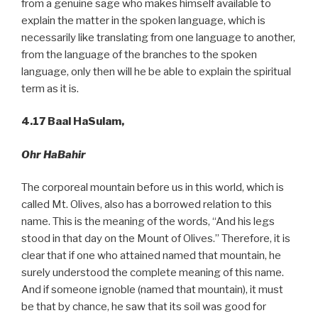
from a genuine sage who makes himself available to
explain the matter in the spoken language, which is
necessarily like translating from one language to another,
from the language of the branches to the spoken
language, only then will he be able to explain the spiritual
term as it is.
4.17
Baal HaSulam,
Ohr HaBahir
The corporeal mountain before us in this world, which is
called Mt. Olives, also has a borrowed relation to this
name. This is the meaning of the words, “And his legs
stood in that day on the Mount of Olives.” Therefore, it is
clear that if one who attained named that mountain, he
surely understood the complete meaning of this name.
And if someone ignoble (named that mountain), it must
be that by chance, he saw that its soil was good for