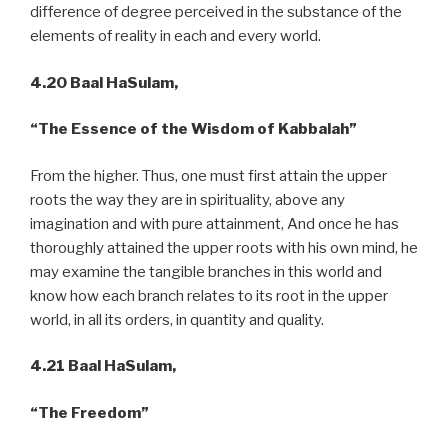
difference of degree perceived in the substance of the
elements of reality in each and every world.
4.20 Baal HaSulam,
“The Essence of the Wisdom of Kabbalah”
From the higher. Thus, one must first attain the upper
roots the way they are in spirituality, above any
imagination and with pure attainment, And once he has
thoroughly attained the upper roots with his own mind, he
may examine the tangible branches in this world and
know how each branch relates to its root in the upper
world, in all its orders, in quantity and quality.
4.21 Baal HaSulam,
“The Freedom”