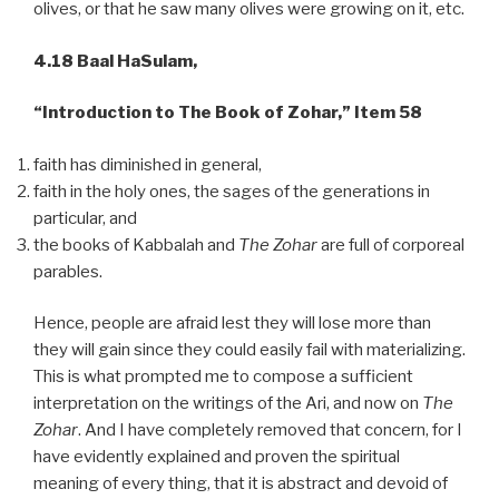
olives, or that he saw many olives were growing on it, etc.
4.18 Baal HaSulam,
“Introduction to The Book of Zohar,” Item 58
faith has diminished in general,
faith in the holy ones, the sages of the generations in
particular, and
the books of Kabbalah and
The Zohar
are full of corporeal
parables.
Hence, people are afraid lest they will lose more than
they will gain since they could easily fail with materializing.
This is what prompted me to compose a sufficient
interpretation on the writings of the Ari, and now on
The
Zohar
. And I have completely removed that concern, for I
have evidently explained and proven the spiritual
meaning of every thing, that it is abstract and devoid of