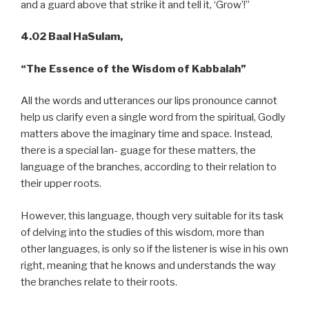
and a guard above that strike it and tell it, ‘Grow’!”
4.02 Baal HaSulam,
“The Essence of the Wisdom of Kabbalah”
All the words and utterances our lips pronounce cannot
help us clarify even a single word from the spiritual, Godly
matters above the imaginary time and space. Instead,
there is a special lan- guage for these matters, the
language of the branches, according to their relation to
their upper roots.
However, this language, though very suitable for its task
of delving into the studies of this wisdom, more than
other languages, is only so if the listener is wise in his own
right, meaning that he knows and understands the way
the branches relate to their roots.