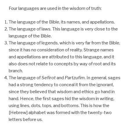
Four languages are used in the wisdom of truth:
The language of the Bible, its names, and appellations.
The language of laws. This language is very close to the
language of the Bible.
The language of legends, which is very far from the Bible,
since it has no consideration of reality. Strange names
and appellations are attributed to this language, and it
also does not relate to concepts by way of root and its
branch.
The language of
Sefirot
and
Partzufim
. In general, sages
had a strong tendency to conceal it from the ignorant,
since they believed that wisdom and ethics go hand in
hand. Hence, the first sages hid the wisdom in writing,
using lines, dots, tops, and bottoms. This is how the
[Hebrew] alphabet was formed with the twenty-two
letters before us.