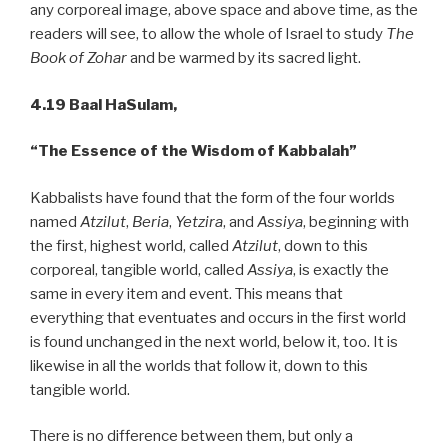
any corporeal image, above space and above time, as the
readers will see, to allow the whole of Israel to study
The
Book of Zohar
and be warmed by its sacred light.
4.19 Baal HaSulam,
“The Essence of the Wisdom of Kabbalah”
Kabbalists have found that the form of the four worlds
named
Atzilut
,
Beria
,
Yetzira
, and
Assiya
, beginning with
the first, highest world, called
Atzilut
, down to this
corporeal, tangible world, called
Assiya
, is exactly the
same in every item and event. This means that
everything that eventuates and occurs in the first world
is found unchanged in the next world, below it, too. It is
likewise in all the worlds that follow it, down to this
tangible world.
There is no difference between them, but only a