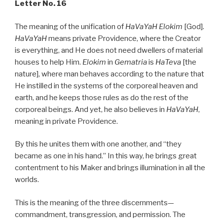
Letter No. 16
The meaning of the unification of
HaVaYaH Elokim
[God].
HaVaYaH
means private Providence, where the Creator
is everything, and He does not need dwellers of material
houses to help Him.
Elokim
in
Gematria
is
HaTeva
[the
nature], where man behaves according to the nature that
He instilled in the systems of the corporeal heaven and
earth, and he keeps those rules as do the rest of the
corporeal beings. And yet, he also believes in
HaVaYaH
,
meaning in private Providence.
By this he unites them with one another, and “they
became as one in his hand.” In this way, he brings great
contentment to his Maker and brings illumination in all the
worlds.
This is the meaning of the three discernments—
commandment, transgression, and permission. The