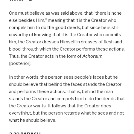
One must believe as was said above, that “there is none
else besides Him,” meaning that it is the Creator who
compels him to do the good deeds, but since he is still
unworthy of knowing that it is the Creator who commits
him, the Creator dresses Himself in dresses of flesh and
blood, through which the Creator performs these actions.
Thus, the Creator acts in the form of
Achoraim
[posterior].
In other words, the person sees people’s faces but he
should believe that behind the faces stands the Creator
and performs these actions. That is, behind the man
stands the Creator and compels him to do the deeds that
the Creator wants. It follows that the Creator does
everything, but the person regards what he sees and not
what he should believe.