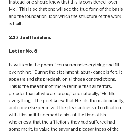
Instead, one should know that this is considered “over
Me.” This is so that one will see the true form of the basis
and the foundation upon which the structure of the work
is built.
2.17 Baal HaSulam,
Letter No. 8
Is written in the poem, “You surround everything and fill
everything.” During the attainment, abun- dance is felt. It
appears and sits precisely on all those contradictions.
This is the meaning of “more terrible than all terrors,
prouder than all who are proud,” and naturally, “He fills
everything.” The poet knew that He fills them abundantly,
and none else perceived the pleasantness of unification
with Him until it seemed to him, at the time of his
wholeness, that the afflictions they had suffered had
some merit, to value the savor and pleasantness of the