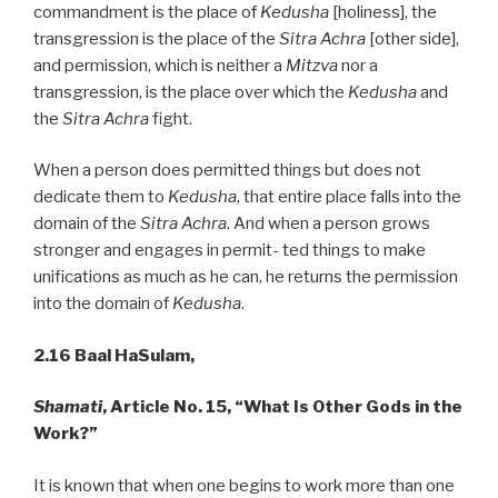
commandment is the place of
Kedusha
[holiness], the
transgression is the place of the
Sitra Achra
[other side],
and permission, which is neither a
Mitzva
nor a
transgression, is the place over which the
Kedusha
and
the
Sitra Achra
fight.
When a person does permitted things but does not
dedicate them to
Kedusha
, that entire place falls into the
domain of the
Sitra Achra
. And when a person grows
stronger and engages in permit- ted things to make
unifications as much as he can, he returns the permission
into the domain of
Kedusha
.
2.16 Baal HaSulam,
Shamati
, Article No. 15, “What Is Other Gods in the
Work?”
It is known that when one begins to work more than one