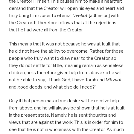
the Creator Himself. This causes him to make a heartfelt
demand that the Creator will open his eyes and heart and
truly bring him closer to eternal
Dvekut
[adhesion] with
the Creator. It therefore follows that all the rejections
that he had were all from the Creator.
This means that it was not because he was at fault that
he did not have the ability to overcome. Rather, for those
people who truly want to draw near to the Creator, so
they do not settle for little, meaning remain as senseless
children, he is therefore given help from above so he will
not be able to say, “Thank God, I have Torah and
Mitzvot
and good deeds, and what else do I need?”
Only if that person has a true desire will he receive help
from above, and he will always be shown that he is at fault
in the present state. Namely, he is sent thoughts and
views that are against the work. This is in order for him to
see that he is not in wholeness with the Creator. As much