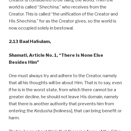
world is called “
Shechina
,” who receives from the
Creator. This is called “the unification of the Creator and
His
Shechina
,” for as the Creator gives, so the world is
now occupied solely in bestowal.
2.13 Baal HaSulam,
Shamati
, Article No. 1, “There Is None Else
Besides Him”
One must always try and adhere to the Creator, namely
that all his thoughts will be about Him. That is to say, even
if he is in the worst state, from which there cannot be a
greater decline, he should not leave His domain, namely
that there is another authority that prevents him from
entering the
Kedusha
[holiness], that can bring benefit or
harm.