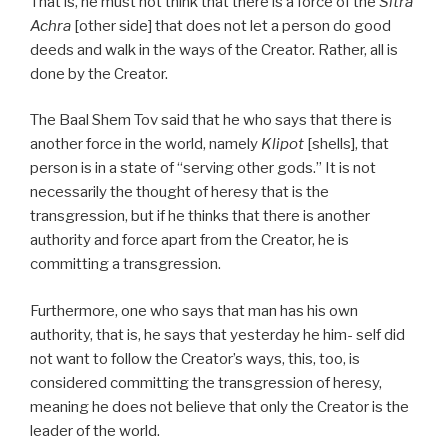
That is, he must not think that there is a force of the
Sitra
Achra
[other side] that does not let a person do good
deeds and walk in the ways of the Creator. Rather, all is
done by the Creator.
The Baal Shem Tov said that he who says that there is
another force in the world, namely
Klipot
[shells], that
person is in a state of “serving other gods.” It is not
necessarily the thought of heresy that is the
transgression, but if he thinks that there is another
authority and force apart from the Creator, he is
committing a transgression.
Furthermore, one who says that man has his own
authority, that is, he says that yesterday he him- self did
not want to follow the Creator’s ways, this, too, is
considered committing the transgression of heresy,
meaning he does not believe that only the Creator is the
leader of the world.