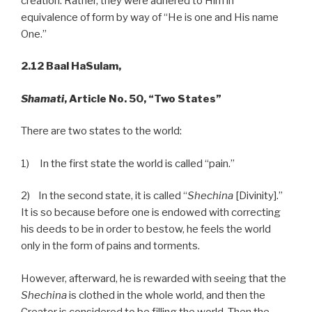
creation. Rather, they were adhered to Him in
equivalence of form by way of “He is one and His name
One.”
2.12 Baal HaSulam,
Shamati
, Article No. 50, “Two States”
There are two states to the world:
1) In the first state the world is called “pain.”
2) In the second state, it is called “
Shechina
[Divinity].”
It is so because before one is endowed with correcting
his deeds to be in order to bestow, he feels the world
only in the form of pains and torments.
However, afterward, he is rewarded with seeing that the
Shechina
is clothed in the whole world, and then the
Creator is considered to be filling the world. Then the