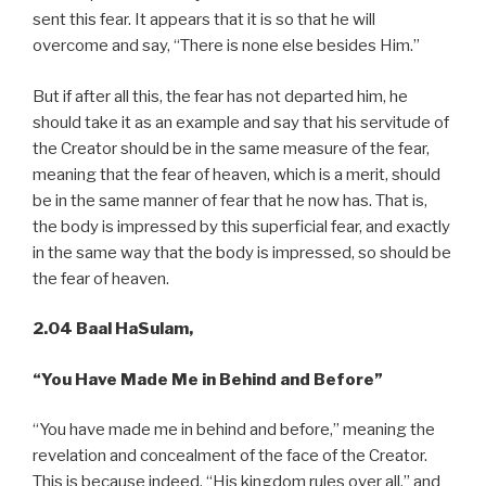
sent this fear. It appears that it is so that he will
overcome and say, “There is none else besides Him.”
But if after all this, the fear has not departed him, he
should take it as an example and say that his servitude of
the Creator should be in the same measure of the fear,
meaning that the fear of heaven, which is a merit, should
be in the same manner of fear that he now has. That is,
the body is impressed by this superficial fear, and exactly
in the same way that the body is impressed, so should be
the fear of heaven.
2.04 Baal HaSulam,
“You
Have Made Me in Behind and Before”
“You have made me in behind and before,” meaning the
revelation and concealment of the face of the Creator.
This is because indeed, “His kingdom rules over all,” and