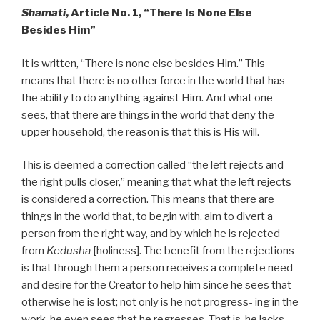
Shamati
, Article No. 1, “There Is None Else
Besides Him”
It is written, “There is none else besides Him.” This
means that there is no other force in the world that has
the ability to do anything against Him. And what one
sees, that there are things in the world that deny the
upper household, the reason is that this is His will.
This is deemed a correction called “the left rejects and
the right pulls closer,” meaning that what the left rejects
is considered a correction. This means that there are
things in the world that, to begin with, aim to divert a
person from the right way, and by which he is rejected
from
Kedusha
[holiness]. The benefit from the rejections
is that through them a person receives a complete need
and desire for the Creator to help him since he sees that
otherwise he is lost; not only is he not progress- ing in the
work, he even sees that he regresses. That is, he lacks