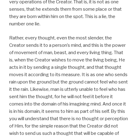
very operations of the Creator. That is, it is not as one
senses, that he extends them from some place or that
they are born within him on the spot. This is a lie, the
number one lie.
Rather, every thought, even the most slender, the
Creator sends it to a person’s mind, and this is the power
of movement of man, beast, and every living thing. That
is, when the Creator wishes to move the living being, He
acts in it by sending a single thought, and that thought
moves it according to its measure. It is as one who sends
rain upon the ground but the ground cannot feel who sent
it the rain. Likewise, man is utterly unable to feel who has
sent him the thought, for he will not feel it before it
comes into the domain of his imagining mind. And once it
is in his domain, it seems to him as part of his self. By this
you will understand that there is no thought or perception
of Him, for the simple reason that the Creator did not
wish to send us such a thought that will be capable of