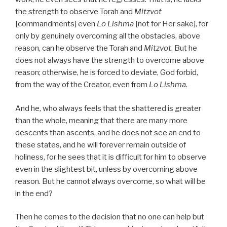
the strength to observe Torah and
Mitzvot
[commandments] even
Lo Lishma
[not for Her sake], for
only by genuinely overcoming all the obstacles, above
reason, can he observe the Torah and
Mitzvot
. But he
does not always have the strength to overcome above
reason; otherwise, he is forced to deviate, God forbid,
from the way of the Creator, even from
Lo Lishma
.
And he, who always feels that the shattered is greater
than the whole, meaning that there are many more
descents than ascents, and he does not see an end to
these states, and he will forever remain outside of
holiness, for he sees that it is difficult for him to observe
even in the slightest bit, unless by overcoming above
reason. But he cannot always overcome, so what will be
in the end?
Then he comes to the decision that no one can help but