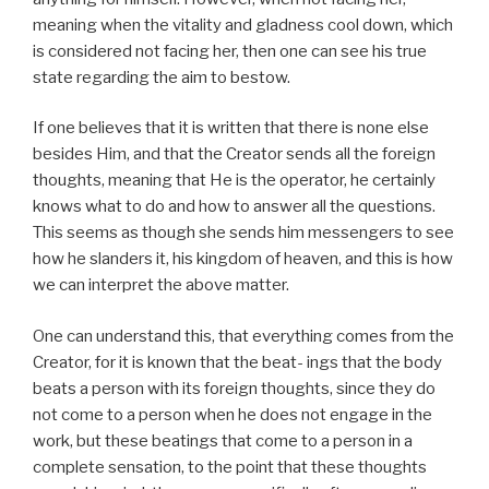
meaning when the vitality and gladness cool down, which
is considered not facing her, then one can see his true
state regarding the aim to bestow.
If one believes that it is written that there is none else
besides Him, and that the Creator sends all the foreign
thoughts, meaning that He is the operator, he certainly
knows what to do and how to answer all the questions.
This seems as though she sends him messengers to see
how he slanders it, his kingdom of heaven, and this is how
we can interpret the above matter.
One can understand this, that everything comes from the
Creator, for it is known that the beat- ings that the body
beats a person with its foreign thoughts, since they do
not come to a person when he does not engage in the
work, but these beatings that come to a person in a
complete sensation, to the point that these thoughts