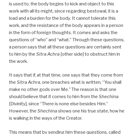
is used to, the body begins to kick and object to this
work with all its might, since regarding bestowal, it is a
load and a burden for the body. It cannot tolerate this
work, and the resistance of the body appears in a person
in the form of foreign thoughts. It comes and asks the
questions of “who” and “what.” Through these questions,
a person says that all these questions are certainly sent
to him by the
Sitra Achra
[other side] to obstruct him in
the work.
It says that if, at that time, one says that they come from
the
Sitra Achra
, one breaches what is written, “You shall
make no other gods over Me.” The reason is that one
should believe that it comes to him from the
Shechina
[Divinity], since “There is none else besides Him.”
However, the
Shechina
shows one his true state, how he
is walking in the ways of the Creator.
This means that by sending him these questions, called