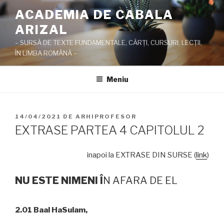
Sari
ACADEMIA DE CABALA
la
ARIZAL
conținut
– SURSĂ DE TEXTE FUNDAMENTALE, CĂRŢI, CURSURI, LECŢII,
ÎN LIMBA ROMÂNĂ –
Meniu
PUBLICAT
14/04/2021
DE
ARHIPROFESOR
PE
EXTRASE PARTEA 4 CAPITOLUL 2
inapoi la EXTRASE DIN SURSE (
link
)
NU ESTE NIMENI
Î
N AFARA DE EL
2.01 Baal HaSulam,