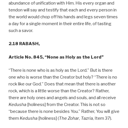
abundance of unification with Him. His every organ and
tendon will say and testify that each and every person in
the world would chop off his hands and legs seven times
a day for a single moment in their entire life, of tasting
such a savor.
2.18 RABASH,
Article No. 845, “None as Holy as the Lord”
“There is none who is as holy as the Lord.” But is there
one who is worse than the Creator but holy? “There is no
rock like our God.” Does that mean that there is another
rock, which is a little worse than the Creator? Rather,
there are holy ones and angels and souls, and all receive
Kedusha
[holiness] from the Creator. This is not so
“because there is none besides You.” Rather, You will give
them
Kedusha
[holiness] (
The Zohar
,
Tazria
, Item 37).