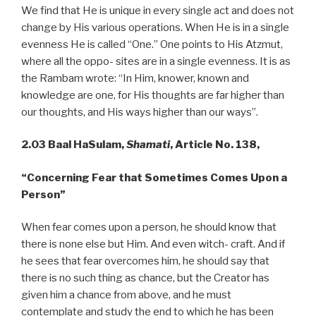
We find that He is unique in every single act and does not
change by His various operations. When He is in a single
evenness He is called “One.” One points to His Atzmut,
where all the oppo- sites are in a single evenness. It is as
the Rambam wrote: “In Him, knower, known and
knowledge are one, for His thoughts are far higher than
our thoughts, and His ways higher than our ways”.
2.03 Baal HaSulam,
Shamati
, Article No. 138,
“Concerning Fear that Sometimes Comes Upon a
Person”
When fear comes upon a person, he should know that
there is none else but Him. And even witch- craft. And if
he sees that fear overcomes him, he should say that
there is no such thing as chance, but the Creator has
given him a chance from above, and he must
contemplate and study the end to which he has been