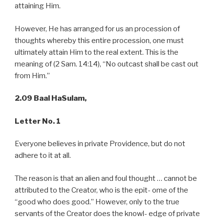
attaining Him.
However, He has arranged for us an procession of
thoughts whereby this entire procession, one must
ultimately attain Him to the real extent. This is the
meaning of (2 Sam. 14:14), “No outcast shall be cast out
from Him.”
2.09 Baal HaSulam,
Letter No. 1
Everyone believes in private Providence, but do not
adhere to it at all.
The reason is that an alien and foul thought … cannot be
attributed to the Creator, who is the epit- ome of the
“good who does good.” However, only to the true
servants of the Creator does the knowl- edge of private