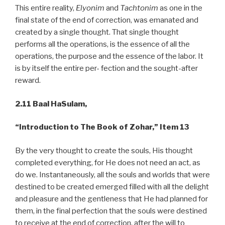
This entire reality,
Elyonim
and
Tachtonim
as one in the
final state of the end of correction, was emanated and
created by a single thought. That single thought
performs all the operations, is the essence of all the
operations, the purpose and the essence of the labor. It
is by itself the entire per- fection and the sought-after
reward.
2.11 Baal HaSulam,
“Introduction to The Book of Zohar,” Item 13
By the very thought to create the souls, His thought
completed everything, for He does not need an act, as
do we. Instantaneously, all the souls and worlds that were
destined to be created emerged filled with all the delight
and pleasure and the gentleness that He had planned for
them, in the final perfection that the souls were destined
to receive at the end of correction, after the will to