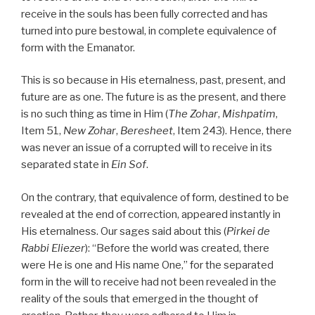
receive in the souls has been fully corrected and has
turned into pure bestowal, in complete equivalence of
form with the Emanator.
This is so because in His eternalness, past, present, and
future are as one. The future is as the present, and there
is no such thing as time in Him (
The Zohar
,
Mishpatim
,
Item 51,
New Zohar
,
Beresheet
, Item 243). Hence, there
was never an issue of a corrupted will to receive in its
separated state in
Ein Sof
.
On the contrary, that equivalence of form, destined to be
revealed at the end of correction, appeared instantly in
His eternalness. Our sages said about this (
Pirkei
de
Rabbi Eliezer
): “Before the world was created, there
were He is one and His name One,” for the separated
form in the will to receive had not been revealed in the
reality of the souls that emerged in the thought of