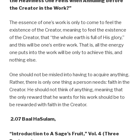
the Heaviness One Feels when Annulling before
the Creator in the Work?”
The essence of one’s work is only to come to feel the
existence of the Creator, meaning to feel the existence
of the Creator, that “the whole earth is full of His glory,”
and this will be one’s entire work. That is, all the energy
one puts into the work will be only to achieve this, and
nothing else.
One should not be misled into having to acquire anything.
Rather, there is only one thing a person needs: faith in the
Creator. He should not think of anything, meaning that
the only reward that he wants for his work should be to
be rewarded with faith in the Creator.
2.07 Baal HaSulam,
“Introduction to A Sage’s Fruit,” Vol. 4 (Three