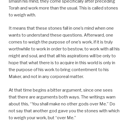
smash his mind, they come specifically after preceding
Torah and work more than the usual. This is called stones
to weigh with.
It means that these stones fall in one’s mind when one
wants to understand these questions. Afterward, one
comes to weigh the purpose of one’s work, if it is truly
worthwhile to work in order to bestow, to work with all his
might and soul, and that all his aspirations will be only to
hope that what there is to acquire in this world is only in
the purpose of his work to bring contentment to his
Maker, and not in any corporeal matter.
At that time begins a bitter argument, since one sees
that there are arguments both ways. The writings warn
about this, “You shall make no other gods over Me.” Do
not say that another god gave you the stones with which
to weigh your work, but “over Me.”