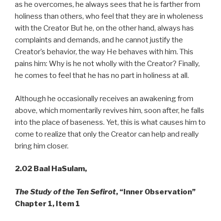
as he overcomes, he always sees that he is farther from
holiness than others, who feel that they are in wholeness
with the Creator But he, on the other hand, always has
complaints and demands, and he cannot justify the
Creator’s behavior, the way He behaves with him. This
pains him: Why is he not wholly with the Creator? Finally,
he comes to feel that he has no part in holiness at all.
Although he occasionally receives an awakening from
above, which momentarily revives him, soon after, he falls
into the place of baseness. Yet, this is what causes him to
come to realize that only the Creator can help and really
bring him closer.
2.02 Baal HaSulam,
The Study of the Ten Sefirot
, “Inner Observation”
Chapter 1, Item 1