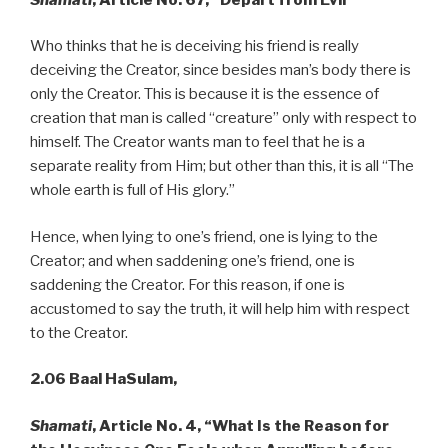
Who thinks that he is deceiving his friend is really
deceiving the Creator, since besides man’s body there is
only the Creator. This is because it is the essence of
creation that man is called “creature” only with respect to
himself. The Creator wants man to feel that he is a
separate reality from Him; but other than this, it is all “The
whole earth is full of His glory.”
Hence, when lying to one’s friend, one is lying to the
Creator; and when saddening one’s friend, one is
saddening the Creator. For this reason, if one is
accustomed to say the truth, it will help him with respect
to the Creator.
2.06 Baal HaSulam,
Shamati
, Article No. 4, “What Is the Reason for