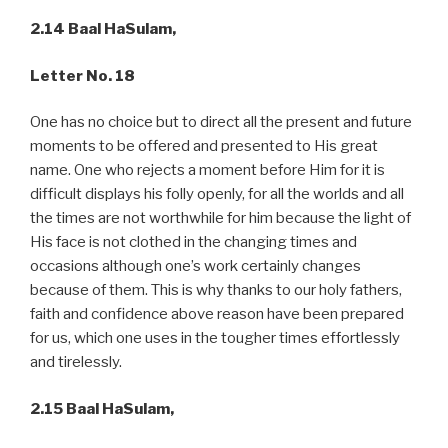
2.14 Baal HaSulam,
Letter No. 18
One has no choice but to direct all the present and future
moments to be offered and presented to His great
name. One who rejects a moment before Him for it is
difficult displays his folly openly, for all the worlds and all
the times are not worthwhile for him because the light of
His face is not clothed in the changing times and
occasions although one’s work certainly changes
because of them. This is why thanks to our holy fathers,
faith and confidence above reason have been prepared
for us, which one uses in the tougher times effortlessly
and tirelessly.
2.15 Baal HaSulam,