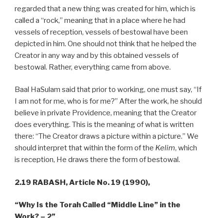
regarded that a new thing was created for him, which is
called a “rock,” meaning that in a place where he had
vessels of reception, vessels of bestowal have been
depicted in him. One should not think that he helped the
Creator in any way and by this obtained vessels of
bestowal. Rather, everything came from above.
Baal HaSulam said that prior to working, one must say, “If
I am not for me, who is for me?” After the work, he should
believe in private Providence, meaning that the Creator
does everything. This is the meaning of what is written
there: “The Creator draws a picture within a picture.” We
should interpret that within the form of the
Kelim
, which
is reception, He draws there the form of bestowal.
2.19 RABASH,
Article No. 19 (1990),
“Why Is the Torah Called “Middle Line” in the
Work? – 2”