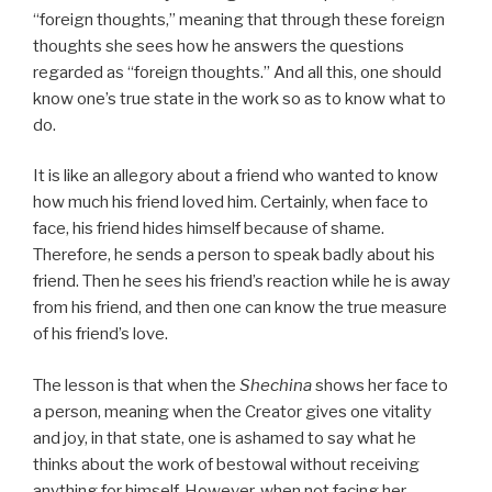
“foreign thoughts,” meaning that through these foreign
thoughts she sees how he answers the questions
regarded as “foreign thoughts.” And all this, one should
know one’s true state in the work so as to know what to
do.
It is like an allegory about a friend who wanted to know
how much his friend loved him. Certainly, when face to
face, his friend hides himself because of shame.
Therefore, he sends a person to speak badly about his
friend. Then he sees his friend’s reaction while he is away
from his friend, and then one can know the true measure
of his friend’s love.
The lesson is that when the
Shechina
shows her face to
a person, meaning when the Creator gives one vitality
and joy, in that state, one is ashamed to say what he
thinks about the work of bestowal without receiving
anything for himself. However, when not facing her,