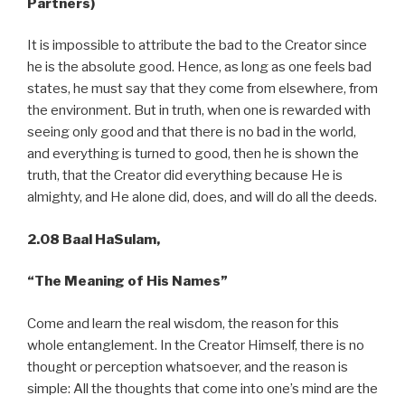
Partners)
It is impossible to attribute the bad to the Creator since
he is the absolute good. Hence, as long as one feels bad
states, he must say that they come from elsewhere, from
the environment. But in truth, when one is rewarded with
seeing only good and that there is no bad in the world,
and everything is turned to good, then he is shown the
truth, that the Creator did everything because He is
almighty, and He alone did, does, and will do all the deeds.
2.08 Baal HaSulam,
“The Meaning of His Names”
Come and learn the real wisdom, the reason for this
whole entanglement. In the Creator Himself, there is no
thought or perception whatsoever, and the reason is
simple: All the thoughts that come into one’s mind are the