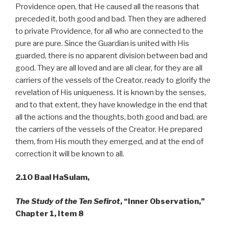
Providence open, that He caused all the reasons that
preceded it, both good and bad. Then they are adhered
to private Providence, for all who are connected to the
pure are pure. Since the Guardian is united with His
guarded, there is no apparent division between bad and
good. They are all loved and are all clear, for they are all
carriers of the vessels of the Creator, ready to glorify the
revelation of His uniqueness. It is known by the senses,
and to that extent, they have knowledge in the end that
all the actions and the thoughts, both good and bad, are
the carriers of the vessels of the Creator. He prepared
them, from His mouth they emerged, and at the end of
correction it will be known to all.
2.10
Baal HaSulam,
The Study of the Ten Sefirot
, “Inner Observation,”
Chapter 1, Item 8