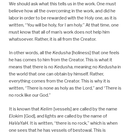
We should ask what this tells us in the work. One must
believe how all the overcoming in the work, and did he
labor in order to be rewarded with the Holy one, as it is
written, “You will be holy, for I am holy.” At that time, one
must know that all of man’s work does not help him
whatsoever. Rather, it is all from the Creator.
In other words, all the
Kedusha
[holiness] that one feels
he has comes to him from the Creator. This is what it
means that there is no
Kedusha
, meaning no
Kedusha
in
the world that one can obtain by himself. Rather,
everything comes from the Creator. This is why it is
written, “There is none as holy as the Lord,” and “There is
no rock like our God.”
It is known that
Kelim
[vessels] are called by the name
Elokim
[God], and lights are called by the name of
HaVaYaH
. It is written, “there is no rock,” which is when
one sees that he has vessels of bestowal. This is