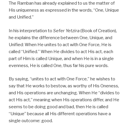
The Ramban has already explained to us the matter of
His uniqueness as expressed in the words, “One, Unique
and Unified.”
In his interpretation to
Sefer Yetzira
(Book of Creation),
he explains the difference between One, Unique, and
Unified: When He unites to act with One Force, He is
called “Unified.” When He divides to act His act, each
part of Him is called Unique, and when He is in a single
evenness, He is called One, thus far his pure words.
By saying, “unites to act with One Force,” he wishes to
say that He works to bestow, as worthy of His Oneness,
and His operations are unchanging. When He “divides to
act His act,” meaning when His operations differ, and He
seems to be doing good and bad, then He is called
“Unique” because all His different operations have a
single outcome: good.