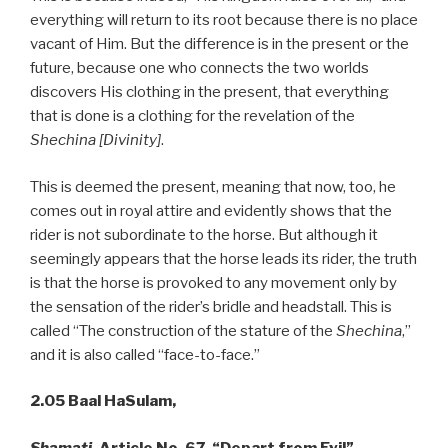
everything will return to its root because there is no place
vacant of Him. But the difference is in the present or the
future, because one who connects the two worlds
discovers His clothing in the present, that everything
that is done is a clothing for the revelation of the
Shechina [Divinity]
.
This is deemed the present, meaning that now, too, he
comes out in royal attire and evidently shows that the
rider is not subordinate to the horse. But although it
seemingly appears that the horse leads its rider, the truth
is that the horse is provoked to any movement only by
the sensation of the rider’s bridle and headstall. This is
called “The construction of the stature of the
Shechina
,”
and it is also called “face-to-face.”
2.05 Baal HaSulam,
Shamati
, Article No. 67, “Depart from Evil”