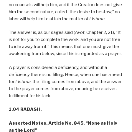
no counsels will help him, and if the Creator does not give
him the second nature, called “the desire to bestow,” no
labor will help him to attain the matter of
Lishma
.
The answer is, as our sages said (
Avot
, Chapter 2, 21), “It
is not for you to complete the work, and you are not free
to idle away from it.” This means that one must give the
awakening from below, since this is regarded as a prayer.
A prayer is considered a deficiency, and without a
deficiency there is no filling. Hence, when one has a need
for
Lishma
, the filling comes from above, and the answer
to the prayer comes from above, meaning he receives
fulfillment for his lack.
1.04 RABASH,
Assorted Notes, Article No. 845, “None as Holy
as the Lord”