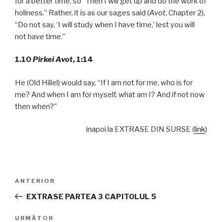
for a better time, so “Then I will get up and do the work of
holiness.” Rather, it is as our sages said (
Avot
, Chapter 2),
“Do not say, ‘I will study when I have time,’ lest you will
not have time.”
1.10
Pirkei Avot
,
1:14
He (Old Hillel) would say, “If I am not for me, who is for
me? And when I am for myself, what am I? And if not now
then when?”
inapoi la EXTRASE DIN SURSE (
link
)
Navigare
Articolul
ANTERIOR
în
anterior
EXTRASE PARTEA 3 CAPITOLUL 5
articole
Articolul
URMĂTOR