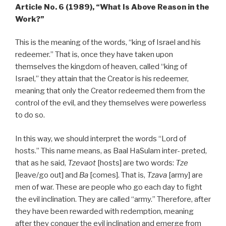
Article No. 6 (1989), “What Is Above Reason in the
Work?”
This is the meaning of the words, “king of Israel and his
redeemer.” That is, once they have taken upon
themselves the kingdom of heaven, called “king of
Israel,” they attain that the Creator is his redeemer,
meaning that only the Creator redeemed them from the
control of the evil, and they themselves were powerless
to do so.
In this way, we should interpret the words “Lord of
hosts.” This name means, as Baal HaSulam inter- preted,
that as he said,
Tzevaot
[hosts] are two words:
Tze
[leave/go out] and
Ba
[comes]. That is,
Tzava
[army] are
men of war. These are people who go each day to fight
the evil inclination. They are called “army.” Therefore, after
they have been rewarded with redemption, meaning
after they conquer the evil inclination and emerge from