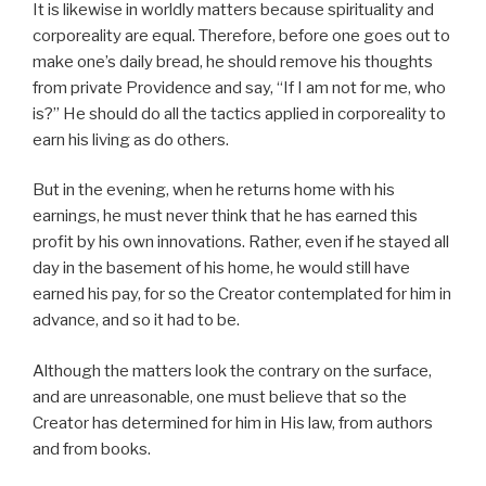
It is likewise in worldly matters because spirituality and
corporeality are equal. Therefore, before one goes out to
make one’s daily bread, he should remove his thoughts
from private Providence and say, “If I am not for me, who
is?” He should do all the tactics applied in corporeality to
earn his living as do others.
But in the evening, when he returns home with his
earnings, he must never think that he has earned this
profit by his own innovations. Rather, even if he stayed all
day in the basement of his home, he would still have
earned his pay, for so the Creator contemplated for him in
advance, and so it had to be.
Although the matters look the contrary on the surface,
and are unreasonable, one must believe that so the
Creator has determined for him in His law, from authors
and from books.