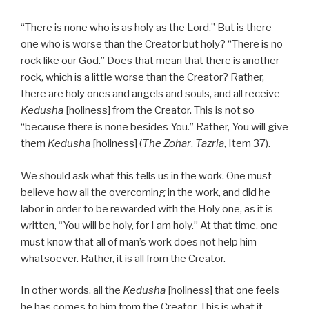
“There is none who is as holy as the Lord.” But is there
one who is worse than the Creator but holy? “There is no
rock like our God.” Does that mean that there is another
rock, which is a little worse than the Creator? Rather,
there are holy ones and angels and souls, and all receive
Kedusha
[holiness] from the Creator. This is not so
“because there is none besides You.” Rather, You will give
them
Kedusha
[holiness] (
The Zohar
,
Tazria
, Item 37).
We should ask what this tells us in the work. One must
believe how all the overcoming in the work, and did he
labor in order to be rewarded with the Holy one, as it is
written, “You will be holy, for I am holy.” At that time, one
must know that all of man’s work does not help him
whatsoever. Rather, it is all from the Creator.
In other words, all the
Kedusha
[holiness] that one feels
he has comes to him from the Creator. This is what it