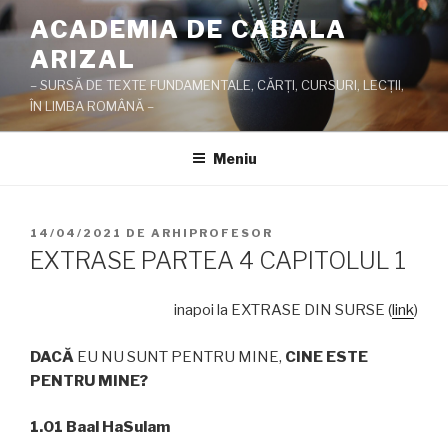
Sari
ACADEMIA DE CABALA
la
ARIZAL
conținut
– SURSĂ DE TEXTE FUNDAMENTALE, CĂRŢI, CURSURI, LECŢII,
ÎN LIMBA ROMÂNĂ –
Meniu
PUBLICAT
14/04/2021
DE
ARHIPROFESOR
PE
EXTRASE PARTEA 4 CAPITOLUL 1
inapoi la EXTRASE DIN SURSE (
link
)
DAC
Ă
EU NU SUNT PENTRU MINE,
CINE ESTE
PENTRU MINE?
1.01 Baal HaSulam