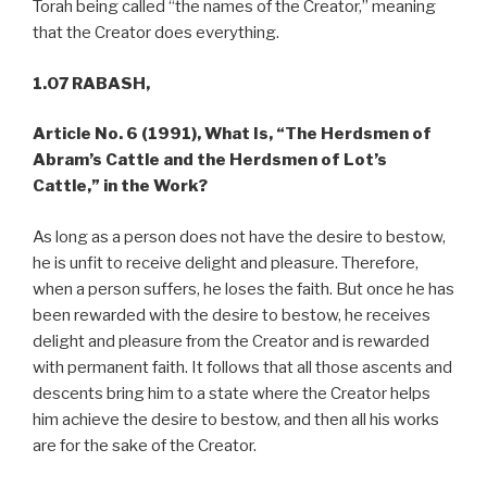
Torah being called “the names of the Creator,” meaning
that the Creator does everything.
1.07 RABASH,
Article No. 6 (1991), What Is, “The Herdsmen of
Abram’s Cattle and the Herdsmen of Lot’s
Cattle,” in the Work?
As long as a person does not have the desire to bestow,
he is unfit to receive delight and pleasure. Therefore,
when a person suffers, he loses the faith. But once he has
been rewarded with the desire to bestow, he receives
delight and pleasure from the Creator and is rewarded
with permanent faith. It follows that all those ascents and
descents bring him to a state where the Creator helps
him achieve the desire to bestow, and then all his works
are for the sake of the Creator.