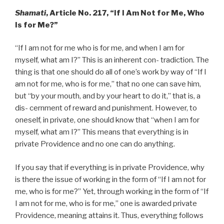
Shamati
, Article No. 217, “If I Am Not for Me, Who
Is for Me?”
“If I am not for me who is for me, and when I am for
myself, what am I?” This is an inherent con- tradiction. The
thing is that one should do all of one’s work by way of “If I
am not for me, who is for me,” that no one can save him,
but “by your mouth, and by your heart to do it,” that is, a
dis- cernment of reward and punishment. However, to
oneself, in private, one should know that “when I am for
myself, what am I?” This means that everything is in
private Providence and no one can do anything.
If you say that if everything is in private Providence, why
is there the issue of working in the form of “If I am not for
me, who is for me?” Yet, through working in the form of “If
I am not for me, who is for me,” one is awarded private
Providence, meaning attains it. Thus, everything follows