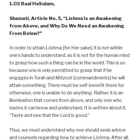
1.03 Baal HaSulam,
Shamati
, Article No. 5, “Lishma Is an Awakening
from Above, and Why Do We Need an Awakening
From Below?”
In order to attain
Lishma
[for Her sake], it is not within
one’s hands to understand, as it is not for the human mind
to grasp how such a thing can be in the world. This is so
because one is only permitted to grasp that if he
engages in Torah and
Mitzvot
[commandments] he will
attain something. There must be self-benefit there for
otherwise, one is unable to do anything. Rather, it is an
illumination that comes from above, and only one who
tastes it can know and understand. It is written about it,
“Taste and see that the Lord is good.”
Thus, we must understand why one should seek advice
and counsels regarding how to achieve
Lishma
. After all,