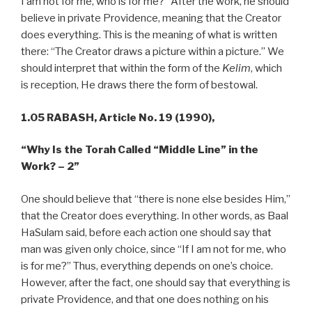
I am not for me, who is for me?” After the work, he should
believe in private Providence, meaning that the Creator
does everything. This is the meaning of what is written
there: “The Creator draws a picture within a picture.” We
should interpret that within the form of the
Kelim
, which
is reception, He draws there the form of bestowal.
1.05 RABASH,
Article No. 19 (1990),
“Why Is the Torah Called “Middle Line” in the
Work? – 2”
One should believe that “there is none else besides Him,”
that the Creator does everything. In other words, as Baal
HaSulam said, before each action one should say that
man was given only choice, since “If I am not for me, who
is for me?” Thus, everything depends on one’s choice.
However, after the fact, one should say that everything is
private Providence, and that one does nothing on his