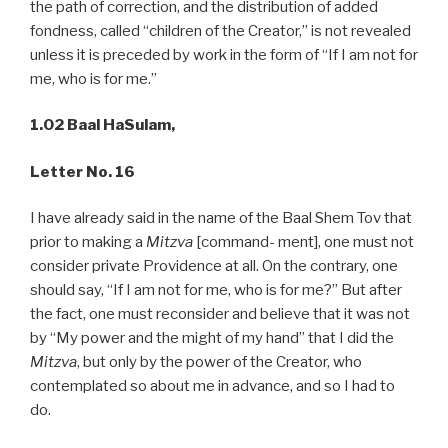
the path of correction, and the distribution of added
fondness, called “children of the Creator,” is not revealed
unless it is preceded by work in the form of “If I am not for
me, who is for me.”
1.02 Baal HaSulam,
Letter No. 16
I have already said in the name of the Baal Shem Tov that
prior to making a
Mitzva
[command- ment], one must not
consider private Providence at all. On the contrary, one
should say, “If I am not for me, who is for me?” But after
the fact, one must reconsider and believe that it was not
by “My power and the might of my hand” that I did the
Mitzva
, but only by the power of the Creator, who
contemplated so about me in advance, and so I had to
do.