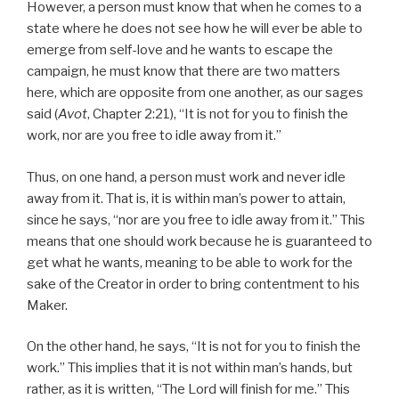
However, a person must know that when he comes to a
state where he does not see how he will ever be able to
emerge from self-love and he wants to escape the
campaign, he must know that there are two matters
here, which are opposite from one another, as our sages
said (
Avot
, Chapter 2:21), “It is not for you to finish the
work, nor are you free to idle away from it.”
Thus, on one hand, a person must work and never idle
away from it. That is, it is within man’s power to attain,
since he says, “nor are you free to idle away from it.” This
means that one should work because he is guaranteed to
get what he wants, meaning to be able to work for the
sake of the Creator in order to bring contentment to his
Maker.
On the other hand, he says, “It is not for you to finish the
work.” This implies that it is not within man’s hands, but
rather, as it is written, “The Lord will finish for me.” This