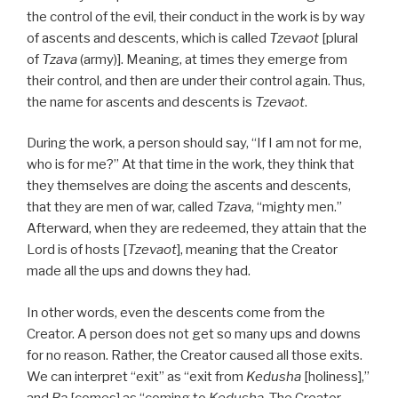
the control of the evil, their conduct in the work is by way
of ascents and descents, which is called
Tzevaot
[plural
of
Tzava
(army)]. Meaning, at times they emerge from
their control, and then are under their control again. Thus,
the name for ascents and descents is
Tzevaot
.
During the work, a person should say, “If I am not for me,
who is for me?” At that time in the work, they think that
they themselves are doing the ascents and descents,
that they are men of war, called
Tzava
, “mighty men.”
Afterward, when they are redeemed, they attain that the
Lord is of hosts [
Tzevaot
], meaning that the Creator
made all the ups and downs they had.
In other words, even the descents come from the
Creator. A person does not get so many ups and downs
for no reason. Rather, the Creator caused all those exits.
We can interpret “exit” as “exit from
Kedusha
[holiness],”
and
Ba
[comes] as “coming to
Kedusha
. The Creator