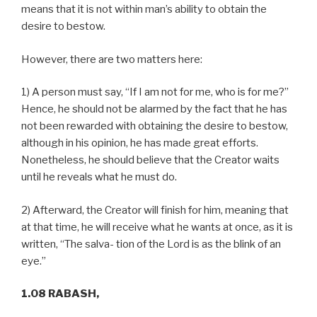
means that it is not within man’s ability to obtain the
desire to bestow.
However, there are two matters here:
1) A person must say, “If I am not for me, who is for me?”
Hence, he should not be alarmed by the fact that he has
not been rewarded with obtaining the desire to bestow,
although in his opinion, he has made great efforts.
Nonetheless, he should believe that the Creator waits
until he reveals what he must do.
2) Afterward, the Creator will finish for him, meaning that
at that time, he will receive what he wants at once, as it is
written, “The salva- tion of the Lord is as the blink of an
eye.”
1.08 RABASH,