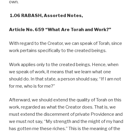
own.
1.06 RABASH, Assorted Notes,
Article No. 659 “What Are Torah and Work?”
With regard to the Creator, we can speak of Torah, since
work pertains specifically to the created beings.
Work applies only to the created beings. Hence, when
we speak of work, it means that we learn what one
should do. In that state, a person should say, “If I am not
for me, who is for me?”
Afterward, we should extend the quality of Torah on this
work, regarded as what the Creator does. That is, we
must extend the discernment of private Providence and
we must not say, “My strength and the might of my hand
has gotten me these riches.” This is the meaning of the