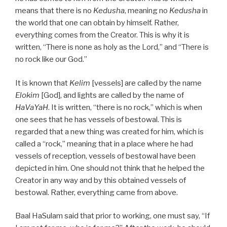
means that there is no
Kedusha
, meaning no
Kedusha
in
the world that one can obtain by himself. Rather,
everything comes from the Creator. This is why it is
written, “There is none as holy as the Lord,” and “There is
no rock like our God.”
It is known that
Kelim
[vessels] are called by the name
Elokim
[God], and lights are called by the name of
HaVaYaH
. It is written, “there is no rock,” which is when
one sees that he has vessels of bestowal. This is
regarded that a new thing was created for him, which is
called a “rock,” meaning that in a place where he had
vessels of reception, vessels of bestowal have been
depicted in him. One should not think that he helped the
Creator in any way and by this obtained vessels of
bestowal. Rather, everything came from above.
Baal HaSulam said that prior to working, one must say, “If