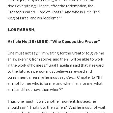
does everything. Hence, after the redemption, the
Creator is called “Lord of Hosts.” And who is He? “The
king of Israel and his redeemer.”
1.09 RABASH,
Article No. 18 (1986), “Who Causes the Prayer”
One must not say, “I’m waiting for the Creator to give me
an awakening from above, and then I will be able to work
in the work of holiness.” Baal HaSulam said that in regard
to the future, a person must believe in reward and
punishment, meaning he must say (
Avot
, Chapter 1), “If I
am not for me who is for me, and when I am for me, what
am I, and if not now, then when?”
Thus, one mustn’t wait another moment. Instead, he
should say, “If not now, then when?” And he must not wait