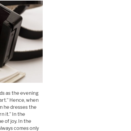
nds as the evening
heart.” Hence, when
en he dresses the
n it.” In the
 of joy. In the
 always comes only