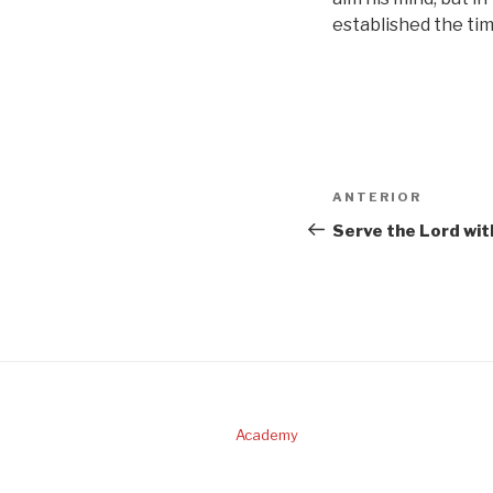
established the tim
Navigare
Articolul
ANTERIOR
în
anterior
Serve the Lord wit
articole
Academy