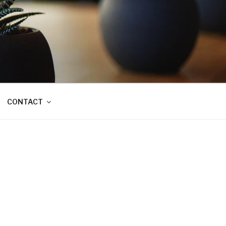
CONTACT