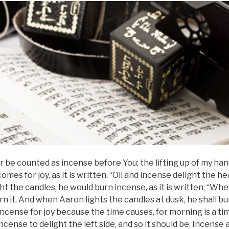
 be counted as incense before You; the lifting up of my ha
omes for joy, as it is written, “Oil and incense delight the 
ght the candles, he would burn incense, as it is written, “Wh
rn it. And when Aaron lights the candles at dusk, he shall bur
ncense for joy because the time causes, for morning is a time
ncense to delight the left side, and so it should be. Incense