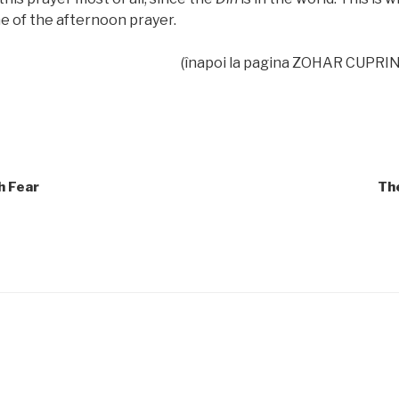
e of the afternoon prayer.
(înapoi la pagina ZOHAR CUPRIN
h Fear
Th