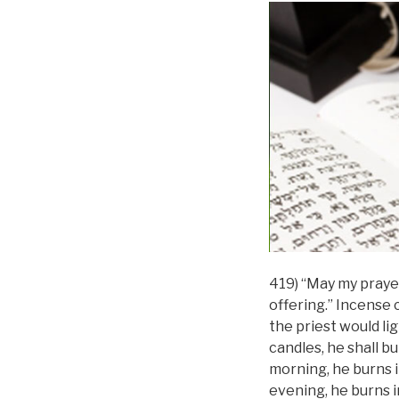
419) “May my prayer
offering.” Incense c
the priest would li
candles, he shall bu
morning, he burns i
evening, he burns i