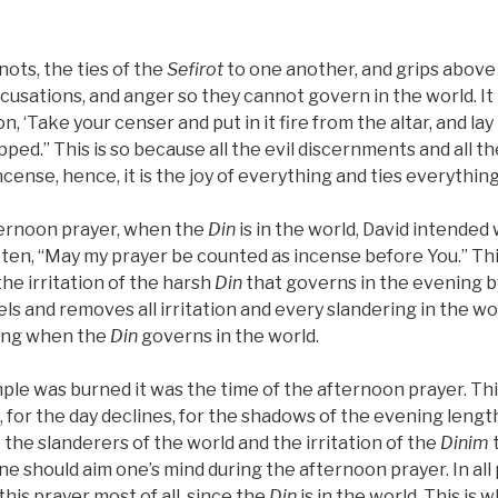
nots, the ties of the
Sefirot
to one another, and grips above
usations, and anger so they cannot govern in the world. It i
, ‘Take your censer and put in it fire from the altar, and lay
ped.” This is so because all the evil discernments and all t
ncense, hence, it is the joy of everything and ties everything
ternoon prayer, when the
Din
is in the world, David intended 
ritten, “May my prayer be counted as incense before You.” Th
the irritation of the harsh
Din
that governs in the evening b
ls and removes all irritation and every slandering in the w
ring when the
Din
governs in the world.
e was burned it was the time of the afternoon prayer. This 
, for the day declines, for the shadows of the evening len
 the slanderers of the world and the irritation of the
Dinim
t
ne should aim one’s mind during the afternoon prayer. In all
 this prayer most of all, since the
Din
is in the world. This is 