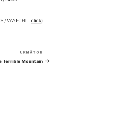
S / VAYECHI –
click
)
URMĂTOR
Articolul
următor
e Terrible Mountain