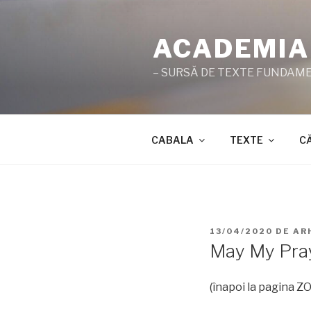
Sari
la
ACADEMIA
conținut
– SURSĂ DE TEXTE FUNDAMEN
CABALA
TEXTE
C
PUBLICAT
13/04/2020
DE
AR
PE
May My Pray
(înapoi la pagina