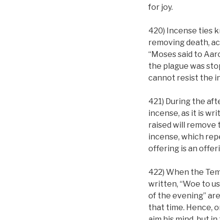
for joy.
420) Incense ties k
removing death, acc
“Moses said to Aaron
the plague was stop
cannot resist the i
421) During the af
incense, as it is w
raised will remove 
incense, which repe
offering is an offe
422) When the Templ
written, “Woe to us
of the evening” are
that time. Hence, o
aim his mind, but in