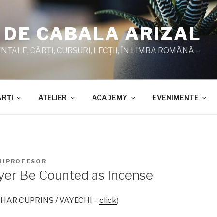
 DE CABALA ARIZAL
TALE, CĂRŢI, CURSURI, LECŢII, ÎN LIMBA ROMÂNĂ –
ĂRŢI
ATELIER
ACADEMY
EVENIMENTE
HIPROFESOR
er Be Counted as Incense
 ZOHAR CUPRINS / VAYECHI –
click
)