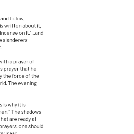
 and below,
s written about it,
 incense on it.’ …and
he slanderers
.
with a prayer of
is prayer that he
y the force of the
orld. The evening
is why it is
gthen.” The shadows
hat are ready at
 prayers, one should
why Isaac