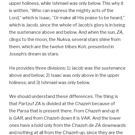
upper holiness, while Ishmael was only below. This why it
is written, “Who can express the mighty acts of the
Lord,” which is Isaac, “Or make all His praise to be heard,”
which is Jacob, since the whole of Jacob’s glory is in being
the sustenance above and below. And when the sun,
ZA
,
clings to the moon, the
Nukva
, several stars shine from
them, which are the twelve tribes
Koh
, presented in
Joseph’s dream as stars.
He provides three divisions: 1) Jacob was the sustenance
above and below; 2) Isaac was only above in the upper
holiness; and 3) Ishmael was only below.
We should understand these differences. The thing is
that
Partzuf ZA
is divided at the
Chazeh
because of
the
Parsa
that is present there. From
Chazeh
and up it
is
GAR
, and from
Chazeh
down it is
VAK
. And the lower
ones have a hold only from the
Chazeh de
ZA
downwards
and nothing at all from the
Chazeh
up, since they are the