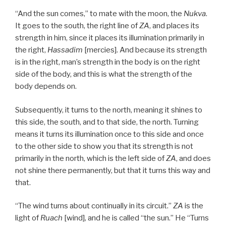
“And the sun comes,” to mate with the moon, the
Nukva
.
It goes to the south, the right line of
ZA
, and places its
strength in him, since it places its illumination primarily in
the right,
Hassadim
[mercies]. And because its strength
is in the right, man’s strength in the body is on the right
side of the body, and this is what the strength of the
body depends on.
Subsequently, it turns to the north, meaning it shines to
this side, the south, and to that side, the north. Turning
means it turns its illumination once to this side and once
to the other side to show you that its strength is not
primarily in the north, which is the left side of
ZA
, and does
not shine there permanently, but that it turns this way and
that.
“The wind turns about continually in its circuit.”
ZA
is the
light of
Ruach
[wind], and he is called “the sun.” He “Turns