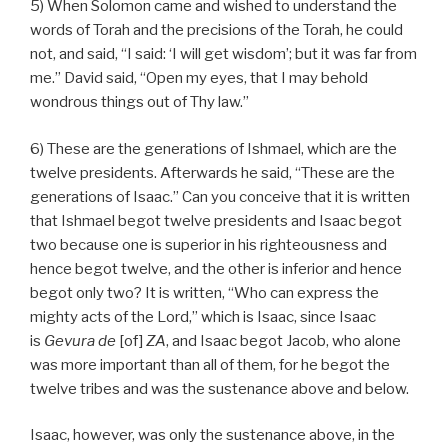
5) When Solomon came and wished to understand the
words of Torah and the precisions of the Torah, he could
not, and said, “I said: ‘I will get wisdom’; but it was far from
me.” David said, “Open my eyes, that I may behold
wondrous things out of Thy law.”
6) These are the generations of Ishmael, which are the
twelve presidents. Afterwards he said, “These are the
generations of Isaac.” Can you conceive that it is written
that Ishmael begot twelve presidents and Isaac begot
two because one is superior in his righteousness and
hence begot twelve, and the other is inferior and hence
begot only two? It is written, “Who can express the
mighty acts of the Lord,” which is Isaac, since Isaac
is
Gevura de
[of]
ZA
, and Isaac begot Jacob, who alone
was more important than all of them, for he begot the
twelve tribes and was the sustenance above and below.
Isaac, however, was only the sustenance above, in the