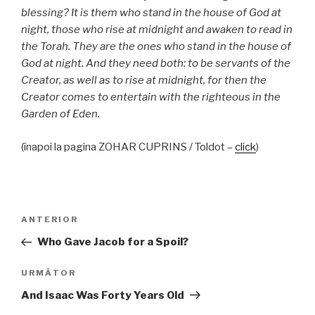
blessing? It is them who stand in the house of God at
night, those who rise at midnight and awaken to read in
the Torah. They are the ones who stand in the house of
God at night. And they need both: to be servants of the
Creator, as well as to rise at midnight, for then the
Creator comes to entertain with the righteous in the
Garden of Eden.
(înapoi la pagina ZOHAR CUPRINS / Toldot –
click
)
Navigare
Articolul
ANTERIOR
în
anterior
Who Gave Jacob for a Spoil?
articole
Articolul
URMĂTOR
următor
And Isaac Was Forty Years Old