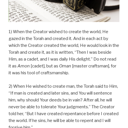
1) When the Creator wished to create the world, He
gazed in the Torah and created it. And in each act by
which the Creator created the world, He would look in the
Torah and create it, as it is written, “Then I was beside
Him, as a cadet, and I was daily His delight.” Do not read
it as
Amon
[cadet], but as
Oman
[master craftsman], for
it was his tool of craftsmanship.
2) When He wished to create man, the Torah said to Him,
“If man is created and later sins, and You will sentence
him, why should Your deeds be in vain? After all, he will
never be able to tolerate Your judgments.” The Creator
told her, “But I have created repentance before I created
the world. If he sins, he will be able to repent and I will
forgive him.”