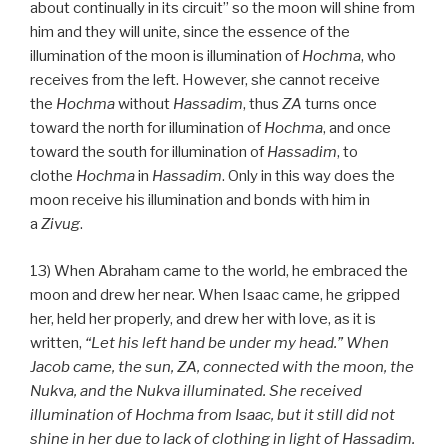
about continually in its circuit” so the moon will shine from
him and they will unite, since the essence of the
illumination of the moon is illumination of
Hochma
, who
receives from the left. However, she cannot receive
the
Hochma
without
Hassadim
, thus
ZA
turns once
toward the north for illumination of
Hochma
, and once
toward the south for illumination of
Hassadim
, to
clothe
Hochma
in
Hassadim
. Only in this way does the
moon receive his illumination and bonds with him in
a
Zivug
.
13) When Abraham came to the world, he embraced the
moon and drew her near. When Isaac came, he gripped
her, held her properly, and drew her with love, as it is
written,
“Let his left hand be under my head.” When
Jacob came, the sun, ZA, connected with the moon, the
Nukva, and the Nukva illuminated. She received
illumination of Hochma from Isaac, but it still did not
shine in her due to lack of clothing in light of Hassadim.