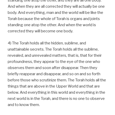
standing one atop the other, and they are all one body.
And when they are all corrected they will actually be one
body. And everything, man and the world will be like the
Torah because the whole of Torah is organs and joints
standing one atop the other. And when the world is
corrected they will become one body.
4) The Torah holds all the hidden, sublime, and
unattainable secrets. The Torah holds all the sublime,
revealed, and unrevealed matters, that is, that for their
profoundness, they appear to the eye of the one who
observes them and soon after disappear. Then they
briefly reappear and disappear, and so on and so forth
before those who scrutinize them. The Torah holds all the
things that are above in the Upper World and that are
below. And everything in this world and everything in the
next world is in the Torah, and there is no one to observe
and to know them.