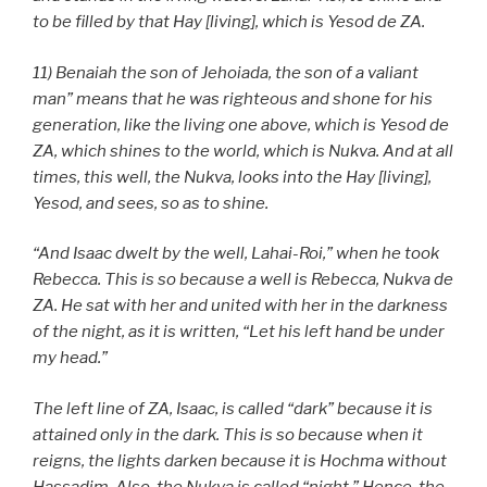
to be filled by that Hay [living], which is Yesod de ZA.
11) Benaiah the son of Jehoiada, the son of a valiant
man” means that he was righteous and shone for his
generation, like the living one above, which is Yesod de
ZA, which shines to the world, which is Nukva. And at all
times, this well, the Nukva, looks into the Hay [living],
Yesod, and sees, so as to shine.
“And Isaac dwelt by the well, Lahai-Roi,” when he took
Rebecca. This is so because a well is Rebecca, Nukva de
ZA. He sat with her and united with her in the darkness
of the night, as it is written,
“Let his left hand be under
my head.”
The left line of ZA, Isaac, is called “dark” because it is
attained only in the dark. This is so because when it
reigns, the lights darken because it is Hochma without
Hassadim. Also, the Nukva is called “night.” Hence, the