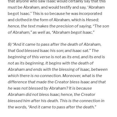
that anyone who saw Isaac would certainly say that this
must be Abraham, and would testify and say, “Abraham
begot Isaac.” This is so because he was incorporated
and clothed in the form of Abraham, which is
Hesed;
hence, the text makes the precision of saying, “The son
of Abraham,” as well as, “Abraham begot Isaac.”
8) “And it came to pass after the death of Abraham,
that God blessed Isaac his son; and Isaac sat.” The
beginning of this verse is not as its end, and its end is
not as its beginning. It begins with the death of
Abraham and ends with the blessing of Isaac, between
which there is no connection. Moreover, what is the
difference that made the Creator bless Isaac and that
he was not blessed by Abraham? It is because
Abraham did not bless Isaac; hence, the Creator
blessed him after his death. This is the connection in
the words, “And it came to pass after the death.”