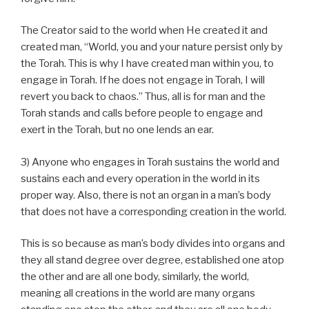
The Creator said to the world when He created it and
created man, “World, you and your nature persist only by
the Torah. This is why I have created man within you, to
engage in Torah. If he does not engage in Torah, I will
revert you back to chaos.” Thus, all is for man and the
Torah stands and calls before people to engage and
exert in the Torah, but no one lends an ear.
3) Anyone who engages in Torah sustains the world and
sustains each and every operation in the world in its
proper way. Also, there is not an organ in a man’s body
that does not have a corresponding creation in the world.
This is so because as man’s body divides into organs and
they all stand degree over degree, established one atop
the other and are all one body, similarly, the world,
meaning all creations in the world are many organs