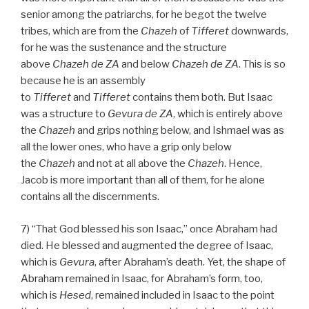
senior among the patriarchs, for he begot the twelve
tribes, which are from the
Chazeh
of
Tifferet
downwards,
for he was the sustenance and the structure
above
Chazeh de
ZA
and below
Chazeh de
ZA
. This is so
because he is an assembly
to
Tifferet
and
Tifferet
contains them both. But Isaac
was a structure to
Gevura de
ZA
, which is entirely above
the
Chazeh
and grips nothing below, and Ishmael was as
all the lower ones, who have a grip only below
the
Chazeh
and not at all above the
Chazeh
. Hence,
Jacob is more important than all of them, for he alone
contains all the discernments.
7) “That God blessed his son Isaac,” once Abraham had
died. He blessed and augmented the degree of Isaac,
which is
Gevura
, after Abraham’s death. Yet, the shape of
Abraham remained in Isaac, for Abraham’s form, too,
which is
Hesed
, remained included in Isaac to the point