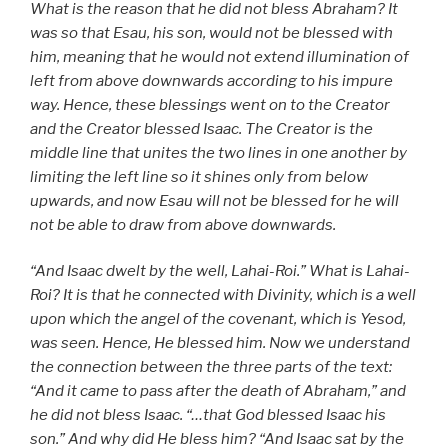
What is the reason that he did not bless Abraham? It
was so that Esau, his son, would not be blessed with
him, meaning that he would not extend illumination of
left from above downwards according to his impure
way. Hence, these blessings went on to the Creator
and the Creator blessed Isaac. The Creator is the
middle line that unites the two lines in one another by
limiting the left line so it shines only from below
upwards, and now Esau will not be blessed for he will
not be able to draw from above downwards.
“And Isaac dwelt by the well,
Lahai-Roi.” What is Lahai-
Roi? It is that he connected with Divinity, which is a well
upon which the angel of the covenant, which is Yesod,
was seen. Hence, He blessed him. Now we understand
the connection between the three parts of the text:
“And it came to pass after the death of Abraham,” and
he did not bless Isaac. “…that God blessed Isaac his
son.” And why did He bless him? “And Isaac sat by the