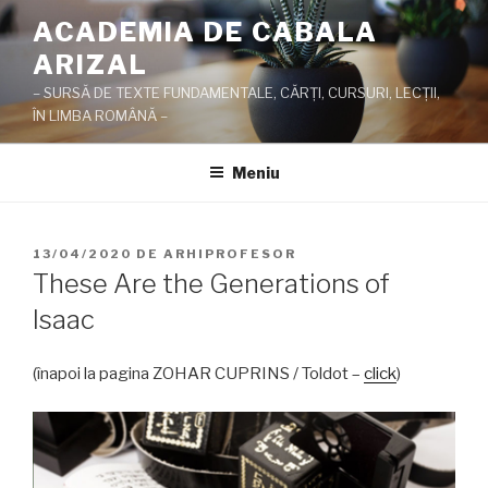
Sari
ACADEMIA DE CABALA
la
ARIZAL
conținut
– SURSĂ DE TEXTE FUNDAMENTALE, CĂRŢI, CURSURI, LECŢII,
ÎN LIMBA ROMÂNĂ –
Meniu
PUBLICAT
13/04/2020
DE
ARHIPROFESOR
PE
These Are the Generations of
Isaac
(înapoi la pagina ZOHAR CUPRINS / Toldot –
click
)