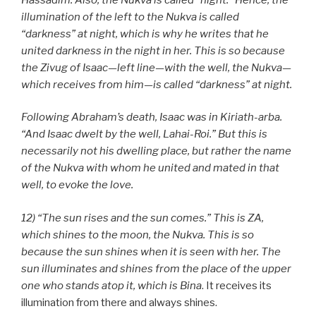
illumination of the left to the Nukva is called
“darkness” at night, which is why he writes that he
united darkness in the night in her. This is so because
the Zivug of Isaac—left line—with the well, the Nukva—
which receives from him—is called “darkness” at night.
Following Abraham’s death, Isaac was in Kiriath-arba.
“And Isaac dwelt by the well, Lahai-Roi.” But this is
necessarily not his dwelling place, but rather the name
of the Nukva with whom he united and mated in that
well, to evoke the love.
12) “The sun rises and the sun comes.” This is ZA,
which shines to the moon, the Nukva. This is so
because the sun shines when it is seen with her. The
sun illuminates and shines from the place of the upper
one who stands atop it, which is Bina
. It receives its
illumination from there and always shines.