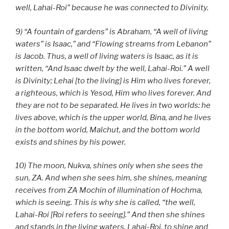
well, Lahai-Roi” because he was connected to Divinity.
9) “A fountain of gardens” is Abraham, “A well of living
waters” is Isaac,” and “Flowing streams from Lebanon”
is Jacob. Thus, a well of living waters is Isaac, as it is
written, “And Isaac dwelt by the well, Lahai-Roi.” A well
is Divinity; Lehai [to the living] is Him who lives forever,
a righteous, which is Yesod, Him who lives forever. And
they are not to be separated. He lives in two worlds: he
lives above, which is the upper world, Bina, and he lives
in the bottom world, Malchut, and the bottom world
exists and shines by his power.
10) The moon, Nukva, shines only when she sees the
sun, ZA. And when she sees him, she shines, meaning
receives from ZA Mochin of illumination of Hochma,
which is seeing. This is why she is called, “the well,
Lahai-Roi [Roi refers to seeing].” And then she shines
and stands in the living waters. Lahai-Roi, to shine and