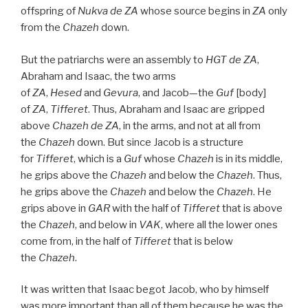
offspring of
Nukva
de
ZA
whose source begins in
ZA
only
from the
Chazeh
down.
But the patriarchs were an assembly to
HGT
de
ZA
,
Abraham and Isaac, the two arms
of
ZA
,
Hesed
and
Gevura
, and Jacob—the
Guf
[body]
of
ZA
,
Tifferet
. Thus, Abraham and Isaac are gripped
above
Chazeh de
ZA
, in the arms, and not at all from
the
Chazeh
down. But since Jacob is a structure
for
Tifferet
, which is a
Guf
whose
Chazeh
is in its middle,
he grips above the
Chazeh
and below the
Chazeh
. Thus,
he grips above the
Chazeh
and below the
Chazeh
. He
grips above in
GAR
with the half of
Tifferet
that is above
the
Chazeh
, and below in
VAK
, where all the lower ones
come from, in the half of
Tifferet
that is below
the
Chazeh
.
It was written that Isaac begot Jacob, who by himself
was more important than all of them because he was the