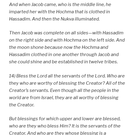
And when Jacob came, who is the middle line, he
imparted her with the Hochma that is clothed in
Hassadim. And then the Nukva illuminated.
Then Jacob was complete on all sides—with Hassadim
on the right side and with Hochma on the left side. And
the moon shone because now the Hochma and
Hassadim clothed in one another through Jacob and
she could shine and be established in twelve tribes.
14) Bless the Lord all the servants of the Lord. Who are
they who are worthy of blessing the Creator? All of the
Creator’s servants. Even though all the people in the
world are from Israel, they are all worthy of blessing
the Creator.
But blessings for which upper and lower are blessed,
who are they who bless Him? It is the servants of the
Creator. And who are they whose blessing is a