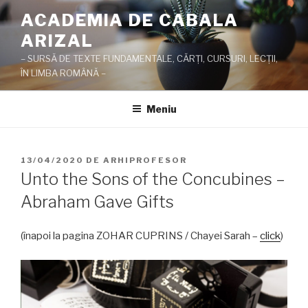
Sari
ACADEMIA DE CABALA
la
ARIZAL
conținut
– SURSĂ DE TEXTE FUNDAMENTALE, CĂRŢI, CURSURI, LECŢII,
ÎN LIMBA ROMÂNĂ –
Meniu
PUBLICAT
13/04/2020
DE
ARHIPROFESOR
PE
Unto the Sons of the Concubines –
Abraham Gave Gifts
(înapoi la pagina ZOHAR CUPRINS / Chayei Sarah –
click
)