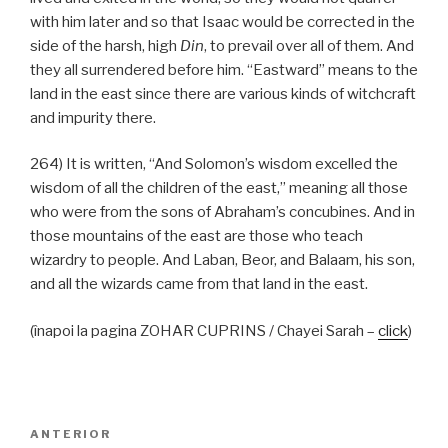
with him later and so that Isaac would be corrected in the
side of the harsh, high
Din
, to prevail over all of them. And
they all surrendered before him. “Eastward” means to the
land in the east since there are various kinds of witchcraft
and impurity there.
264) It is written, “And Solomon’s wisdom excelled the
wisdom of all the children of the east,” meaning all those
who were from the sons of Abraham’s concubines. And in
those mountains of the east are those who teach
wizardry to people. And Laban, Beor, and Balaam, his son,
and all the wizards came from that land in the east.
(înapoi la pagina ZOHAR CUPRINS / Chayei Sarah –
click
)
Navigare
Articolul
ANTERIOR