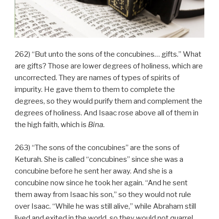
262) “But unto the sons of the concubines… gifts.” What
are gifts? Those are lower degrees of holiness, which are
uncorrected. They are names of types of spirits of
impurity. He gave them to them to complete the
degrees, so they would purify them and complement the
degrees of holiness. And Isaac rose above all of them in
the high faith, which is
Bina
.
263) “The sons of the concubines” are the sons of
Keturah. She is called “concubines” since she was a
concubine before he sent her away. And she is a
concubine now since he took her again. “And he sent
them away from Isaac his son,” so they would not rule
over Isaac. “While he was still alive,” while Abraham still
lived and exited in the world, so they would not quarrel