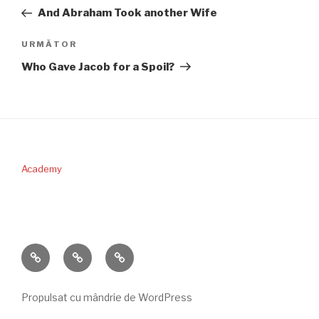
în
anterior
And Abraham Took another Wife
articole
Articolul
URMĂTOR
următor
Who Gave Jacob for a Spoil?
Academy
PERICOPA
DONAŢII
CONTACT
SĂPTĂMÂNII
Propulsat cu mândrie de WordPress