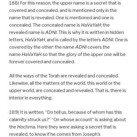
188) For this reason, the upper name is a secret that is
covered and concealed, and is mentioned only in the
name that is revealed. One is mentioned and one is
concealed. The concealed name is
HaVaYaH
; the
revealed name is
ADNI
. This is why it is written in hidden
letters,
HaVaYaH
, and is called by the letters
ADNI
. One is
covered by the other: the name
ADNI
covers the
name
HaVaYaH
so that the glory of the upper one will be
forever covered and concealed.
All the ways of the Torah are revealed and concealed.
Likewise, all the matters of the world, this world or the
upper world, are concealed and revealed. That is, there is
interior in everything.
189) It is written, “Do tell us, because of whom has this
calamity struck us?” “On whose account” is asking about
the
Hochma
. Here they were asking a secret that is
revealed, to know if he comes from Joseph’s