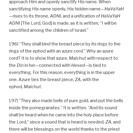
approach Him and openly sanctify His name. When
sanctifying His name openly, His hidden name—
HaVaYaH
—rises to its throne,
ADNI
, and a unification of
HaVaYaH
ADNI
[The Lord, God] is made, as it is written, “I will be
sanctified among the children of Israel.”
196) “They shall bind the breast piece by its rings to the
rings of the ephod with an azure cord.” Why an azure
cord? It is to show that azure,
Malchut
with respect to
the
Din
in her—connected with
Hesed
—is tied to
everything. For this reason, everything is in the upper
one. Azure ties the breast piece,
ZA
, with the
ephod,
Malchut
.
197) “They also made bells of pure gold, and put the bells
inside the pomegranates.” It is written, “And its sound
shall be heard when he came into the holy place before
the Lord,” since a sound that is heard is needed,
ZA
, and
there will be blessings on the world thanks to the priest