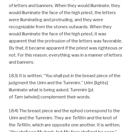
of letters and banners. When they would illuminate, they
would illuminate the face of the high priest, the letters
were illuminating and protruding, and they were
recognizable from the stones outwards. When they
would illuminate the face of the high priest, it was
apparent that the protrusion of the letters was favorable.
By that, it became apparent if the priest was righteous or
not. For this reason, everything was in a manner of letters
and banners.
183) It is written, “You shall put in the breast piece of the
judgment the Urim and the Tummim.” Urim [lights]
illuminate what is being asked. Tummim [pl.
of
Tam
(whole)] complement their words.
184) The breast piece and the ephod correspond to the
Urim and the Tummim. They are
Tefillin
and the knot of
the
Tefillin
, which are opposite one another. It is written,
“You shall see My back, but My face shall not be seen.”