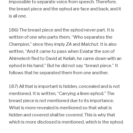
impossible to separate voice from speech. Therefore,
the breast piece and the ephod are face and back, and it
is all one.
186) The breast piece and the ephod never part. It is
written of one who parts them, “Who separates the
Champion,” since they imply
ZA
and
Malchut
. It is also
written, “And it came to pass when Eviatar the son of
Ahimelech fled to David at Keilah, he came down with an
ephod in his hand.” But he did not say “breast piece.” It
follows that he separated them from one another.
187) All that is important is hidden, concealed and is not
mentioned. It is written, “Carrying a linen ephod.” The
breast piece is not mentioned due to its importance.
What is more revealed is mentioned so that what is
hidden and covered shall be covered. This is why that
which is more disclosed is mentioned, which is the ephod.