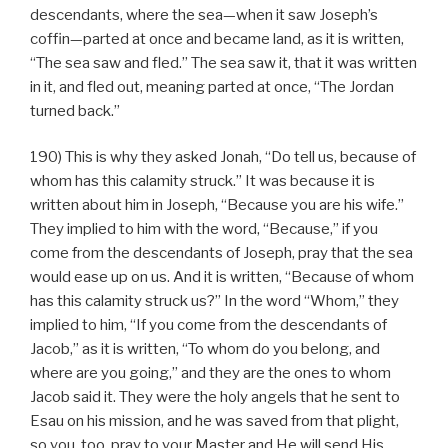
descendants, where the sea—when it saw Joseph’s
coffin—parted at once and became land, as it is written,
“The sea saw and fled.” The sea saw it, that it was written
in it, and fled out, meaning parted at once, “The Jordan
turned back.”
190) This is why they asked Jonah, “Do tell us, because of
whom has this calamity struck.” It was because it is
written about him in Joseph, “Because you are his wife.”
They implied to him with the word, “Because,” if you
come from the descendants of Joseph, pray that the sea
would ease up on us. And it is written, “Because of whom
has this calamity struck us?” In the word “Whom,” they
implied to him, “If you come from the descendants of
Jacob,” as it is written, “To whom do you belong, and
where are you going,” and they are the ones to whom
Jacob said it. They were the holy angels that he sent to
Esau on his mission, and he was saved from that plight,
so you, too, pray to your Master and He will send His