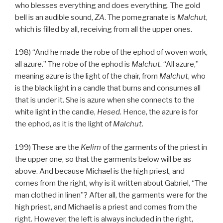
who blesses everything and does everything. The gold
bell is an audible sound,
ZA
. The pomegranate is
Malchut
,
which is filled by all, receiving from all the upper ones.
198) “And he made the robe of the ephod of woven work,
all azure.” The robe of the ephod is
Malchut
. “All azure,”
meaning azure is the light of the chair, from
Malchut
, who
is the black light in a candle that burns and consumes all
that is under it. She is azure when she connects to the
white light in the candle,
Hesed
. Hence, the azure is for
the ephod, as it is the light of
Malchut
.
199) These are the
Kelim
of the garments of the priest in
the upper one, so that the garments below will be as
above. And because Michael is the high priest, and
comes from the right, why is it written about Gabriel, “The
man clothed in linen”? After all, the garments were for the
high priest, and Michael is a priest and comes from the
right. However, the left is always included in the right,