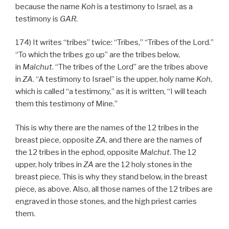
because the name
Koh
is a testimony to Israel, as a
testimony is
GAR
.
174) It writes “tribes” twice: “Tribes,” “Tribes of the Lord.”
“To which the tribes go up” are the tribes below,
in
Malchut
. “The tribes of the Lord” are the tribes above
in
ZA
. “A testimony to Israel” is the upper, holy name
Koh
,
which is called “a testimony,” as it is written, “I will teach
them this testimony of Mine.”
This is why there are the names of the 12 tribes in the
breast piece, opposite
ZA
, and there are the names of
the 12 tribes in the ephod, opposite
Malchut
. The 12
upper, holy tribes in
ZA
are the 12 holy stones in the
breast piece. This is why they stand below, in the breast
piece, as above. Also, all those names of the 12 tribes are
engraved in those stones, and the high priest carries
them.