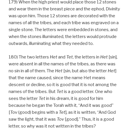
179) When the high priest would place those 12 stones
and wear them in the breast piece and the ephod, Divinity
was upon him. Those 12 stones are decorated with the
names of all the tribes, and each tribe was engraved on a
single stone. The letters were embedded in stones, and
when the stones illuminated, the letters would protrude
outwards, illuminating what they needed to.
180) The two letters
Het
and
Tet
, the letters in
Het
[sin],
were absent in all the names of the tribes, as there was
no sin in all of them. The
Het
[sin, but also the letter
Het
]
that the name caused, since the name Het means
descent or decline, so it is good that it is not among the
names of the tribes. But
Tet
is a good letter. One who
sees the letter
Tet
in his dream, it is good for him
because he began the Torah with it, “And it was good”
[
Tov
(good) begins with a
Tet
], as it is written, “And God
saw the light, that it was
Tov
[good].” Thus, it is a good
letter, so why was it not written in the tribes?