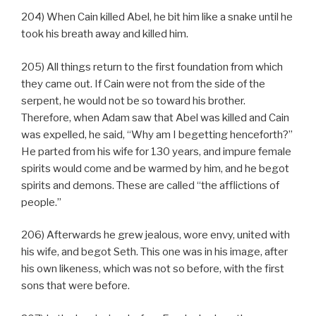
204) When Cain killed Abel, he bit him like a snake until he
took his breath away and killed him.
205) All things return to the first foundation from which
they came out. If Cain were not from the side of the
serpent, he would not be so toward his brother.
Therefore, when Adam saw that Abel was killed and Cain
was expelled, he said, “Why am I begetting henceforth?”
He parted from his wife for 130 years, and impure female
spirits would come and be warmed by him, and he begot
spirits and demons. These are called “the afflictions of
people.”
206) Afterwards he grew jealous, wore envy, united with
his wife, and begot Seth. This one was in his image, after
his own likeness, which was not so before, with the first
sons that were before.