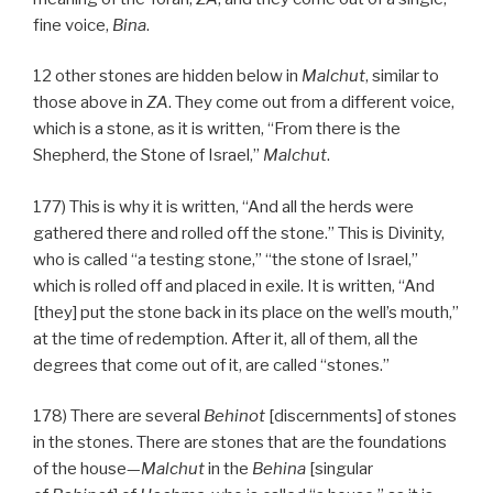
fine voice,
Bina
.
12 other stones are hidden below in
Malchut
, similar to
those above in
ZA
. They come out from a different voice,
which is a stone, as it is written, “From there is the
Shepherd, the Stone of Israel,”
Malchut
.
177) This is why it is written, “And all the herds were
gathered there and rolled off the stone.” This is Divinity,
who is called “a testing stone,” “the stone of Israel,”
which is rolled off and placed in exile. It is written, “And
[they] put the stone back in its place on the well’s mouth,”
at the time of redemption. After it, all of them, all the
degrees that come out of it, are called “stones.”
178) There are several
Behinot
[discernments] of stones
in the stones. There are stones that are the foundations
of the house—
Malchut
in the
Behina
[singular