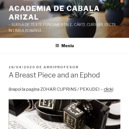
Sari
ACADEMIA DE CABALA
la
ARIZAL
conținut
– SURSĂ DE TEXTE FUNDAMENTALE, CĂRŢI, CURSURI, LECŢII,
ÎN LIMBA ROMÂNĂ –
Meniu
PUBLICAT
16/04/2020
DE
ARHIPROFESOR
PE
A Breast Piece and an Ephod
(înapoi la pagina ZOHAR CUPRINS / PEKUDEI –
click
)