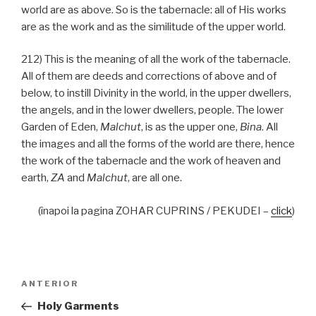
world are as above. So is the tabernacle: all of His works
are as the work and as the similitude of the upper world.
212) This is the meaning of all the work of the tabernacle.
All of them are deeds and corrections of above and of
below, to instill Divinity in the world, in the upper dwellers,
the angels, and in the lower dwellers, people. The lower
Garden of Eden,
Malchut
, is as the upper one,
Bina
. All
the images and all the forms of the world are there, hence
the work of the tabernacle and the work of heaven and
earth,
ZA
and
Malchut
, are all one.
(înapoi la pagina ZOHAR CUPRINS / PEKUDEI –
click
)
Navigare
Articolul
ANTERIOR
în
anterior
Holy Garments
articole