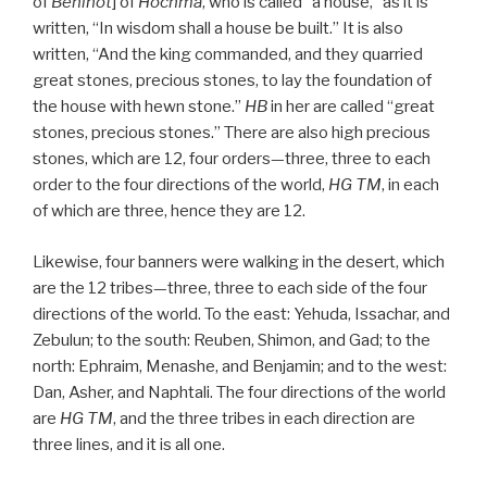
of
Behinot
] of
Hochma
, who is called “a house,” as it is
written, “In wisdom shall a house be built.” It is also
written, “And the king commanded, and they quarried
great stones, precious stones, to lay the foundation of
the house with hewn stone.”
HB
in her are called “great
stones, precious stones.” There are also high precious
stones, which are 12, four orders—three, three to each
order to the four directions of the world,
HG
TM
, in each
of which are three, hence they are 12.
Likewise, four banners were walking in the desert, which
are the 12 tribes—three, three to each side of the four
directions of the world. To the east: Yehuda, Issachar, and
Zebulun; to the south: Reuben, Shimon, and Gad; to the
north: Ephraim, Menashe, and Benjamin; and to the west:
Dan, Asher, and Naphtali. The four directions of the world
are
HG
TM
, and the three tribes in each direction are
three lines, and it is all one.