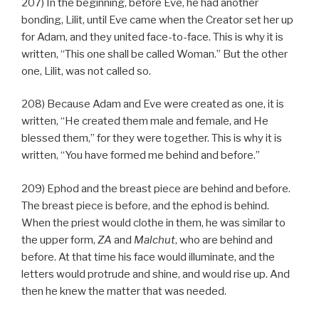
207) In the beginning, before Eve, he had another
bonding, Lilit, until Eve came when the Creator set her up
for Adam, and they united face-to-face. This is why it is
written, “This one shall be called Woman.” But the other
one, Lilit, was not called so.
208) Because Adam and Eve were created as one, it is
written, “He created them male and female, and He
blessed them,” for they were together. This is why it is
written, “You have formed me behind and before.”
209) Ephod and the breast piece are behind and before.
The breast piece is before, and the ephod is behind.
When the priest would clothe in them, he was similar to
the upper form,
ZA
and
Malchut
, who are behind and
before. At that time his face would illuminate, and the
letters would protrude and shine, and would rise up. And
then he knew the matter that was needed.