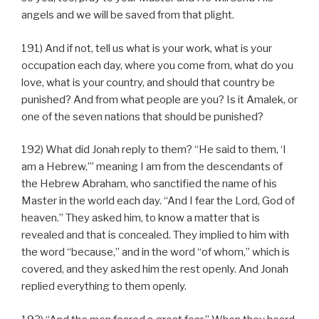
angels and we will be saved from that plight.
191) And if not, tell us what is your work, what is your
occupation each day, where you come from, what do you
love, what is your country, and should that country be
punished? And from what people are you? Is it Amalek, or
one of the seven nations that should be punished?
192) What did Jonah reply to them? “He said to them, ‘I
am a Hebrew,’” meaning I am from the descendants of
the Hebrew Abraham, who sanctified the name of his
Master in the world each day. “And I fear the Lord, God of
heaven.” They asked him, to know a matter that is
revealed and that is concealed. They implied to him with
the word “because,” and in the word “of whom,” which is
covered, and they asked him the rest openly. And Jonah
replied everything to them openly.