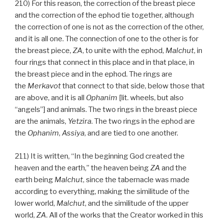
210) For this reason, the correction of the breast piece
and the correction of the ephod tie together, although
the correction of one is not as the correction of the other,
and it is all one. The connection of one to the other is for
the breast piece,
ZA
, to unite with the ephod,
Malchut
, in
four rings that connect in this place and in that place, in
the breast piece and in the ephod. The rings are
the
Merkavot
that connect to that side, below those that
are above, and it is all
Ophanim
[lit. wheels, but also
“angels”] and animals. The two rings in the breast piece
are the animals,
Yetzira
. The two rings in the ephod are
the
Ophanim
,
Assiya
, and are tied to one another.
211) It is written, “In the beginning God created the
heaven and the earth,” the heaven being
ZA
and the
earth being
Malchut
, since the tabernacle was made
according to everything, making the similitude of the
lower world,
Malchut
, and the similitude of the upper
world,
ZA
. All of the works that the Creator worked in this