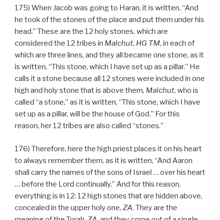
175) When Jacob was going to Haran, it is written, “And
he took of the stones of the place and put them under his
head.” These are the 12 holy stones, which are
considered the 12 tribes in
Malchut
,
HG
TM
, in each of
which are three lines, and they all became one stone, as it
is written, “This stone, which I have set up as a pillar.” He
calls it a stone because all 12 stones were included in one
high and holy stone that is above them,
Malchut
, who is
called “a stone,” as it is written, “This stone, which I have
set up as a pillar, will be the house of God.” For this
reason, her 12 tribes are also called “stones.”
176) Therefore, here the high priest places it on his heart
to always remember them, as it is written, “And Aaron
shall carry the names of the sons of Israel … over his heart
… before the Lord continually.” And for this reason,
everything is in 12: 12 high stones that are hidden above,
concealed in the upper holy one,
ZA
. They are the
meaning of the Torah,
ZA
, and they come out of a single,