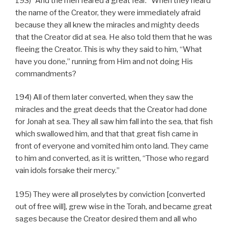
193) “And the men feared a great fear.” When they heard
the name of the Creator, they were immediately afraid
because they all knew the miracles and mighty deeds
that the Creator did at sea. He also told them that he was
fleeing the Creator. This is why they said to him, “What
have you done,” running from Him and not doing His
commandments?
194) All of them later converted, when they saw the
miracles and the great deeds that the Creator had done
for Jonah at sea. They all saw him fall into the sea, that fish
which swallowed him, and that that great fish came in
front of everyone and vomited him onto land. They came
to him and converted, as it is written, “Those who regard
vain idols forsake their mercy.”
195) They were all proselytes by conviction [converted
out of free will], grew wise in the Torah, and became great
sages because the Creator desired them and all who