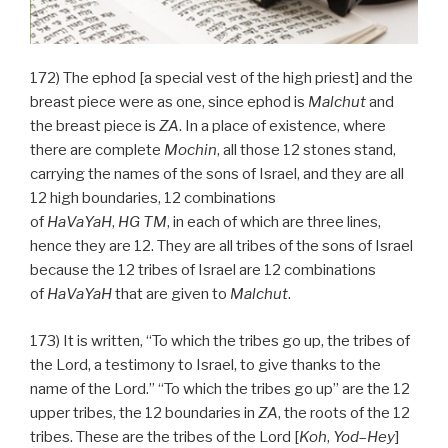
172) The ephod [a special vest of the high priest] and the
breast piece were as one, since ephod is
Malchut
and
the breast piece is
ZA
. In a place of existence, where
there are complete
Mochin
, all those 12 stones stand,
carrying the names of the sons of Israel, and they are all
12 high boundaries, 12 combinations
of
HaVaYaH
,
HG
TM
, in each of which are three lines,
hence they are 12. They are all tribes of the sons of Israel
because the 12 tribes of Israel are 12 combinations
of
HaVaYaH
that are given to
Malchut
.
173) It is written, “To which the tribes go up, the tribes of
the Lord, a testimony to Israel, to give thanks to the
name of the Lord.” “To which the tribes go up” are the 12
upper tribes, the 12 boundaries in
ZA
, the roots of the 12
tribes. These are the tribes of the Lord [
Koh
,
Yod
–
Hey
]