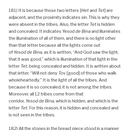
181) It is because those two letters [
Het
and
Tet
] are
adjacent, and the proximity indicates sin. This is why they
were absent in the tribes. Also, the letter
Tet
is hidden
and concealed. It indicates
Yesod
de
Bina
and illuminates
the illumination of all of them, and there is no light other
than that letter because all the lights come out
of
Yesod
de
Bina
, as it is written, “And God saw the light,
that it was good,” which is illumination of that light in the
letter
Tet
, being concealed and hidden. It is written about
that letter, “Will not deny
Tov
[good] of those who walk
wholeheartedly.” It is the light of all the tribes. And
because it is so concealed, it is not among the tribes.
Moreover, all 12 tribes come from that
corridor,
Yesod
de
Bina
, which is hidden, and which is the
letter
Tet
. For this reason, it is hidden and concealed and
is not seen in the tribes.
182) All the stones in the breast piece stood in a manner