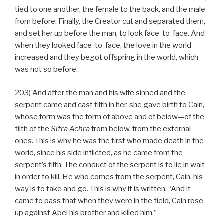
tied to one another, the female to the back, and the male
from before. Finally, the Creator cut and separated them,
and set her up before the man, to look face-to-face. And
when they looked face-to-face, the love in the world
increased and they begot offspring in the world, which
was not so before.
203) And after the man and his wife sinned and the
serpent came and cast filth in her, she gave birth to Cain,
whose form was the form of above and of below—of the
filth of the
Sitra Achra
from below, from the external
ones. This is why he was the first who made death in the
world, since his side inflicted, as he came from the
serpent’s filth. The conduct of the serpent is to lie in wait
in order to kill. He who comes from the serpent, Cain, his
way is to take and go. This is why it is written, “And it
came to pass that when they were in the field, Cain rose
up against Abel his brother and killed him.”