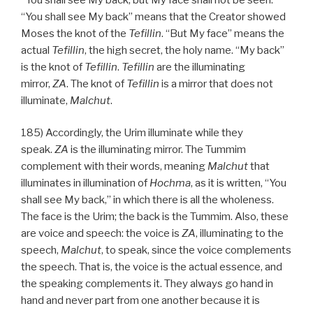
“You shall see My back” means that the Creator showed
Moses the knot of the
Tefillin
. “But My face” means the
actual
Tefillin
, the high secret, the holy name. “My back”
is the knot of
Tefillin
.
Tefillin
are the illuminating
mirror,
ZA
. The knot of
Tefillin
is a mirror that does not
illuminate,
Malchut
.
185) Accordingly, the Urim illuminate while they
speak.
ZA
is the illuminating mirror. The Tummim
complement with their words, meaning
Malchut
that
illuminates in illumination of
Hochma
, as it is written, “You
shall see My back,” in which there is all the wholeness.
The face is the Urim; the back is the Tummim. Also, these
are voice and speech: the voice is
ZA
, illuminating to the
speech,
Malchut
, to speak, since the voice complements
the speech. That is, the voice is the actual essence, and
the speaking complements it. They always go hand in
hand and never part from one another because it is