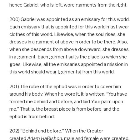
hence Gabriel, who is left, wore garments from the right.
200) Gabriel was appointed as an emissary for this world.
Each emissary that is appointed for this world must wear
clothes of this world. Likewise, when the soul rises, she
dresses in a garment of above in order to be there. Also,
when she descends from above downward, she dresses
in a garment. Each garment suits the place to which she
goes. Likewise, all the emissaries appointed a mission in
this world should wear [garments] from this world.
201) The robe of the ephod was in order to cover him
around his body. When he wore it, it is written, “You have
formed me behind and before, and laid Your palm upon
me.” That is, the breast piece is from before, and the
ephod is from behind.
202) “Behind and before.” When the Creator
created
Adam HaRishon
, male and female were created,