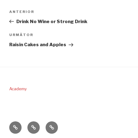
Navigare
Articolul
ANTERIOR
în
anterior
Drink No Wine or Strong Drink
articole
Articolul
URMĂTOR
următor
Raisin Cakes and Apples
Academy
PERICOPA
DONAŢII
CONTACT
SĂPTĂMÂNII