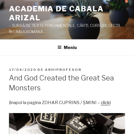
Sari
ACADEMIA DE CABALA
la
ARIZAL
conținut
– SURSĂ DE TEXTE FUNDAMENTALE, CĂRŢI, CURSURI, LECŢII,
ÎN LIMBA ROMÂNĂ –
Meniu
PUBLICAT
17/04/2020
DE
ARHIPROFESOR
PE
And God Created the Great Sea
Monsters
(înapoi la pagina ZOHAR CUPRINS / ŞMINI –
click
)