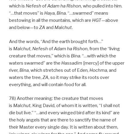
which is
Nefesh
of
Adam
ha
Rishon
, who pulled into him.
“…that moves” is
Haya
,
Bina
. “…swarmed” means
bestowing in all the mountains, which are
HGT
—above
and below—to
ZA
and
Malchut
.
And the words, “And the earth brought forth…”
is
Malchut
,
Nefesh
of
Adam
ha
Rishon
, from the “living
creature that moves,” which is
Bina
. “…with which the
waters swarmed” are the
Hassadim
[mercy] of the upper
river,
Bina
, which stretches out of Eden,
Hochma
, and
waters the tree,
ZA
, so it may strike its roots over
everything, and will contain food for all.
78) Another meaning: the creature that moves
is
Malchut
, King David, of whom it is written, “I shall not
die but live.” “…and every winged bird after its kind” are
the holy angels that are there to sanctify the name of
their Master every single day. It is written about them,