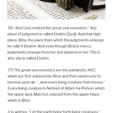
76) “And God created the great sea-monsters.” Any
place of judgment is called
Elokim
[God]. And that high
place,
Bina
, the place from which the judgments emerge,
he calls it
Elokim
. And even though
Bina
is mercy,
judgments emerge from her and depend on her. This is
why she is called
Elokim
.
77) The great sea monsters are the patriarchs,
HGT
,
which are first watered by
Bina
, and then send roots to
bestow upon all. “…and every living creature that moves.”
Every living creature is
Nefesh
of
Adam
ha
Rishon
, which
the upper land,
Malchut
, educed from the upper
Haya
,
which is
Bina
.
It is written, “Let the earth bring forth living creatures,”