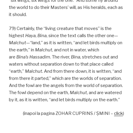
“six wings, six wings for the one.” And some fly around
the world to do their Masters’ will, as His heralds, each as
it should.
79) Certainly, the “living creature that moves” is the
highest
Haya
,
Bina
, since the text calls the other one—
Malchut
—“land,” as it is written, “and let birds multiply on
the earth,” in
Malchut
, and not in water, which
are
Bina’s
Hassadim
. The river,
Bina
, stretches out and
waters without separation down to that place called
“earth,”
Malchut
. And from there down, it is written, “and
from there it parted,” which are the worlds of separation.
And the fowl are the angels from the world of separation.
The fowl depend on the earth,
Malchut
, and are watered
by it, as it is written, “and let birds multiply on the earth.”
(înapoi la pagina ZOHAR CUPRINS / ŞMINI –
click
)