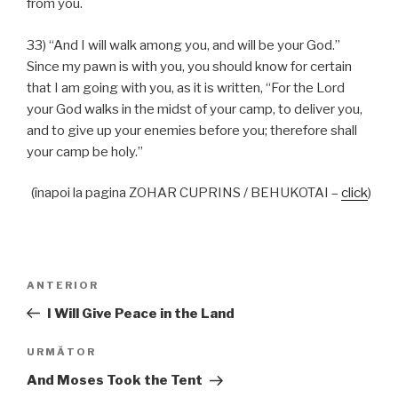
from you.
33) “And I will walk among you, and will be your God.”
Since my pawn is with you, you should know for certain
that I am going with you, as it is written, “For the Lord
your God walks in the midst of your camp, to deliver you,
and to give up your enemies before you; therefore shall
your camp be holy.”
(înapoi la pagina ZOHAR CUPRINS / BEHUKOTAI –
click
)
Navigare
Articolul
ANTERIOR
în
anterior
I Will Give Peace in the Land
articole
Articolul
URMĂTOR
următor
And Moses Took the Tent