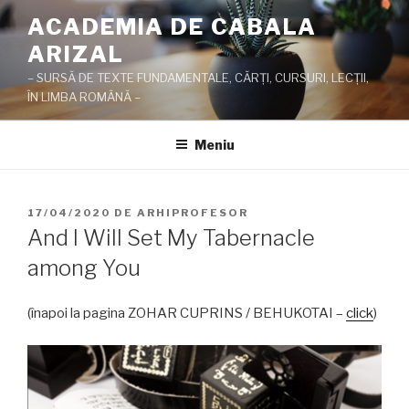
Sari
ACADEMIA DE CABALA
la
ARIZAL
conținut
– SURSĂ DE TEXTE FUNDAMENTALE, CĂRŢI, CURSURI, LECŢII,
ÎN LIMBA ROMÂNĂ –
Meniu
PUBLICAT
17/04/2020
DE
ARHIPROFESOR
PE
And I Will Set My Tabernacle
among You
(înapoi la pagina ZOHAR CUPRINS / BEHUKOTAI –
click
)