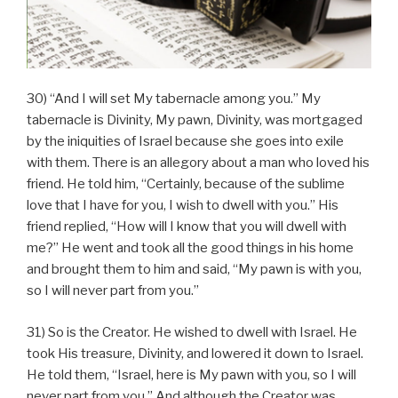
30) “And I will set My tabernacle among you.” My
tabernacle is Divinity, My pawn, Divinity, was mortgaged
by the iniquities of Israel because she goes into exile
with them. There is an allegory about a man who loved his
friend. He told him, “Certainly, because of the sublime
love that I have for you, I wish to dwell with you.” His
friend replied, “How will I know that you will dwell with
me?” He went and took all the good things in his home
and brought them to him and said, “My pawn is with you,
so I will never part from you.”
31) So is the Creator. He wished to dwell with Israel. He
took His treasure, Divinity, and lowered it down to Israel.
He told them, “Israel, here is My pawn with you, so I will
never part from you.” And although the Creator was