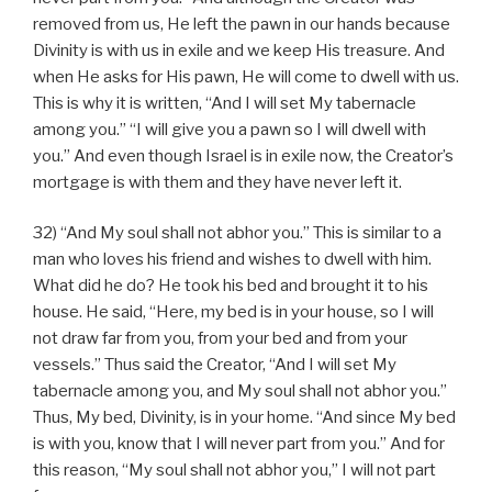
removed from us, He left the pawn in our hands because
Divinity is with us in exile and we keep His treasure. And
when He asks for His pawn, He will come to dwell with us.
This is why it is written, “And I will set My tabernacle
among you.” “I will give you a pawn so I will dwell with
you.” And even though Israel is in exile now, the Creator’s
mortgage is with them and they have never left it.
32) “And My soul shall not abhor you.” This is similar to a
man who loves his friend and wishes to dwell with him.
What did he do? He took his bed and brought it to his
house. He said, “Here, my bed is in your house, so I will
not draw far from you, from your bed and from your
vessels.” Thus said the Creator, “And I will set My
tabernacle among you, and My soul shall not abhor you.”
Thus, My bed, Divinity, is in your home. “And since My bed
is with you, know that I will never part from you.” And for
this reason, “My soul shall not abhor you,” I will not part