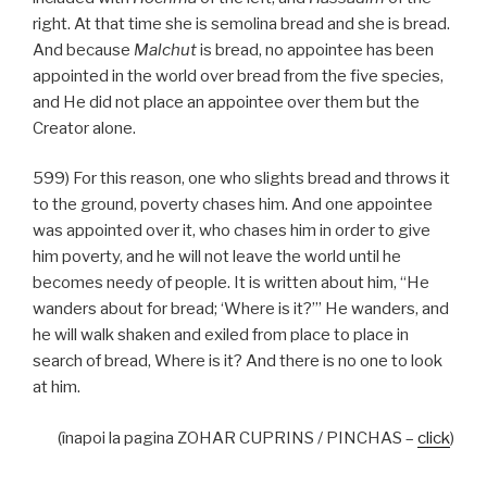
right. At that time she is semolina bread and she is bread.
And because
Malchut
is bread, no appointee has been
appointed in the world over bread from the five species,
and He did not place an appointee over them but the
Creator alone.
599) For this reason, one who slights bread and throws it
to the ground, poverty chases him. And one appointee
was appointed over it, who chases him in order to give
him poverty, and he will not leave the world until he
becomes needy of people. It is written about him, “He
wanders about for bread; ‘Where is it?’” He wanders, and
he will walk shaken and exiled from place to place in
search of bread, Where is it? And there is no one to look
at him.
(înapoi la pagina ZOHAR CUPRINS / PINCHAS –
click
)