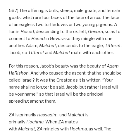
597) The offering is bulls, sheep, male goats, and female
goats, which are four faces of the face of an ox. The face
of an eagle is two turtledoves or two young pigeons. A
lion is
Hesed
, descending to the ox, left,
Gevura
, so as to
connect to
Hesed
in
Gevura
so they mingle with one
another. Adam,
Malchut
, descends to the eagle,
Tifferet
,
Jacob, so
Tifferet
and
Malchut
mate with each other.
For this reason, Jacob’s beauty was the beauty of
Adam
HaRishon
. And who caused the ascent, that he should be
called Israel? It was the Creator, as it is written, “Your
name shall no longer be said, Jacob, but rather Israel will
be your name,” so that Israel will be the principal
spreading among them.
ZA
is primarily
Hassadim
, and
Malchut
is
primarily
Hochma
. When
ZA
mates
with
Malchut
,
ZA
mingles with
Hochma
, as well. The