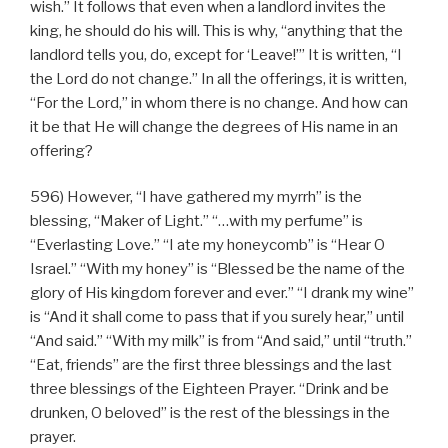
wish.” It follows that even when a landlord invites the
king, he should do his will. This is why, “anything that the
landlord tells you, do, except for ‘Leave!’” It is written, “I
the Lord do not change.” In all the offerings, it is written,
“For the Lord,” in whom there is no change. And how can
it be that He will change the degrees of His name in an
offering?
596) However, “I have gathered my myrrh” is the
blessing, “Maker of Light.” “…with my perfume” is
“Everlasting Love.” “I ate my honeycomb” is “Hear O
Israel.” “With my honey” is “Blessed be the name of the
glory of His kingdom forever and ever.” “I drank my wine”
is “And it shall come to pass that if you surely hear,” until
“And said.” “With my milk” is from “And said,” until “truth.”
“Eat, friends” are the first three blessings and the last
three blessings of the Eighteen Prayer. “Drink and be
drunken, O beloved” is the rest of the blessings in the
prayer.