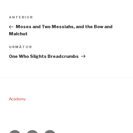
Navigare
Articolul
ANTERIOR
în
anterior
Moses and Two Messiahs, and the Bow and
articole
Malchut
Articolul
URMĂTOR
următor
One Who Slights Breadcrumbs
Academy