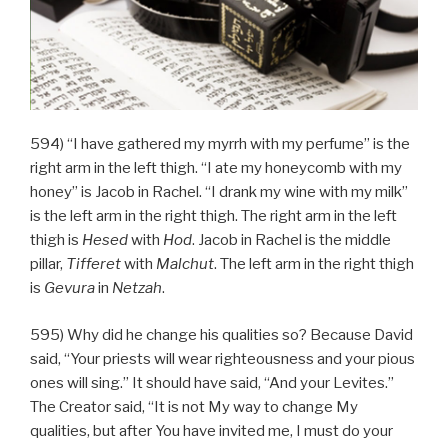
594) “I have gathered my myrrh with my perfume” is the
right arm in the left thigh. “I ate my honeycomb with my
honey” is Jacob in Rachel. “I drank my wine with my milk”
is the left arm in the right thigh. The right arm in the left
thigh is
Hesed
with
Hod
. Jacob in Rachel is the middle
pillar,
Tifferet
with
Malchut
. The left arm in the right thigh
is
Gevura
in
Netzah
.
595) Why did he change his qualities so? Because David
said, “Your priests will wear righteousness and your pious
ones will sing.” It should have said, “And your Levites.”
The Creator said, “It is not My way to change My
qualities, but after You have invited me, I must do your