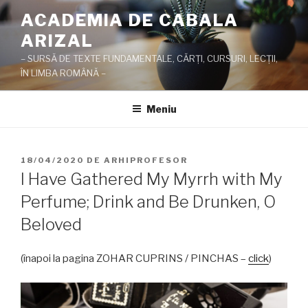
Sari
ACADEMIA DE CABALA
la
ARIZAL
conținut
– SURSĂ DE TEXTE FUNDAMENTALE, CĂRŢI, CURSURI, LECŢII,
ÎN LIMBA ROMÂNĂ –
Meniu
PUBLICAT
18/04/2020
DE
ARHIPROFESOR
PE
I Have Gathered My Myrrh with My
Perfume; Drink and Be Drunken, O
Beloved
(înapoi la pagina ZOHAR CUPRINS / PINCHAS –
click
)