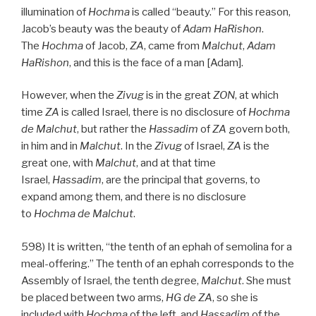
illumination of
Hochma
is called “beauty.” For this reason,
Jacob’s beauty was the beauty of
Adam HaRishon
.
The
Hochma
of Jacob,
ZA
, came from
Malchut
,
Adam
HaRishon
, and this is the face of a man [Adam].
However, when the
Zivug
is in the great
ZON
, at which
time
ZA
is called Israel, there is no disclosure of
Hochma
de
Malchut
, but rather the
Hassadim
of
ZA
govern both,
in him and in
Malchut
. In the
Zivug
of Israel,
ZA
is the
great one, with
Malchut
, and at that time
Israel,
Hassadim
, are the principal that governs, to
expand among them, and there is no disclosure
to
Hochma de
Malchut
.
598) It is written, “the tenth of an ephah of semolina for a
meal-offering.” The tenth of an ephah corresponds to the
Assembly of Israel, the tenth degree,
Malchut
. She must
be placed between two arms,
HG
de
ZA
, so she is
included with
Hochma
of the left, and
Hassadim
of the