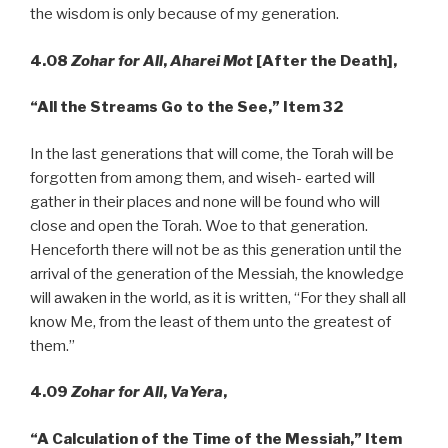
the wisdom is only because of my generation.
4.08
Zohar for All
,
Aharei Mot
[After the Death],
“All
the Streams Go to the See,” Item 32
In the last generations that will come, the Torah will be
forgotten from among them, and wiseh- earted will
gather in their places and none will be found who will
close and open the Torah. Woe to that generation.
Henceforth there will not be as this generation until the
arrival of the generation of the Messiah, the knowledge
will awaken in the world, as it is written, “For they shall all
know Me, from the least of them unto the greatest of
them.”
4.09
Zohar for All
,
VaYera
,
“A
Calculation of the Time of the Messiah,” Item