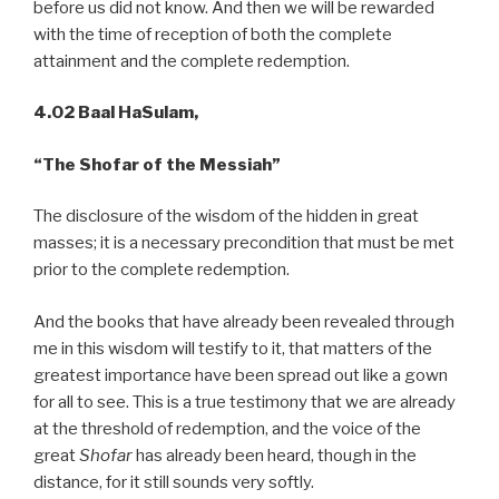
before us did not know. And then we will be rewarded
with the time of reception of both the complete
attainment and the complete redemption.
4.02 Baal HaSulam,
“The Shofar of the Messiah”
The disclosure of the wisdom of the hidden in great
masses; it is a necessary precondition that must be met
prior to the complete redemption.
And the books that have already been revealed through
me in this wisdom will testify to it, that matters of the
greatest importance have been spread out like a gown
for all to see. This is a true testimony that we are already
at the threshold of redemption, and the voice of the
great
Shofar
has already been heard, though in the
distance, for it still sounds very softly.