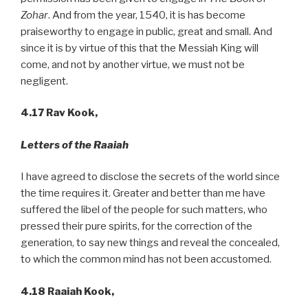
Zohar
. And from the year, 1540, it is has become
praiseworthy to engage in public, great and small. And
since it is by virtue of this that the Messiah King will
come, and not by another virtue, we must not be
negligent.
4.17 Rav Kook,
Letters of the Raaiah
I have agreed to disclose the secrets of the world since
the time requires it. Greater and better than me have
suffered the libel of the people for such matters, who
pressed their pure spirits, for the correction of the
generation, to say new things and reveal the concealed,
to which the common mind has not been accustomed.
4.18 Raaiah Kook,