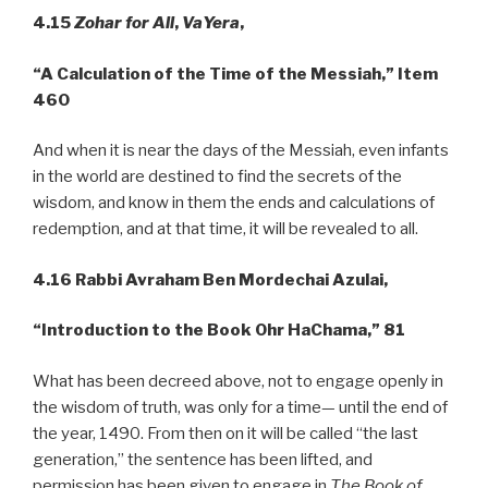
4.15
Zohar for All
,
VaYera
,
“A
Calculation of the Time of the Messiah,” Item
460
And when it is near the days of the Messiah, even infants
in the world are destined to find the secrets of the
wisdom, and know in them the ends and calculations of
redemption, and at that time, it will be revealed to all.
4.16
Rabbi Avraham Ben Mordechai Azulai,
“Introduction to the Book Ohr
HaChama,” 81
What has been decreed above, not to engage openly in
the wisdom of truth, was only for a time— until the end of
the year, 1490. From then on it will be called “the last
generation,” the sentence has been lifted, and
permission has been given to engage in
The Book of