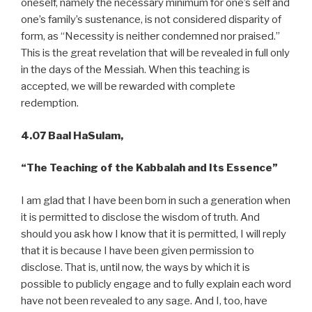
oneself, namely the necessary minimum for one’s self and
one’s family’s sustenance, is not considered disparity of
form, as “Necessity is neither condemned nor praised.”
This is the great revelation that will be revealed in full only
in the days of the Messiah. When this teaching is
accepted, we will be rewarded with complete
redemption.
4.07 Baal HaSulam,
“The Teaching of the Kabbalah and Its Essence”
I am glad that I have been born in such a generation when
it is permitted to disclose the wisdom of truth. And
should you ask how I know that it is permitted, I will reply
that it is because I have been given permission to
disclose. That is, until now, the ways by which it is
possible to publicly engage and to fully explain each word
have not been revealed to any sage. And I, too, have