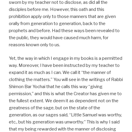
sworn by my teacher not to disclose, as did all the
disciples before me. However, this oath and this
prohibition apply only to those manners that are given
orally from generation to generation, back to the
prophets and before. Had these ways been revealed to
the public, they would have caused much harm, for
reasons known only to us.
Yet, the way in which I engage in my books is a permitted
way. Moreover, I have been instructed by my teacher to
expand it as much as I can. We call it “the manner of
clothing the matters.” You will see in the writings of Rabbi
Shimon Bar Yochai that he calls this way “giving
permission,” and this is what the Creator has given me to
the fullest extent. We deem it as dependent not on the
greatness of the sage, but on the state of the
generation, as our sages said, “Little Samuel was worthy,
etc., but his generation was unworthy.” This is why I said
that my being rewarded with the manner of disclosing