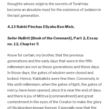
thoughts whose origin is the secrets of Torah has
become an absolute must for the existence of Judaism in
the last generation.
4.13
Rabbi Pinchas Eliyahu Ben Meir,
Sefer HaBrit
[
Book of the Covenant
], Part 2, Essay
no. 12, Chapter 5
Know for certain, my brother, that the previous
generations and the early days that were in the fifth
millennium are not as these generations and these days.
In those days, the gates of wisdom were closed and
locked. Hence, Kabbalists were few then. Conversely, in
this sixth millennium, when the gates of light, the gates of
mercy, have been opened, since it is near the end of days,
and there is joy of
Mitzva
[commandment] and great
contentment in the eyes of the Creator to make the glory
of His kingdom known forever. Especially now that the