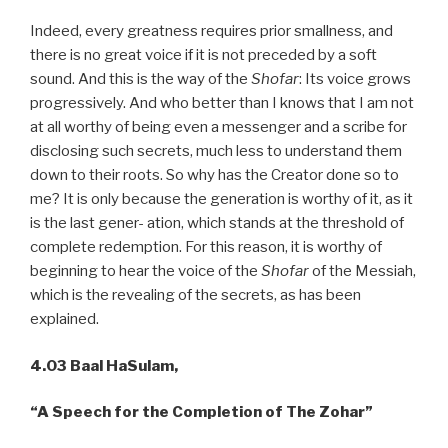
Indeed, every greatness requires prior smallness, and
there is no great voice if it is not preceded by a soft
sound. And this is the way of the
Shofar
: Its voice grows
progressively. And who better than I knows that I am not
at all worthy of being even a messenger and a scribe for
disclosing such secrets, much less to understand them
down to their roots. So why has the Creator done so to
me? It is only because the generation is worthy of it, as it
is the last gener- ation, which stands at the threshold of
complete redemption. For this reason, it is worthy of
beginning to hear the voice of the
Shofar
of the Messiah,
which is the revealing of the secrets, as has been
explained.
4.03 Baal HaSulam,
“A
Speech for the Completion of The Zohar”