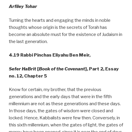
Arfiley
Tohar
Turning the hearts and engaging the minds in noble
thoughts whose origin is the secrets of Torah has
become an absolute must for the existence of Judaism in
the last generation.
4.19
Rabbi Pinchas Eliyahu Ben Meir,
Sefer HaBrit
[
Book of the Covenant
], Part 2, Essay
no. 12, Chapter 5
Know for certain, my brother, that the previous
generations and the early days that were in the fifth
millennium are not as these generations and these days.
In those days, the gates of wisdom were closed and
locked. Hence, Kabbalists were few then. Conversely, in
this sixth millennium, when the gates of light, the gates of