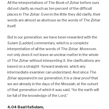
All the interpretations of
The Book of Zohar
before ours
did not clarify as much as ten percent of the difficult
places in
The Zohar
. Even in the little they did clarify, their
words are almost as abstruse as the words of
The Zohar
itself.
But in our generation, we have been rewarded with the
Sulam
[Ladder] commentary, which is a complete
interpretation of all the words of
The Zohar
. Moreover,
not only does it not leave an unclear matter in the whole
of
The Zohar
without interpreting it, the clarifications are
based on a straight- forward analysis, which any
intermediate examiner can understand. And since
The
Zohar
appeared in our generation, it is a clear proof that
we are already in the days of the Messiah, at the outset
of that generation of which it was said, “for the earth will
be full of the knowledge of the Lord.”
4.04 Baal HaSulam,