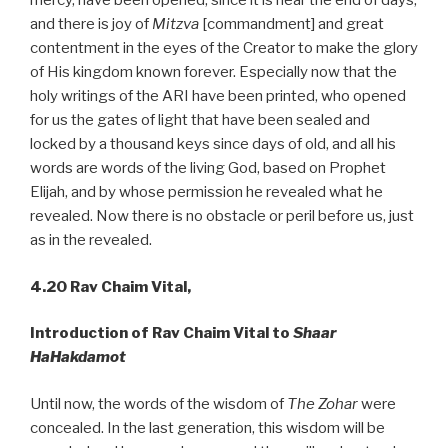
mercy, have been opened, since it is near the end of days,
and there is joy of
Mitzva
[commandment] and great
contentment in the eyes of the Creator to make the glory
of His kingdom known forever. Especially now that the
holy writings of the ARI have been printed, who opened
for us the gates of light that have been sealed and
locked by a thousand keys since days of old, and all his
words are words of the living God, based on Prophet
Elijah, and by whose permission he revealed what he
revealed. Now there is no obstacle or peril before us, just
as in the revealed.
4.20
Rav Chaim Vital,
Introduction of Rav Chaim Vital to
Shaar
HaHakdamot
Until now, the words of the wisdom of
The Zohar
were
concealed. In the last generation, this wisdom will be