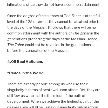
intimations since they do not have a common attainment.
Since the degree of the authors of
The Zohar
is at the full
level of the 125 degrees, they cannot be attained prior to
the days of the Messiah. It follows that there will be no
common attainment with the authors of
The Zohar
in the
generations preceding the days of the Messiah. Hence,
The Zohar
could not be revealed in the generations
before the generation of the Messiah.
4.05 Baal HaSulam,
“Peace
in the World”
There are already people among us who use their
singularity in forms of bestowal upon others. Yet, they are
still few, as we are still in the midst of the path of
development. When we achieve the highest point of the
degrees, we will all be using our singularity only in a form