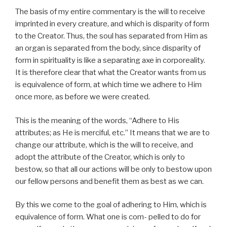
The basis of my entire commentary is the will to receive
imprinted in every creature, and which is disparity of form
to the Creator. Thus, the soul has separated from Him as
an organ is separated from the body, since disparity of
form in spirituality is like a separating axe in corporeality.
It is therefore clear that what the Creator wants from us
is equivalence of form, at which time we adhere to Him
once more, as before we were created.
This is the meaning of the words, “Adhere to His
attributes; as He is merciful, etc.” It means that we are to
change our attribute, which is the will to receive, and
adopt the attribute of the Creator, which is only to
bestow, so that all our actions will be only to bestow upon
our fellow persons and benefit them as best as we can.
By this we come to the goal of adhering to Him, which is
equivalence of form. What one is com- pelled to do for