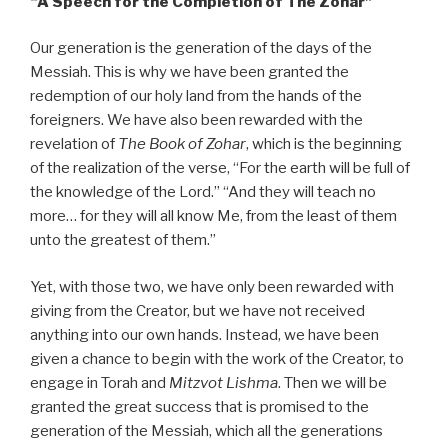
“A
Speech for the Completion of The Zohar”
Our generation is the generation of the days of the
Messiah. This is why we have been granted the
redemption of our holy land from the hands of the
foreigners. We have also been rewarded with the
revelation of
The Book of Zohar
, which is the beginning
of the realization of the verse, “For the earth will be full of
the knowledge of the Lord.” “And they will teach no
more… for they will all know Me, from the least of them
unto the greatest of them.”
Yet, with those two, we have only been rewarded with
giving from the Creator, but we have not received
anything into our own hands. Instead, we have been
given a chance to begin with the work of the Creator, to
engage in Torah and
Mitzvot Lishma
. Then we will be
granted the great success that is promised to the
generation of the Messiah, which all the generations