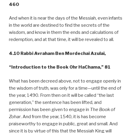
460
And when it is near the days of the Messiah, even infants
in the world are destined to find the secrets of the
wisdom, and know in them the ends and calculations of
redemption, and at that time, it will be revealed to all.
4.10 Rabbi Avraham Ben Mordechai Azulai,
“Introduction to the Book Ohr
HaChama,” 81
What has been decreed above, not to engage openly in
the wisdom of truth, was only for a time—until the end of
the year, 1490. From then on it will be called “the last
generation,” the sentence has been lifted, and
permission has been given to engage in
The Book of
Zohar
. And from the year, 1540, it is has become
praiseworthy to engage in public, great and small. And
since it is by virtue of this that the Messiah King will