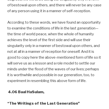
of bestowal upon others, and there will never be any case
of any person using it in a manner of self-reception.
According to these words, we have found an opportunity
to examine the conditions of life in the last generation—
the time of world peace, when the whole of humanity
achieves the level of the first side and will use their
singularity only in a manner of bestowal upon others, and
not at all in a manner of reception for oneself. And it is
good to copy here the above-mentioned form of life so it
will serve us as a lesson and a role model to settle our
minds under the flood of the waves of our lives; perhaps
it is worthwhile and possible in our generation, too, to
experiment in resembling this above form of life.
4.06 Baal HaSulam,
“The Writings of the Last Generation”