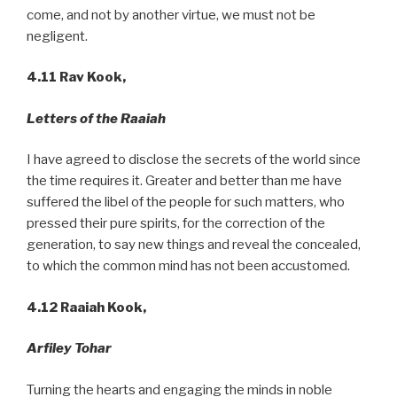
come, and not by another virtue, we must not be
negligent.
4.11
Rav Kook,
Letters of the Raaiah
I have agreed to disclose the secrets of the world since
the time requires it. Greater and better than me have
suffered the libel of the people for such matters, who
pressed their pure spirits, for the correction of the
generation, to say new things and reveal the concealed,
to which the common mind has not been accustomed.
4.12 Raaiah Kook,
Arfiley
Tohar
Turning the hearts and engaging the minds in noble