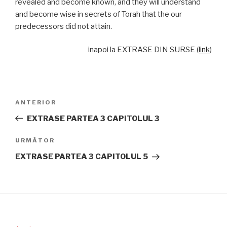
revealed and become known, and they will understand
and become wise in secrets of Torah that the our
predecessors did not attain.
inapoi la EXTRASE DIN SURSE (
link
)
Navigare
Articolul
ANTERIOR
în
anterior
EXTRASE PARTEA 3 CAPITOLUL 3
articole
Articolul
URMĂTOR
următor
EXTRASE PARTEA 3 CAPITOLUL 5